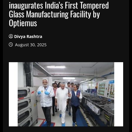
inaugurates India’s First Tempered
Glass Manufacturing Facility by
Optiemus
Divya Rashtra
August 30, 2025