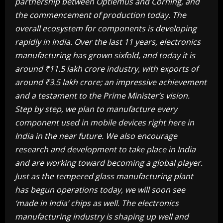
partnership between Optiemus and Corning, and
the commencement of production today. The
overall ecosystem for components is developing
rapidly in India. Over the last 11 years, electronics
manufacturing has grown sixfold, and today it is
around ₹11.5 lakh crore industry, with exports of
around ₹3.5 lakh crore; an impressive achievement
and a testament to the Prime Minister’s vision.
Step by step, we plan to manufacture every
component used in mobile devices right here in
India in the near future. We also encourage
research and development to take place in India
and are working toward becoming a global player.
Just as the tempered glass manufacturing plant
has begun operations today, we will soon see
‘made in India’ chips as well. The electronics
manufacturing industry is shaping up well and