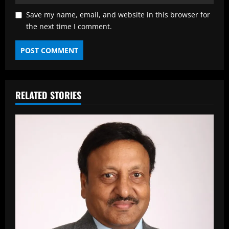
Save my name, email, and website in this browser for
the next time I comment.
RELATED STORIES