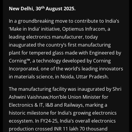
th
New Delhi, 30
August 2025.
In a groundbreaking move to contribute to India’s
‘Make in India’ initiative, Optiemus Infracom, a
leading electronics manufacturer, today
inaugurated the country’s first manufacturing
plant for tempered glass made with Engineered by
Corning™, a technology developed by Corning
Incorporated, one of the world’s leading innovators
in materials science, in Noida, Uttar Pradesh.
The manufacturing facility was inaugurated by Shri
Ashwini Vaishnaw,Hon’ble Union Minister for
Electronics & IT, I&B and Railways, marking a
historic milestone for India’s growing electronics
ecosystem. In FY24-25, India’s overall electronics
production crossed INR 11 lakh 70 thousand