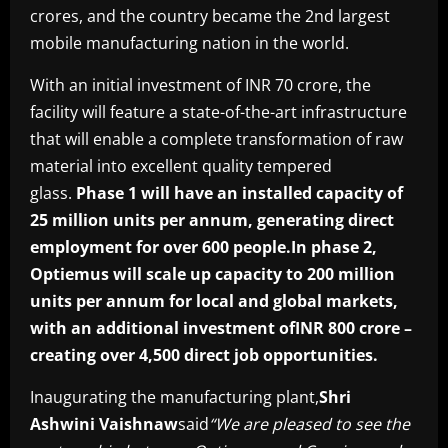
crores, and the country became the 2nd largest
mobile manufacturing nation in the world.
With an initial investment of INR 70 crore, the
facility will feature a state-of-the-art infrastructure
that will enable a complete transformation of raw
material into excellent quality tempered
glass.
Phase 1 will have an installed capacity of
25 million units per annum, generating direct
employment for over 600 people.In phase 2,
Optiemus will scale up capacity to 200 million
units per annum for local and global markets,
with an additional investment ofINR 800 crore –
creating over 4,500 direct job opportunities.
Inaugurating the manufacturing plant,
Shri
Ashwini Vaishnaw
said
“We are pleased to see the