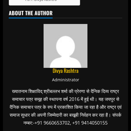
ABOUT THE AUTHOR
Divya Rashtra
Administrator
ख्यातनाम शिक्षाविद् श्रीबल्लभ शर्मा की प्रेरणा से दैनिक दिव्य राष्ट्र
समाचार पत्र समूह की स्थापना वर्ष 2016 में हुई थी। यह जयपुर से
दैनिक समाचार पत्र के रुप में प्रकाशित किया जा रहा है और राष्ट्र एवं
समाज सुधार की अपनी जिम्मेदारी का बखूबी निर्वहन कर रहा है। संपर्क
नम्बर:-+91 9660653702, +91 9414050155