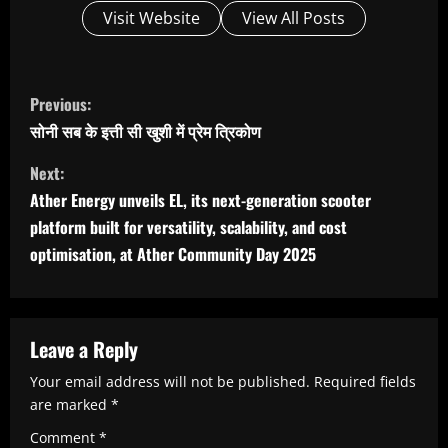
Visit Website
View All Posts
C
Previous:
o
सोनी सब के इत्ती सी खुशी में प्रेम त्रिकोण
n
Next:
t
Ather Energy unveils EL, its next-generation scooter
i
platform built for versatility, scalability, and cost
n
optimisation, at Ather Community Day 2025 ​
u
e
R
Leave a Reply
e
Your email address will not be published.
Required fields
are marked
*
a
Comment
*