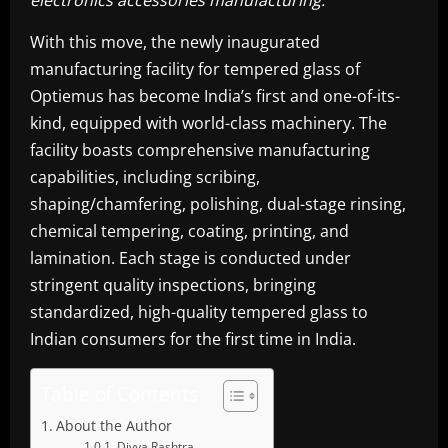
electronics accessories manufacturing.”
With this move, the newly inaugurated
manufacturing facility for tempered glass of
Optiemus has become India’s first and one-of-its-
kind, equipped with world-class machinery. The
facility boasts comprehensive manufacturing
capabilities, including scribing,
shaping/chamfering, polishing, dual-stage rinsing,
chemical tempering, coating, printing, and
lamination. Each stage is conducted under
stringent quality inspections, bringing
standardized, high-quality tempered glass to
Indian consumers for the first time in India.
Table of Contents
About the Author
Divya Rashtra