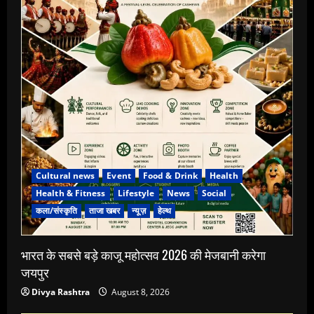
Cultural news
Event
Food & Drink
Health
Health & Fitness
Lifestyle
News
Social
कला/संस्कृति
ताजा खबर
न्यूज़
हेल्थ
भारत के सबसे बड़े काजू महोत्सव 2026 की मेजबानी करेगा
जयपुर
Divya Rashtra
August 8, 2026