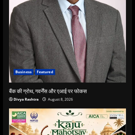
Business
Featured
बैंक की ग्रोथ, गवर्नेंस और एआई पर फोकस
Divya Rashtra
August 8, 2026