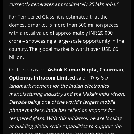
currently generates approximately 25 lakh jobs.”
For Tempered Glass, it is estimated that the
domestic market is more than 500 million pieces
with a retail value of approximately INR 20,000
crore – showcasing a large-scale opportunity in the
country. The global market is worth over USD 60
billion.
On the occasion,
Ashok Kumar Gupta, Chairman,
Optiemus Infracom Limited
said,
“This is a
landmark moment for the Indian electronics
manufacturing industry and the MakeinIndia vision.
Despite being one of the world’s largest mobile
phone markets, India has relied on imports for
tempered glass. With this initiative, we are looking
at building global-scale capabilities to support the