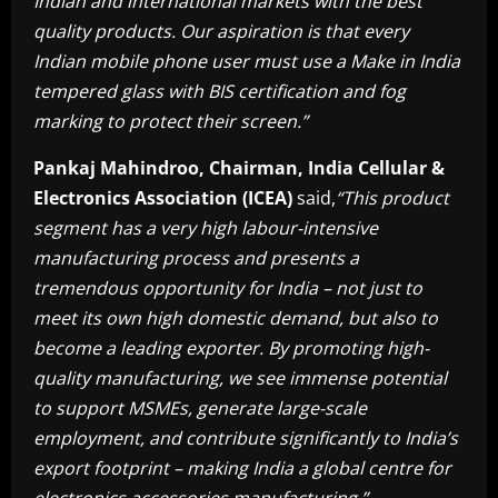
Indian and international markets with the best
quality products. Our aspiration is that every
Indian mobile phone user must use a Make in India
tempered glass with BIS certification and fog
marking to protect their screen.”
Pankaj Mahindroo, Chairman, India Cellular &
Electronics Association (ICEA)
said,
“This product
segment has a very high labour-intensive
manufacturing process and presents a
tremendous opportunity for India – not just to
meet its own high domestic demand, but also to
become a leading exporter. By promoting high-
quality manufacturing, we see immense potential
to support MSMEs, generate large-scale
employment, and contribute significantly to India’s
export footprint – making India a global centre for