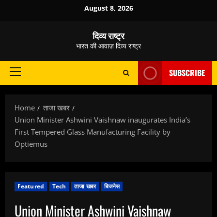
Skip
August 8, 2026
to
content
दिव्य राष्ट्र
भारत की आवाज़ दिव्य राष्ट्र
SUBSCRIBE
Primary
Menu
Home
ताजा खबर
Union Minister Ashwini Vaishnaw inaugurates India’s
First Tempered Glass Manufacturing Facility by
Optiemus
Featured
Tech
ताजा खबर
बिजनेस
Union Minister Ashwini Vaishnaw