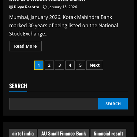
Divya Rashtra
January 15, 2026
Mumbai, January 2026. Kotak Mahindra Bank
marked 30 years of being listed on the National
Stock Exchange...
Read
Read More
more
about
Kotak
Posts
Rings
1
2
3
4
5
Next
in
30
pagination
Years
on
the
SEARCH
NSE
Marking
India’s
Rise
SEARCH
as
a
Robust
Financial
Market
airtel india
AU Small Finance Bank
financial result