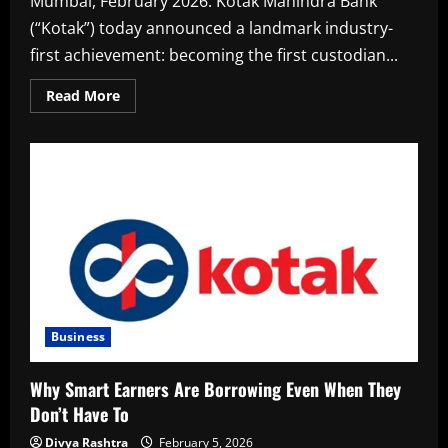
Mumbai, February 2026. Kotak Mahindra Bank
(“Kotak”) today announced a landmark industry-
first achievement: becoming the first custodian...
Read
Read More
more
about
Kotak
becomes
India’s
first
custodian
to
enable
FPI
registration
and
account
opening
through
Electronic
Signatures
Business
Why Smart Earners Are Borrowing Even When They
Don’t Have To
Divya Rashtra
February 5, 2026