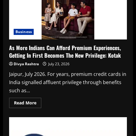
Business
As More Indians Can Afford Premium Experiences,
Getting In First Becomes The New Privilege: Kotak
Divya Rashtra
July 23, 2026
Jaipur, July 2026. For years, premium credit cards in
India signalled affluent privilege through benefits
such as...
Read
Read More
more
about
As
More
Indians
Can
Afford