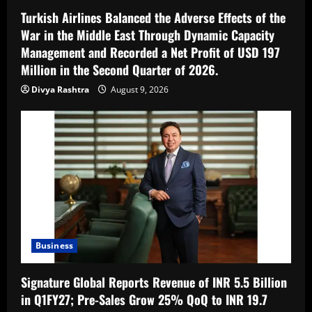
Turkish Airlines Balanced the Adverse Effects of the
War in the Middle East Through Dynamic Capacity
Management and Recorded a Net Profit of USD 197
Million in the Second Quarter of 2026.
Divya Rashtra
August 9, 2026
Business
Signature Global Reports Revenue of INR 5.5 Billion
in Q1FY27; Pre-Sales Grow 25% QoQ to INR 19.7