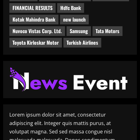
FINANCIAL RESULTS
Hdfc Bank
Kotak Mahindra Bank
new launch
Nuvoco Vistas Corp. Ltd.
Samsung
Tata Motors
Toyota Kirloskar Motor
Turkish Airlines
Lorem ipsum dolor sit amet, consectetur
adipiscing elit. Integer quis mattis purus, at
volutpat magna. Sed sed massa congue nisl
malesuada malesuada. Donec condimentum