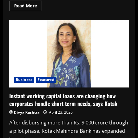
Read
Read More
more
about
Kotak
Mahindra
Bank
Announces
Results;
Kotak
Mahindra
Bank
Standalone
PAT
for
Q4FY26
at
₹
4,027
Business
Featured
crore,
up
13%
Instant working capital loans are changing how
YoY
and
corporates handle short term needs, says Kotak
17%
QoQ
Divya Rashtra
April 23, 2026
Standalone
PAT
for
After disbursing more than Rs. 9,000 crore through
FY26
at
a pilot phase, Kotak Mahindra Bank has expanded
₹