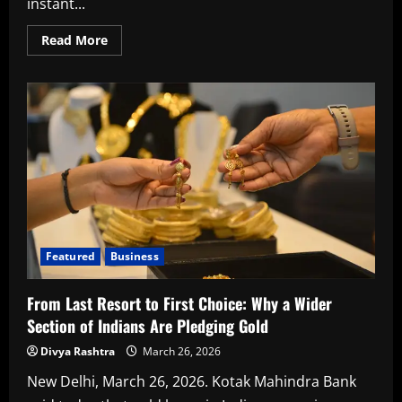
instant...
14,008
crore
Read
Read More
more
about
Instant
working
capital
loans
are
changing
how
corporates
handle
short
term
needs,
says
Kotak
Featured
Business
From Last Resort to First Choice: Why a Wider
Section of Indians Are Pledging Gold
Divya Rashtra
March 26, 2026
New Delhi, March 26, 2026. Kotak Mahindra Bank