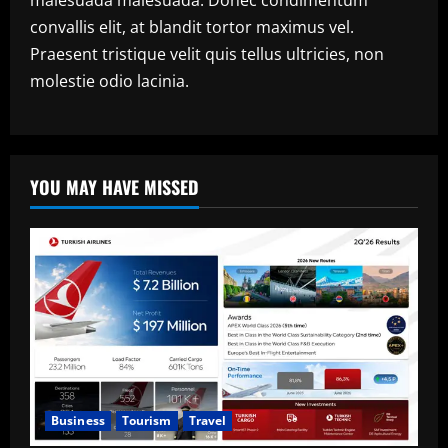
convallis elit, at blandit tortor maximus vel.
Praesent tristique velit quis tellus ultricies, non
molestie odio lacinia.
YOU MAY HAVE MISSED
Business
Tourism
Travel