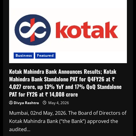
Out
Hausla
2.0;To
Back
Dreams
That
Demand
Courage
and
Conviction
Business
Featured
Kotak Mahindra Bank Announces Results; Kotak
Mahindra Bank Standalone PAT for Q4FY26 at ₹
4,027 crore, up 13% YoY and 17% QoQ Standalone
PAT for FY26 at ₹ 14,008 crore
Divya Rashtra
May 4, 2026
Mumbai, 02nd May, 2026. The Board of Directors of
Kotak Mahindra Bank (“the Bank”) approved the
audited...