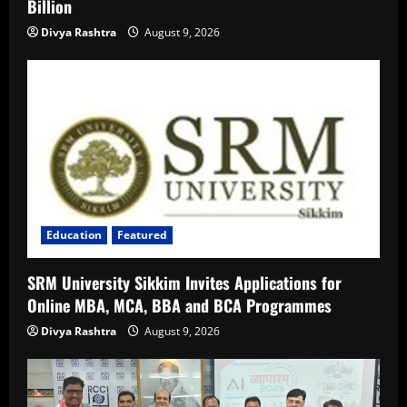
Billion
Divya Rashtra
August 9, 2026
Education
Featured
SRM University Sikkim Invites Applications for
Online MBA, MCA, BBA and BCA Programmes
Divya Rashtra
August 9, 2026