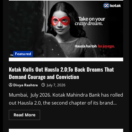
Bank
Announces
Results
Kotak
Mahindra
Bank
Standalone
PAT
for
Q1FY27
at
₹
4,123
Featured
crore,
up
26%
Kotak Rolls Out Hausla 2.0;To Back Dreams That
YoY
Demand Courage and Conviction
Divya Rashtra
July 7, 2026
Mumbai, July 2026. Kotak Mahindra Bank has rolled
out Hausla 2.0, the second chapter of its brand...
Read
Read More
more
about
Kotak
Rolls