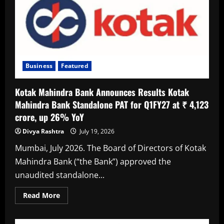
Premium
Experiences,
Getting
In
First
Becomes
The
New
Privilege:
Kotak
Business
Featured
Kotak Mahindra Bank Announces Results Kotak
Mahindra Bank Standalone PAT for Q1FY27 at ₹ 4,123
crore, up 26% YoY
Divya Rashtra
July 19, 2026
Mumbai, July 2026. The Board of Directors of Kotak
Mahindra Bank (“the Bank”) approved the
unaudited standalone...
Read
Read More
more
about
Kotak
Mahindra