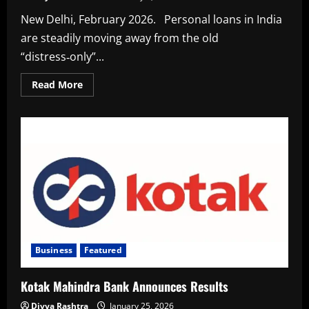
New Delhi, February 2026. Personal loans in India
are steadily moving away from the old
“distress‑only”...
Read
Read More
more
about
Why
Smart
Earners
Are
Borrowing
Even
When
They
Don’t
Have
To
Business
Featured
Kotak Mahindra Bank Announces Results
Divya Rashtra
January 25, 2026