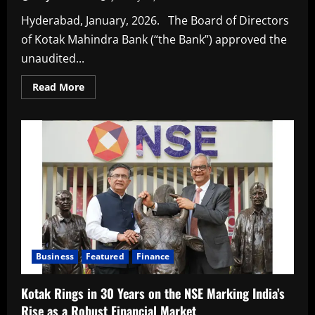
Hyderabad, January, 2026. The Board of Directors
of Kotak Mahindra Bank (“the Bank”) approved the
unaudited...
Read
Read More
more
about
Kotak
Mahindra
Bank
Announces
Results
Business
Featured
Finance
Kotak Rings in 30 Years on the NSE Marking India’s
Rise as a Robust Financial Market