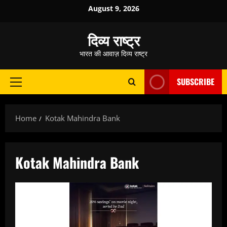
Skip
August 9, 2026
to
content
दिव्य राष्ट्र
भारत की आवाज़ दिव्य राष्ट्र
SUBSCRIBE
Primary
Menu
Home
Kotak Mahindra Bank
Kotak Mahindra Bank