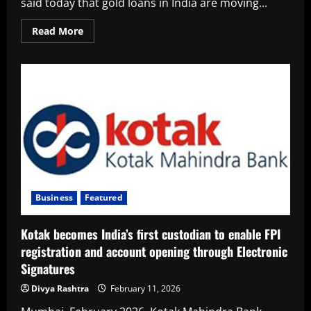
said today that gold loans in India are moving...
Read
Read More
more
about
From
Last
Resort
to
First
Choice:
Why
a
Wider
Section
of
Indians
Are
Pledging
Gold
Business
Featured
Kotak becomes India’s first custodian to enable FPI
registration and account opening through Electronic
Signatures
Divya Rashtra
February 11, 2026