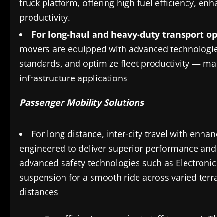
truck platform, offering high fuel efficiency, e
productivity.
For long-haul and heavy-duty transport o
movers are equipped with advanced technologies 
standards, and optimize fleet productivity — ma
infrastructure applications
Passenger Mobility Solutions
For long distance, inter-city travel with en
engineered to deliver superior performance and b
advanced safety technologies such as Electronic S
suspension for a smooth ride across varied ter
distances