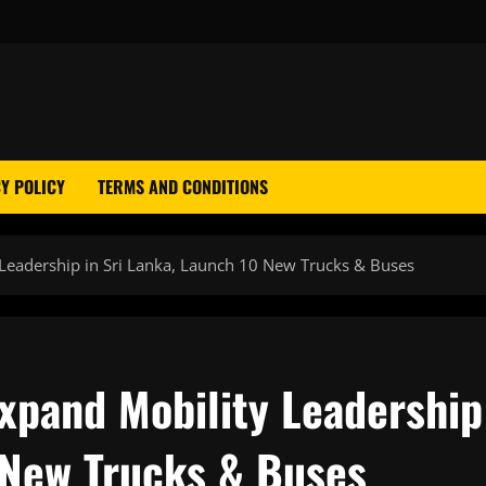
Y POLICY
TERMS AND CONDITIONS
Leadership in Sri Lanka, Launch 10 New Trucks & Buses
xpand Mobility Leadership
0 New Trucks & Buses