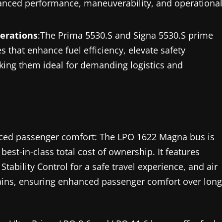
nhanced performance, maneuverability, and operationa
perations
:The Prima 5530.S and Signa 5530.S prime
that enhance fuel efficiency, elevate safety
king them ideal for demanding logistics and
hanced passenger comfort: The LPO 1622 Magna bus is
est-in-class total cost of ownership. It features
tability Control for a safe travel experience, and air
rains, ensuring enhanced passenger comfort over long