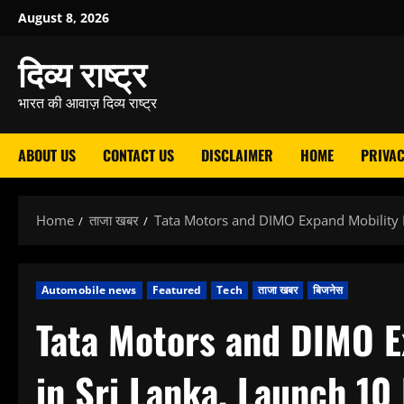
Skip
August 8, 2026
to
दिव्य राष्ट्र
content
भारत की आवाज़ दिव्य राष्ट्र
ABOUT US
CONTACT US
DISCLAIMER
HOME
PRIVAC
Home
ताजा खबर
Tata Motors and DIMO Expand Mobility 
Automobile news
Featured
Tech
ताजा खबर
बिजनेस
Tata Motors and DIMO E
in Sri Lanka, Launch 1