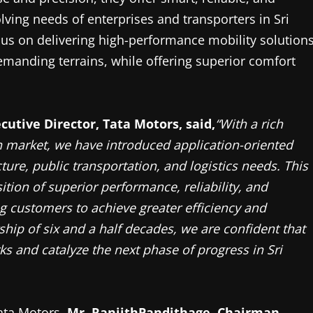
lving needs of enterprises and transporters in Sri
cus on delivering high-performance mobility solution
demanding terrains, while offering superior comfort
cutive Director, Tata Motors, said,
“With a rich
n market, we have introduced application-oriented
ture, public transportation, and logistics needs. This
tion of superior performance, reliability, and
 customers to achieve greater efficiency and
ship of six and a half decades, we are confident that
s and catalyze the next phase of progress in Sri
Tata Motors,
Mr. RanjithPandithage,
Chairman,