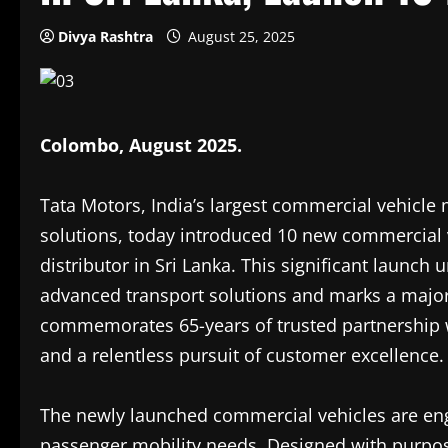
Divya Rashtra
August 25, 2025
Colombo, August 2025.
Tata Motors, India’s largest commercial vehicle 
solutions, today introduced 10 new commercial v
distributor in Sri Lanka. This significant launc
advanced transport solutions and marks a major e
commemorates 65-years of trusted partnership 
and a relentless pursuit of customer excellence.
The newly launched commercial vehicles are en
passenger mobility needs. Designed with purpose