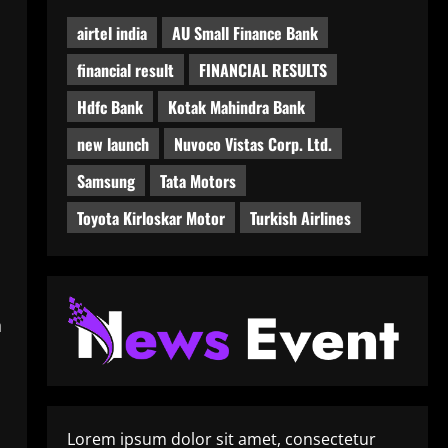
airtel india
AU Small Finance Bank
financial result
FINANCIAL RESULTS
Hdfc Bank
Kotak Mahindra Bank
new launch
Nuvoco Vistas Corp. Ltd.
Samsung
Tata Motors
Toyota Kirloskar Motor
Turkish Airlines
h
Lorem ipsum dolor sit amet, consectetur