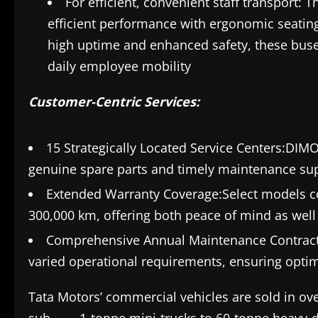
For efficient, convenient staff transport: 
efficient performance with ergonomic seating
high uptime and enhanced safety, these buses 
daily employee mobility
Customer-Centric Services:
15 Strategically Located Service Centers:DIM
genuine spare parts and timely maintenance su
Extended Warranty Coverage:Select models co
300,000 km, offering both peace of mind as well
Comprehensive Annual Maintenance Contract
varied operational requirements, ensuring optim
Tata Motors’ commercial vehicles are sold in ove