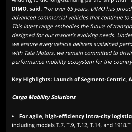
DIMO,
said,
“For over 65 years, DIMO has proudl
advanced commercial vehicles that continue to 
This latest range embodies the future of transp
designed for our market’s evolving needs. Unde
we ensure every vehicle delivers sustained perf
with Tata Motors, we remain committed to drivi
performance mobility ecosystem for the country
Key Highlights: Launch of Segment-Centric, A
Cargo Mobility Solutions
For agile, high-efficiency intra-city logisti
including models T.7, T.9, T.12, T.14, and 1918.T