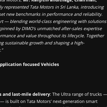
y represented Tata Motors in Sri Lanka, introducing
set new benchmarks in performance and reliability.
ort — blending world-class engineering with solutions
rpinned by DIMO’s unmatched after-sales expertise
ormance and value throughout its lifecycle. Together
ng sustainable growth and shaping a high-
.”
pplication focused Vehicles
cs and last-mile delivery
: The Ultra range of trucks 
 — is built on Tata Motors’ next-generation smart