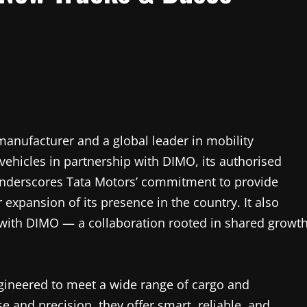
manufacturer and a global leader in mobility
ehicles in partnership with DIMO, its authorised
h underscores Tata Motors’ commitment to provide
xpansion of its presence in the country. It also
with DIMO — a collaboration rooted in shared growt
gineered to meet a wide range of cargo and
 and precision, they offer smart, reliable, and