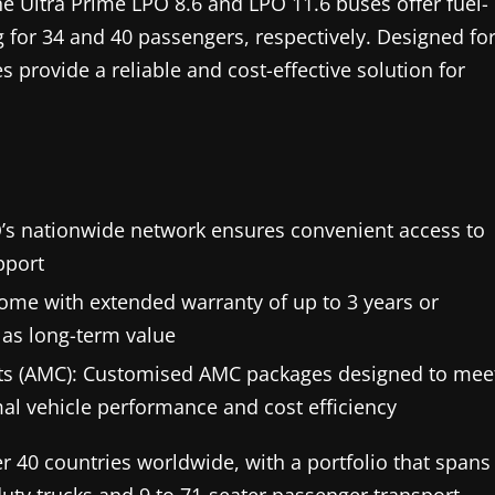
The Ultra Prime LPO 8.6 and LPO 11.6 buses offer fuel-
 for 34 and 40 passengers, respectively. Designed fo
provide a reliable and cost-effective solution for
O’s nationwide network ensures convenient access to
pport
me with extended warranty of up to 3 years or
 as long-term value
s (AMC): Customised AMC packages designed to mee
al vehicle performance and cost efficiency
r 40 countries worldwide, with a portfolio that spans