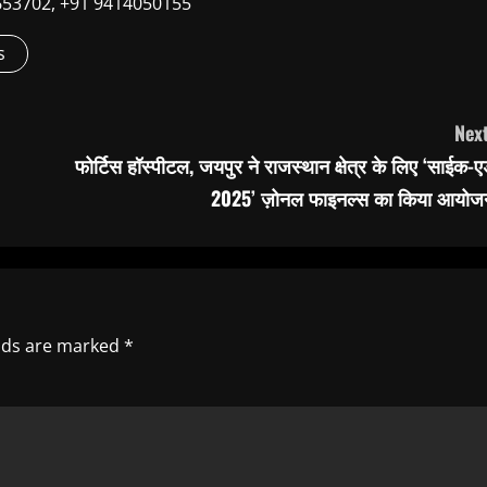
9660653702, +91 9414050155
s
Next
फोर्टिस हॉस्पीटल, जयपुर ने राजस्थान क्षेत्र के लिए ‘साईक-
2025’ ज़ोनल फाइनल्स का किया आयोज
elds are marked
*