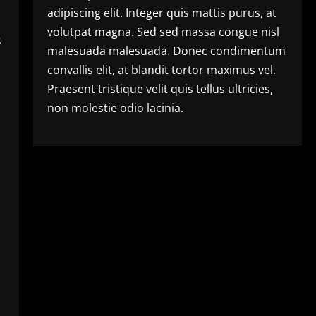
adipiscing elit. Integer quis mattis purus, at
volutpat magna. Sed sed massa congue nisl
s
malesuada malesuada. Donec condimentum
convallis elit, at blandit tortor maximus vel.
Praesent tristique velit quis tellus ultricies,
non molestie odio lacinia.