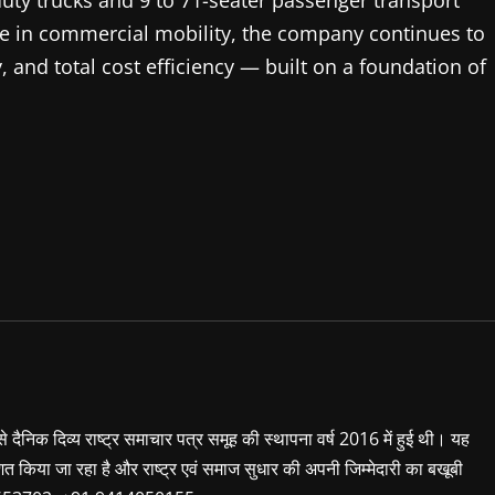
y trucks and 9 to 71-seater passenger transport
ce in commercial mobility, the company continues to
, and total cost efficiency — built on a foundation of
 से दैनिक दिव्य राष्ट्र समाचार पत्र समूह की स्थापना वर्ष 2016 में हुई थी। यह
शित किया जा रहा है और राष्ट्र एवं समाज सुधार की अपनी जिम्मेदारी का बखूबी