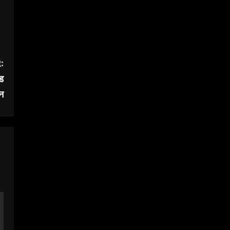
:
एड
न