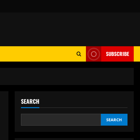
SUBSCRIBE
SEARCH
SEARCH