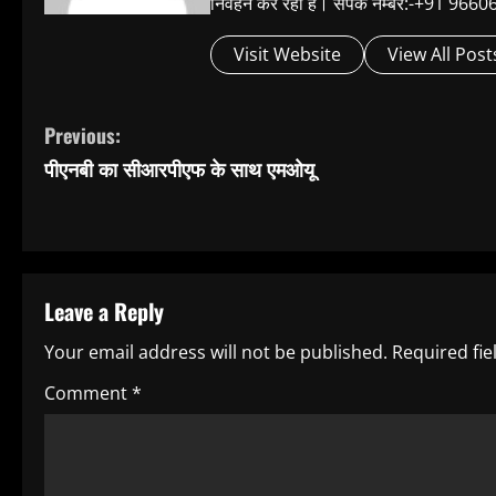
निर्वहन कर रहा है। संपर्क नम्बर:-+91 
Visit Website
View All Post
C
Previous:
पीएनबी का सीआरपीएफ के साथ एमओयू
o
n
t
Leave a Reply
i
Your email address will not be published.
Required fi
n
Comment
*
u
e