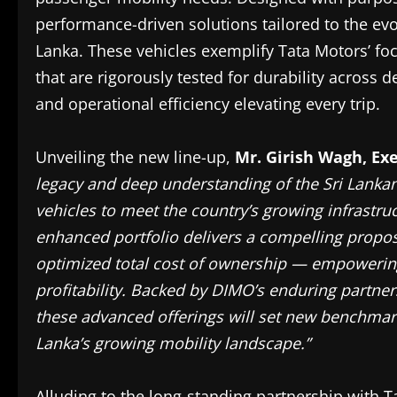
performance-driven solutions tailored to the evo
Lanka. These vehicles exemplify Tata Motors’ fo
that are rigorously tested for durability across 
and operational efficiency elevating every trip.
Unveiling the new line-up,
Mr. Girish Wagh, Exe
legacy and deep understanding of the Sri Lanka
vehicles to meet the country’s growing infrastruc
enhanced portfolio delivers a compelling proposi
optimized total cost of ownership — empowering
profitability. Backed by DIMO’s enduring partner
these advanced offerings will set new benchmark
Lanka’s growing mobility landscape.”
Alluding to the long-standing partnership with 