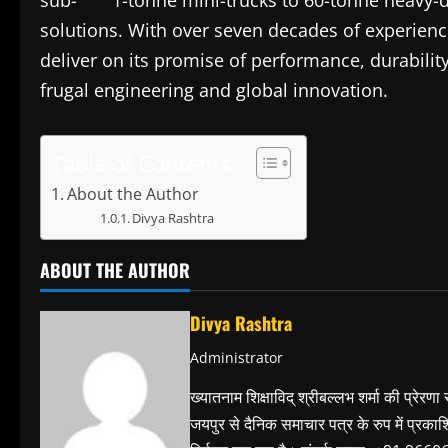
sub- 1-tonne mini-trucks to 60-tonne heavy-dut
solutions. With over seven decades of experien
deliver on its promise of performance, durability
frugal engineering and global innovation.
Table of Contents
About the Author
Divya Rashtra
ABOUT THE AUTHOR
Divya Rashtra
Administrator
ख्यातनाम शिक्षाविद् श्रीबल्लभ शर्मा की प्रेरणा
जयपुर से दैनिक समाचार पत्र के रुप में प्रका