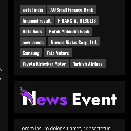
airtel india
AU Small Finance Bank
financial result
FINANCIAL RESULTS
Hdfc Bank
Kotak Mahindra Bank
new launch
Nuvoco Vistas Corp. Ltd.
Samsung
Tata Motors
Toyota Kirloskar Motor
Turkish Airlines
t
y
Lorem ipsum dolor sit amet, consectetur