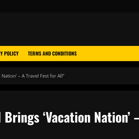
Y POLICY
TERMS AND CONDITIONS
Nation’ – A Travel Fest for All”
 Brings ‘Vacation Nation’ 