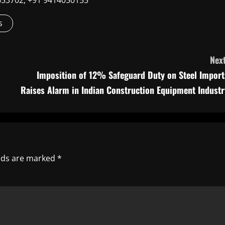
9660653702, +91 9414050155
s
Next
Imposition of 12% Safeguard Duty on Steel Import
Raises Alarm in Indian Construction Equipment Industr
elds are marked
*