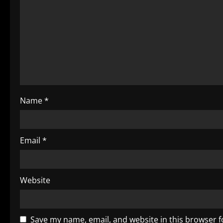
R
e
a
d
i
Name
*
n
g
Email
*
Website
Save my name, email, and website in this browser f