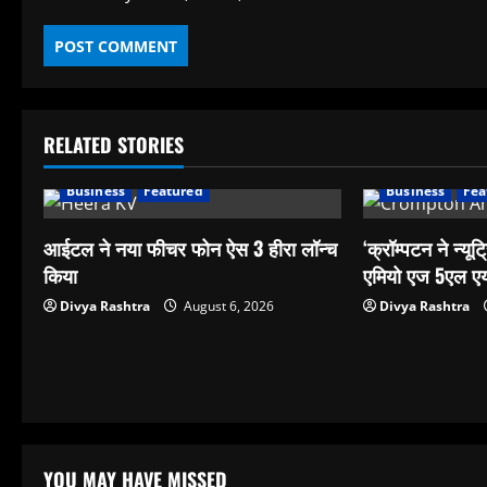
RELATED STORIES
Business
Featured
Business
Fea
आईटल ने नया फीचर फोन ऐस 3 हीरा लॉन्च
‘क्रॉम्पटन ने न्यूट्
किया
एमियो एज 5एल एय
Divya Rashtra
August 6, 2026
Divya Rashtra
YOU MAY HAVE MISSED