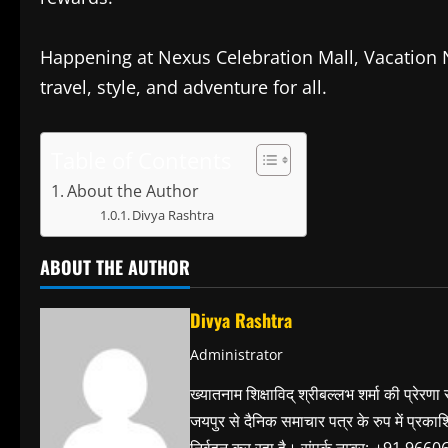
Happening at Nexus Celebration Mall, Vacation N
travel, style, and adventure for all.
Table of Contents
About the Author
Divya Rashtra
ABOUT THE AUTHOR
Divya Rashtra
Administrator
ख्यातनाम शिक्षाविद् श्रीबल्लभ शर्मा की प्रेरणा
जयपुर से दैनिक समाचार पत्र के रुप में प्रका