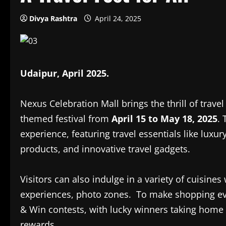
Divya Rashtra
April 24, 2025
Udaipur, April 2025.
Nexus Celebration Mall brings the thrill of trave
themed festival from
April 15 to May 18, 2025
.
experience, featuring travel essentials like luxu
products, and innovative travel gadgets.
Visitors can also indulge in a variety of cuisines
experiences, photo zones. To make shopping eve
& Win contests, with lucky winners taking home
rewards.