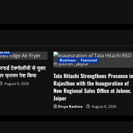
tured
Business
Featured
रिगार्ड टेक्नोलॉजी से युक्त
र फ्रायर पेश किया
Tata Hitachi Strengthens Presence i
Rajasthan with the Inauguration of
August 6, 2026
New Regional Sales Office at Jobner,
Jaipur
Divya Rashtra
August 6, 2026