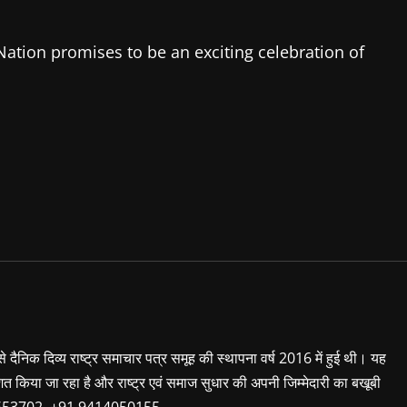
ation promises to be an exciting celebration of
 से दैनिक दिव्य राष्ट्र समाचार पत्र समूह की स्थापना वर्ष 2016 में हुई थी। यह
शित किया जा रहा है और राष्ट्र एवं समाज सुधार की अपनी जिम्मेदारी का बखूबी