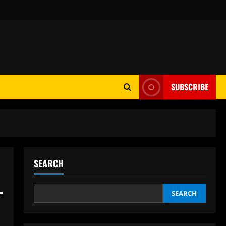
SUBSCRIBE
SEARCH
–
SEARCH