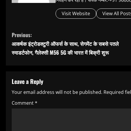
निर्वहन कर रहा है। संपर्क नम्बर:-+91 
Visit Website
View All Post
C
Previous:
आकर्षक इंट्रोडक्टुरी ऑफर्स के साथ, सेगमेंट के सबसे पतले
o
स्माडर्टफोन, गैलेक्सी M56 5G की भारत में बिक्री शुरू
n
t
Leave a Reply
i
Your email address will not be published.
Required fi
n
Comment
*
u
e