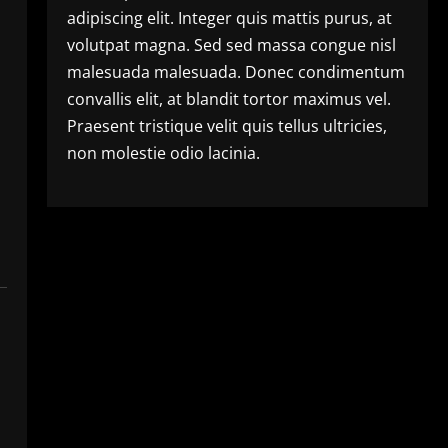
adipiscing elit. Integer quis mattis purus, at
volutpat magna. Sed sed massa congue nisl
malesuada malesuada. Donec condimentum
convallis elit, at blandit tortor maximus vel.
Praesent tristique velit quis tellus ultricies,
non molestie odio lacinia.