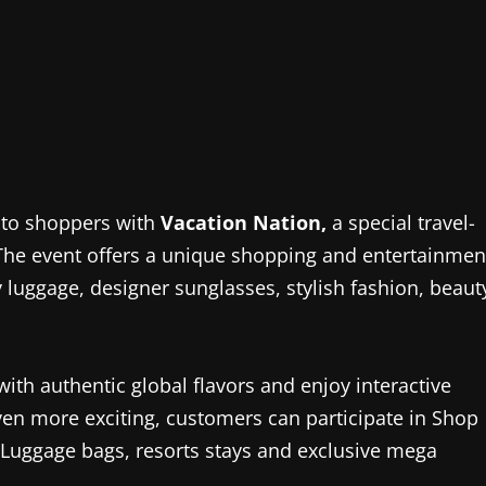
l to shoppers with
Vacation Nation,
a special travel-
 The event offers a unique shopping and entertainmen
ry luggage, designer sunglasses, stylish fashion, beaut
 with authentic global flavors and enjoy interactive
n more exciting, customers can participate in Shop
 Luggage bags, resorts stays and exclusive mega