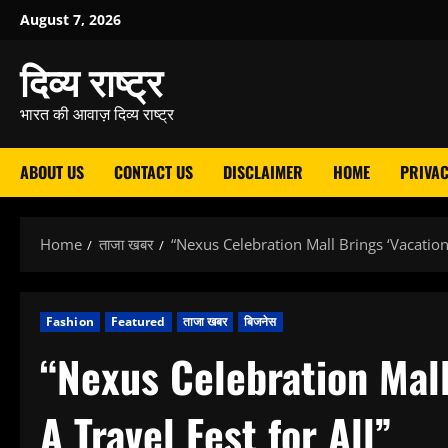
Skip
August 7, 2026
to
दिव्य राष्ट्र
content
भारत की आवाज़ दिव्य राष्ट्र
ABOUT US
CONTACT US
DISCLAIMER
HOME
PRIVAC
Home
ताजा खबर
“Nexus Celebration Mall Brings ‘Vacation 
Fashion
Featured
ताजा खबर
बिजनेस
“Nexus Celebration Mall
A Travel Fest for All”