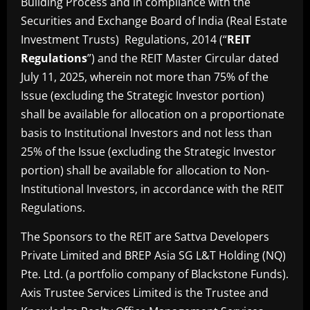
Building Process and in compliance with the
Securities and Exchange Board of India (Real Estate
Investment Trusts) Regulations, 2014 (“
REIT
Regulations
”) and the REIT Master Circular dated
July 11, 2025, wherein not more than 75% of the
Issue (excluding the Strategic Investor portion)
shall be available for allocation on a proportionate
basis to Institutional Investors and not less than
25% of the Issue (excluding the Strategic Investor
portion) shall be available for allocation to Non-
Institutional Investors, in accordance with the REIT
Regulations.
The Sponsors to the REIT are Sattva Developers
Private Limited and BREP Asia SG L&T Holding (NQ)
Pte. Ltd. (a portfolio company of Blackstone Funds).
Axis Trustee Services Limited is the Trustee and