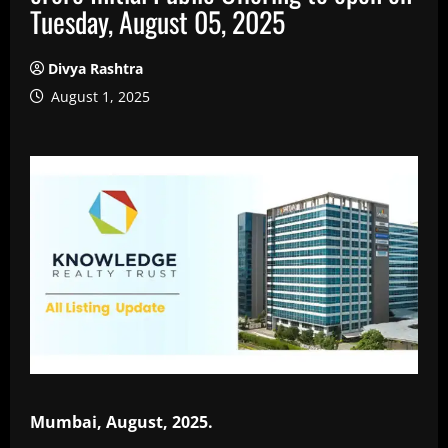
Tuesday, August 05, 2025
Divya Rashtra
August 1, 2025
Mumbai, August, 2025.