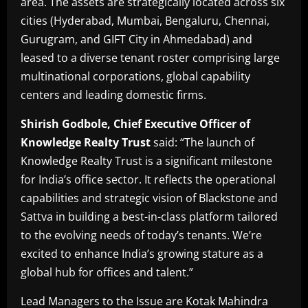
area. The assets are strategically located across six
cities (Hyderabad, Mumbai, Bengaluru, Chennai,
Gurugram, and GIFT City in Ahmedabad) and
leased to a diverse tenant roster comprising large
multinational corporations, global capability
centers and leading domestic firms.
Shirish Godbole, Chief Executive Officer of
Knowledge Realty Trust
said: “The launch of
Knowledge Realty Trust is a significant milestone
for India’s office sector. It reflects the operational
capabilities and strategic vision of Blackstone and
Sattva in building a best-in-class platform tailored
to the evolving needs of today’s tenants. We’re
excited to enhance India’s growing stature as a
global hub for offices and talent.”
Lead Managers to the Issue are Kotak Mahindra