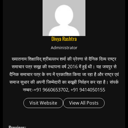
Divya Rashtra
Administrator
ख्यातनाम शिक्षाविद् श्रीबल्लभ शर्मा की प्रेरणा से दैनिक दिव्य राष्ट्र
समाचार पत्र समूह की स्थापना वर्ष 2016 में हुई थी। यह जयपुर से
दैनिक समाचार पत्र के रुप में प्रकाशित किया जा रहा है और राष्ट्र एवं
समाज सुधार की अपनी जिम्मेदारी का बखूबी निर्वहन कर रहा है। संपर्क
नम्बर:-+91 9660653702, +91 9414050155
Visit Website
View All Posts
C
Previous: