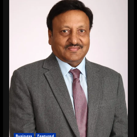
Business
Featured