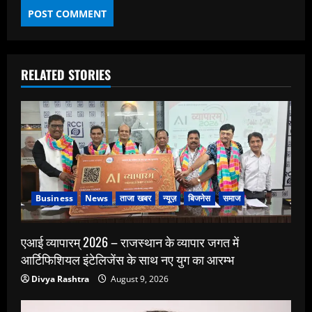
RELATED STORIES
Business
News
ताजा खबर
न्यूज़
बिजनेस
समाज
एआई व्यापारम् 2026 – राजस्थान के व्यापार जगत में
आर्टिफिशियल इंटेलिजेंस के साथ नए युग का आरम्भ
Divya Rashtra
August 9, 2026