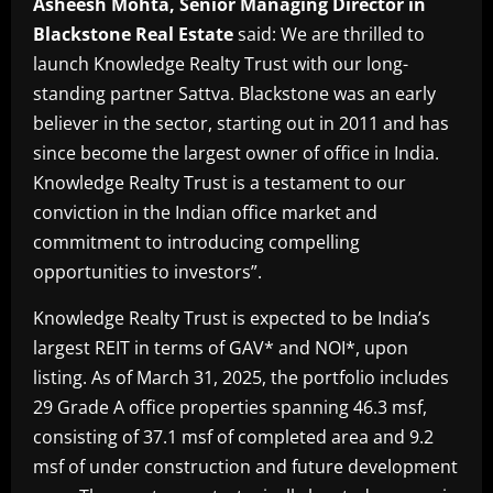
Asheesh Mohta, Senior Managing Director in
Blackstone Real Estate
said: We are thrilled to
launch Knowledge Realty Trust with our long-
standing partner Sattva. Blackstone was an early
believer in the sector, starting out in 2011 and has
since become the largest owner of office in India.
Knowledge Realty Trust is a testament to our
conviction in the Indian office market and
commitment to introducing compelling
opportunities to investors”.
Knowledge Realty Trust is expected to be India’s
largest REIT in terms of GAV* and NOI*, upon
listing. As of March 31, 2025, the portfolio includes
29 Grade A office properties spanning 46.3 msf,
consisting of 37.1 msf of completed area and 9.2
msf of under construction and future development