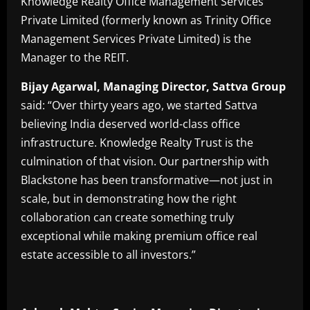
Knowledge Realty Office Management Services
Private Limited (formerly known as Trinity Office
Management Services Private Limited) is the
Manager to the REIT.
Bijay Agarwal, Managing Director, Sattva Group
said: “Over thirty years ago, we started Sattva
believing India deserved world-class office
infrastructure. Knowledge Realty Trust is the
culmination of that vision. Our partnership with
Blackstone has been transformative—not just in
scale, but in demonstrating how the right
collaboration can create something truly
exceptional while making premium office real
estate accessible to all investors.”