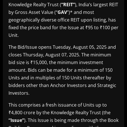
Knowledge Realty Trust (
“REIT”
), India’s largest REIT
by Gross Asset Value (“
GAV
”)* and most
geographically diverse office REIT upon listing, has
fixed the price band for the Issue at ₹95 to ₹100 per
Unit.
The Bid/Issue opens Tuesday, August 05, 2025 and
closes Thursday, August 07, 2025. The minimum
bid size is ₹15,000, the minimum investment
amount. Bids can be made for a minimum of 150
Units and in multiples of 150 Units thereafter by
bidders other than Anchor Investors and Strategic
Investors.
This comprises a fresh issuance of Units up to
₹4,800 crore by the Knowledge Realty Trust (the
“Issue”
). This Issue is being made through the Book