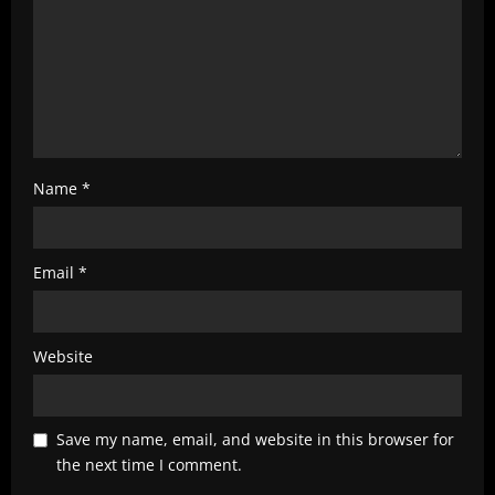
Name
*
Email
*
Website
Save my name, email, and website in this browser for
the next time I comment.