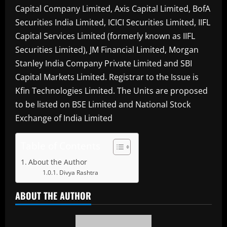
Capital Company Limited, Axis Capital Limited, BofA
Securities India Limited, ICICI Securities Limited, IIFL
Capital Services Limited (formerly known as IIFL
Securities Limited), JM Financial Limited, Morgan
Stanley India Company Private Limited and SBI
Capital Markets Limited. Registrar to the Issue is
Kfin Technologies Limited. The Units are proposed
to be listed on BSE Limited and National Stock
Exchange of India Limited
Table of Contents
About the Author
Divya Rashtra
ABOUT THE AUTHOR