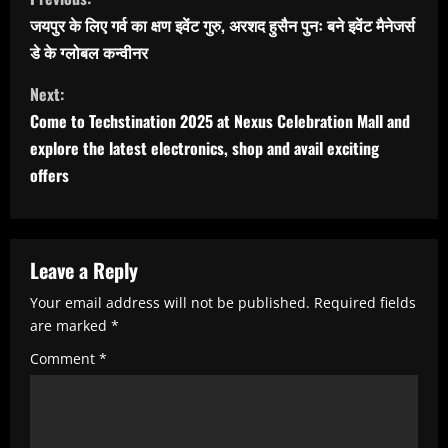
o
जयपुर के लिए गर्व का क्षण इवेंट गुरु, अरशद हुसैन पुनः बने इवेंट मैनेजर्स
n
डे के ग्लोबल कन्वीनर
t
Next:
i
Come to Techstination 2025 at Nexus Celebration Mall and
n
explore the latest electronics, shop and avail exciting
u
offers
e
R
Leave a Reply
e
a
Your email address will not be published.
Required fields
are marked
*
d
Comment
*
i
n
g