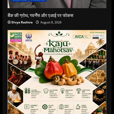
बैंक की ग्रोथ, गवर्नेंस और एआई पर फोकस
Divya Rashtra
August 8, 2026