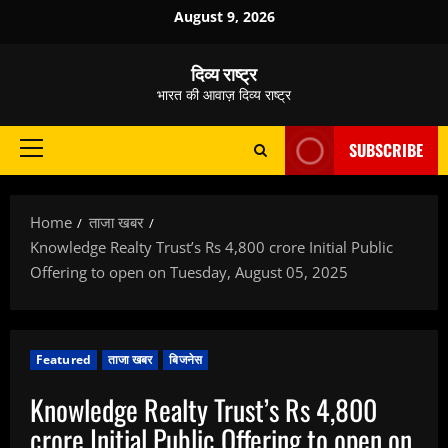
Skip
August 9, 2026
to
content
दिव्य राष्ट्र
भारत की आवाज़ दिव्य राष्ट्र
SUBSCRIBE
Primary
Menu
Home
ताजा खबर
Knowledge Realty Trust’s Rs 4,800 crore Initial Public
Offering to open on Tuesday, August 05, 2025
Featured
ताजा खबर
बिजनेस
Knowledge Realty Trust’s Rs 4,800
crore Initial Public Offering to open on