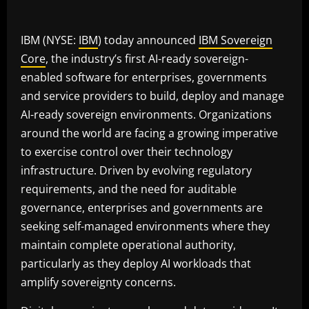
IBM (NYSE:
IBM
) today announced
IBM Sovereign
Core
, the industry’s first AI-ready sovereign-
enabled software for enterprises, governments
and service providers to build, deploy and manage
AI-ready sovereign environments. Organizations
around the world are facing a growing imperative
to exercise control over their technology
infrastructure. Driven by evolving regulatory
requirements, and the need for auditable
governance, enterprises and governments are
seeking self-managed environments where they
maintain complete operational authority,
particularly as they deploy AI workloads that
amplify sovereignty concerns.