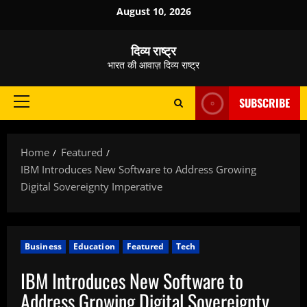
Skip
August 10, 2026
to
content
दिव्य राष्ट्र
भारत की आवाज़ दिव्य राष्ट्र
SUBSCRIBE
Primary
Menu
Home
Featured
IBM Introduces New Software to Address Growing
Digital Sovereignty Imperative
Business
Education
Featured
Tech
IBM Introduces New Software to
Address Growing Digital Sovereignty