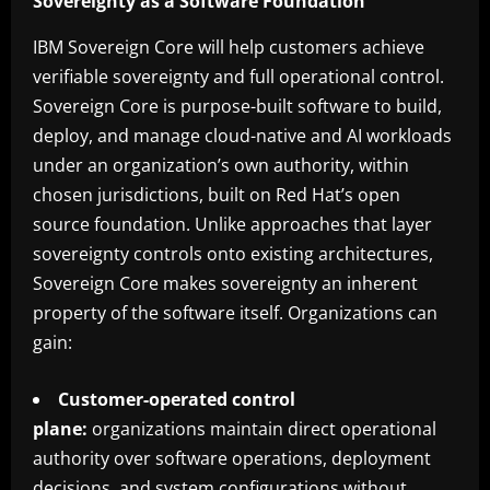
Sovereignty as a Software Foundation
IBM Sovereign Core will help customers achieve
verifiable sovereignty and full operational control.
Sovereign Core is purpose-built software to build,
deploy, and manage cloud-native and AI workloads
under an organization’s own authority, within
chosen jurisdictions, built on Red Hat’s open
source foundation. Unlike approaches that layer
sovereignty controls onto existing architectures,
Sovereign Core makes sovereignty an inherent
property of the software itself. Organizations can
gain:
Customer-operated control
plane:
organizations maintain direct operational
authority over software operations, deployment
decisions, and system configurations without