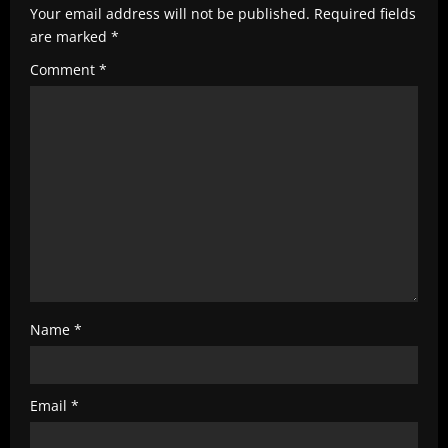
e
Your email address will not be published.
Required fields
R
are marked
*
e
Comment
*
a
d
i
n
g
Name
*
Email
*