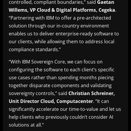
controlled, compliant boundaries,” said
Gaetan
Willems, VP Cloud & Digital Platforms, Cegeka
.
“Partnering with IBM to offer a pre-architected
solution through our in-country environment
enables us to deliver enterprise-ready software to
our clients, while allowing them to address local
compliance standards.”
“With IBM Sovereign Core, we can focus on
configuring the software to each client’s specific
use cases rather than spending months piecing
together disparate components and validating
sovereignty controls,” said
Christian Schreiner,
Unit Director Cloud, Computacenter
. “It can
significantly accelerate our time-to-value and let us
help clients who previously couldn’t consider AI
solutions at all.”