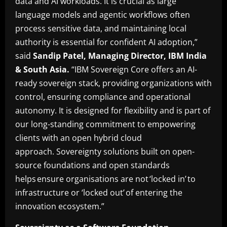
data and AI workloads. It is crucial as large
language models and agentic workflows often
process sensitive data, and maintaining local
authority is essential for confident AI adoption,”
said
Sandip Patel, Managing Director, IBM India
& South Asia.
“IBM Sovereign Core offers an AI-
ready sovereign stack, providing organizations with
control, ensuring compliance and operational
autonomy. It is designed for flexibility and is part of
our long-standing commitment to empowering
clients with an open hybrid cloud
approach. Sovereignty solutions built on open-
source foundations and open standards
helps ensure organisations are not ‘locked in’ to
infrastructure or ‘locked out’ of entering the
innovation ecosystem.”