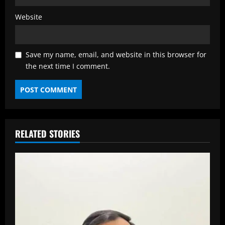
Website
Save my name, email, and website in this browser for
the next time I comment.
RELATED STORIES