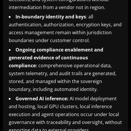
intermediation from a vendor not in region.
In-boundary identity and keys
: all
authentication, authorization, encryption keys, and
access management remain within jurisdiction
boundaries under customer control.
Ongoing compliance enablement and
generated evidence of continuous
compliance:
comprehensive operational data,
system telemetry, and audit trails are generated,
stored, and managed within the sovereign
boundary, including automated identity.
Governed AI inference:
AI model deployment
and hosting, local GPU clusters, local inference
execution and agent operations occur under local
governance with traceability and oversight, without
exporting data to external providers.