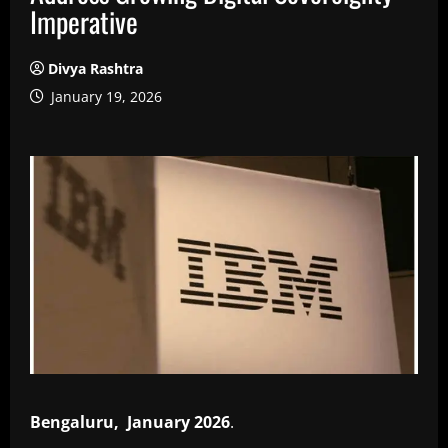
Imperative
Divya Rashtra
January 19, 2026
Bengaluru, January 2026
.