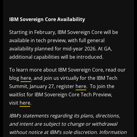
IBM Sovereign Core Availability
Starting in February, IBM Sovereign Core will be
available in tech preview, with full general
availability planned for mid-year 2026. At GA,
additional capabilities will be introduced.
To learn more about IBM Sovereign Core, read our
blog
here
, and join us virtually for the IBM Tech
Summit, January 27, register
here
. To join the
waitlist for IBM Sovereign Core Tech Preview,
visit
here
.
IBM’s statements regarding its plans, directions,
and intent are subject to change or withdrawal
without notice at IBM’s sole discretion. Information