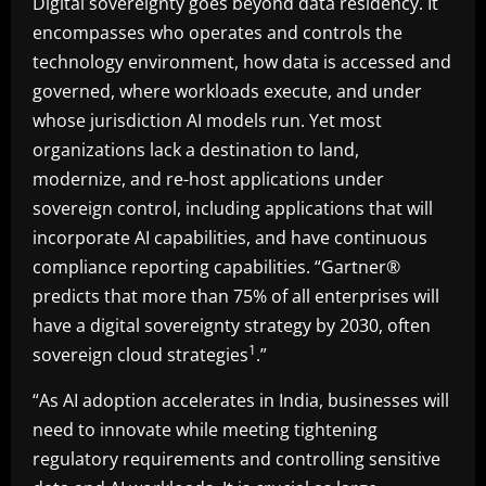
Digital sovereignty goes beyond data residency. It
encompasses who operates and controls the
technology environment, how data is accessed and
governed, where workloads execute, and under
whose jurisdiction AI models run. Yet most
organizations lack a destination to land,
modernize, and re-host applications under
sovereign control, including applications that will
incorporate AI capabilities, and have continuous
compliance reporting capabilities. “Gartner®
predicts that more than 75% of all enterprises will
have a digital sovereignty strategy by 2030, often
1
sovereign cloud strategies
.”
“As AI adoption accelerates in India, businesses will
need to innovate while meeting tightening
regulatory requirements and controlling sensitive