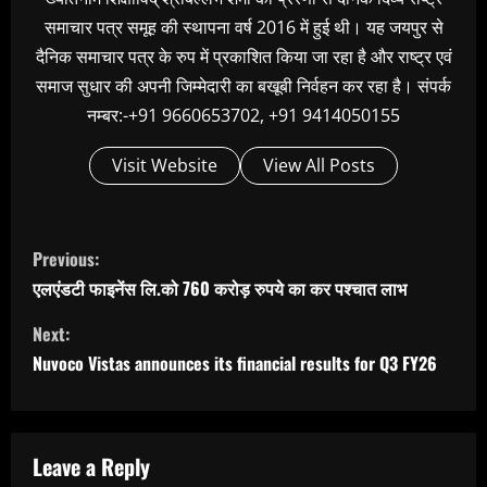
समाचार पत्र समूह की स्थापना वर्ष 2016 में हुई थी। यह जयपुर से
दैनिक समाचार पत्र के रुप में प्रकाशित किया जा रहा है और राष्ट्र एवं
समाज सुधार की अपनी जिम्मेदारी का बखूबी निर्वहन कर रहा है। संपर्क
नम्बर:-+91 9660653702, +91 9414050155
Visit Website
View All Posts
C
Previous:
o
एलएंडटी फाइनेंस लि.को 760 करोड़ रुपये का कर पश्‍चात लाभ
n
Next:
t
Nuvoco Vistas announces its financial results for Q3 FY26
i
n
u
Leave a Reply