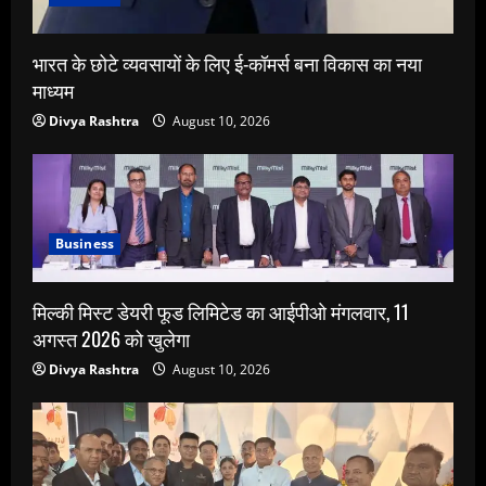
भारत के छोटे व्यवसायों के लिए ई-कॉमर्स बना विकास का नया
माध्यम
Divya Rashtra
August 10, 2026
Business
मिल्की मिस्ट डेयरी फूड लिमिटेड का आईपीओ मंगलवार, 11
अगस्त 2026 को खुलेगा
Divya Rashtra
August 10, 2026