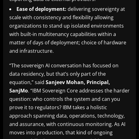
Ease of deployment:
delivering sovereignty at
scale with consistency and flexibility allowing
organizations to stand up isolated environments
with built-in multitenancy capabilities within a
matter of days of deployment; choice of hardware
and infrastructure.
“The sovereign AI conversation has focused on
data residency, but that’s only part of the
equation,” said
Sanjeev Mohan, Principal,
SanjMo
. “IBM Sovereign Core addresses the harder
question: who controls the system and can you
prove it to regulators? IBM takes a holistic
approach spanning data, operations, technology,
and assurance, with continuous monitoring. As AI
moves into production, that kind of ongoing