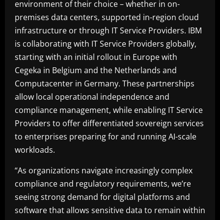
environment of their choice – whether in on-
premises data centers, supported in-region cloud
infrastructure or through IT Service Providers. IBM
is collaborating with IT Service Providers globally,
starting with an initial rollout in Europe with
Cegeka in Belgium and the Netherlands and
Computacenter in Germany. These partnerships
allow local operational independence and
compliance management, while enabling IT Service
Providers to offer differentiated sovereign services
to enterprises preparing for and running AI-scale
workloads.
“As organizations navigate increasingly complex
compliance and regulatory requirements, we’re
seeing strong demand for digital platforms and
software that allows sensitive data to remain within