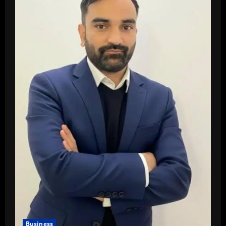
Business