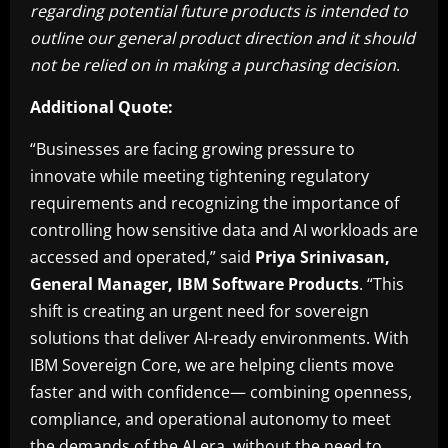
regarding potential future products is intended to
outline our general product direction and it should
not be relied on in making a purchasing decision
.
Additional Quote:
“Businesses are facing growing pressure to
innovate while meeting tightening regulatory
requirements and recognizing the importance of
controlling how sensitive data and AI workloads are
accessed and operated,” said
Priya Srinivasan,
General Manager, IBM Software Products
. “This
shift is creating an urgent need for sovereign
solutions that deliver AI-ready environments. With
IBM Sovereign Core, we are helping clients move
faster and with confidence— combining openness,
compliance, and operational autonomy to meet
the demands of the AI era, without the need to