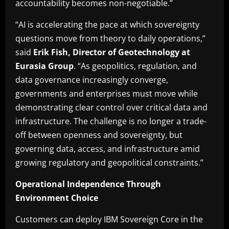
accountability becomes non-negotiable.”
“AI is accelerating the pace at which sovereignty
questions move from theory to daily operations,”
said
Erik Fish, Director of Geotechnology at
Eurasia Group
. “As geopolitics, regulation, and
data governance increasingly converge,
governments and enterprises must move while
demonstrating clear control over critical data and
infrastructure. The challenge is no longer a trade-
off between openness and sovereignty, but
governing data, access, and infrastructure amid
growing regulatory and geopolitical constraints.”
Operational Independence Through
Environment Choice
Customers can deploy IBM Sovereign Core in the