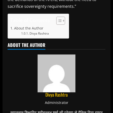
sacrifice sovereignty requirements.”
Table of Contents
About the Author
Divya Rashtra
ABOUT THE AUTHOR
Divya Rashtra
Administrator
ख्यातनाम शिक्षाविद् श्रीबल्लभ शर्मा की प्रेरणा से दैनिक दिव्य राष्ट्र