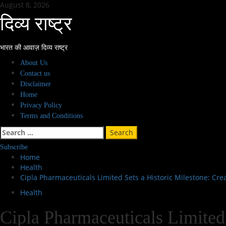
Skip
August 8, 2026
to
दिव्य राष्ट्र
content
भारत की आवाज़ दिव्य राष्ट्र
Primary
About Us
Menu
Contact us
Disclaimer
Home
Privacy Policy
Terms and Conditions
Search
for:
Subscribe
Home
Health
Cipla Pharmaceuticals Limited Sets a Historic Milestone: C
Health
Cipla Pharmaceuticals Limited