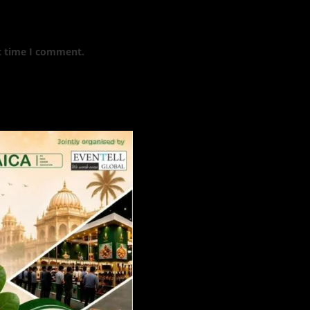
t time I comment.