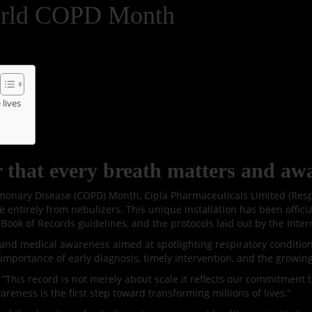
World COPD Month
lives
that every breath matters and awa
onary Disease (COPD) Month, Cipla Pharmaceuticals Limited (Respir
ntirely from nebulizers. This unique installation has been offici
Book of Records guidelines, and the protocols laid out by the Intern
e, and medical awareness aimed at spotlighting respiratory conditio
importance of early diagnosis, timely intervention, and the growin
This record is not merely about scale it reflects our commitment to
reness is the first step toward transforming millions of lives.”