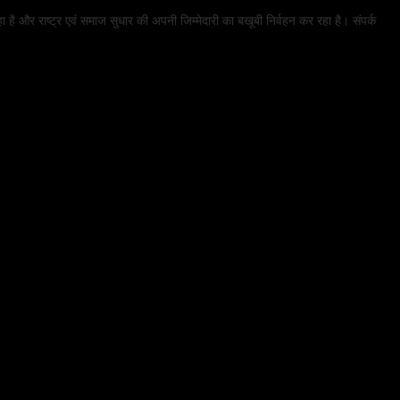
हा है और राष्ट्र एवं समाज सुधार की अपनी जिम्मेदारी का बखूबी निर्वहन कर रहा है। संपर्क