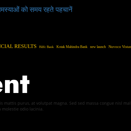
 समस्याओं को समय रहते पहचानें
NCIAL RESULTS
Kotak Mahindra Bank
new launch
Nuvoco Vistas
Hdfc Bank
quis mattis purus, at volutpat magna. Sed sed massa congue nisl m
n molestie odio lacinia.