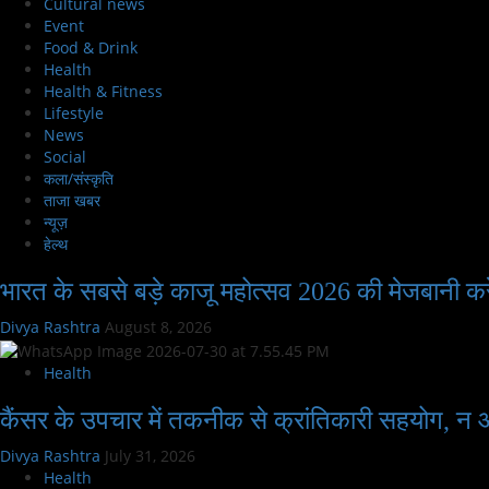
Cultural news
Event
Food & Drink
Health
Health & Fitness
Lifestyle
News
Social
कला/संस्कृति
ताजा खबर
न्यूज़
हेल्थ
भारत के सबसे बड़े काजू महोत्सव 2026 की मेजबानी कर
Divya Rashtra
August 8, 2026
Health
कैंसर के उपचार में तकनीक से क्रांतिकारी सहयोग, न
Divya Rashtra
July 31, 2026
Health