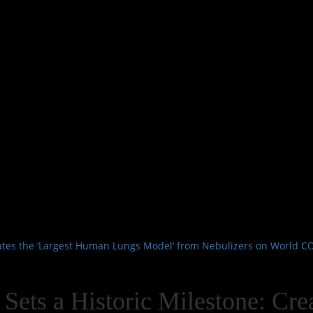
reates the ‘Largest Human Lungs Model’ from Nebulizers on World 
 Sets a Historic Milestone: Cr