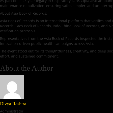
As part of its 25-year legacy in respiratory care, Cipla also annou
maintenance nebulization, ensuring safer, simpler, and uninterrup
About Asia Book of Records:
Asia Book of Records is an international platform that verifies a
Records, Laos Book of Records, Indo-China Book of Records, and Nep
verification protocols.
Representatives from the Asia Book of Records inspected the install
innovation-driven public health campaigns across Asia.
The event stood out for its thoughtfulness, creativity, and deep soc
effort, and sustained commitment.
About the Author
Divya Rashtra
Administrator