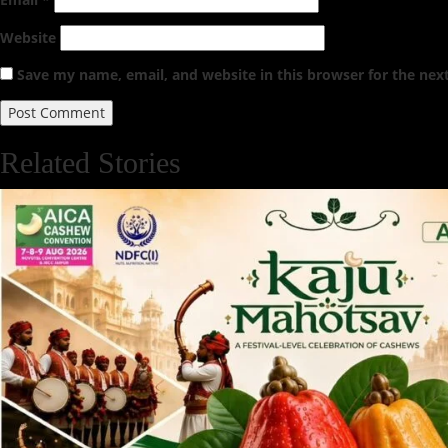
Website
Save my name, email, and website in this browser for the nex
Related Stories