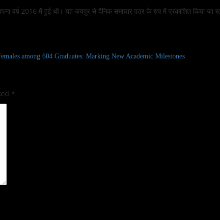
 स्थापना वर्ष 2016 में हुई थी। यह जयपुर से दैनिक समाचार पत्र के रुप में प्रकाशित किया जा र
females among 604 Graduates: Marking New Academic Milestones
rked
*