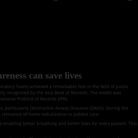
reness can save lives
atory Team) achieved a remarkable feat in the field of public
ally recognized by the Asia Book of Records. The model was
ational Protocol of Records (IPR).
ns, particularly Obstructive Airway Diseases (OADs). During the
g relevance of home nebulization in patient care.
 enabling better breathing and better lives for every patient. This