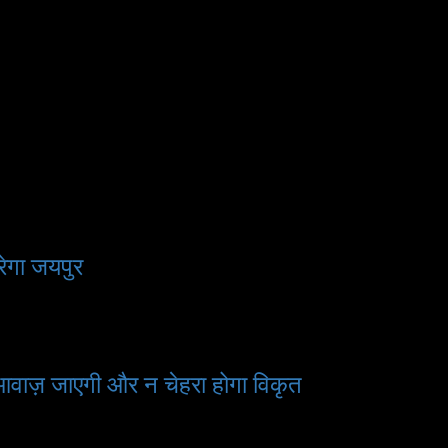
ेगा जयपुर
 आवाज़ जाएगी और न चेहरा होगा विकृत