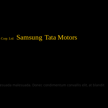
Samsung
Tata Motors
 Corp. Ltd.
alesuada malesuada. Donec condimentum convallis elit, at blandit