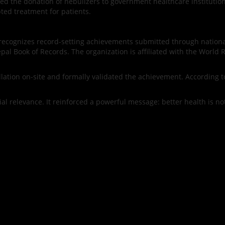
nced the donation of nebulizers to government healthcare institutio
ted treatment for patients.
nd recognizes record-setting achievements submitted through nation
al Book of Records. The organization is affiliated with the World 
ation on-site and formally validated the achievement. According to t
ial relevance. It reinforced a powerful message: better health is not