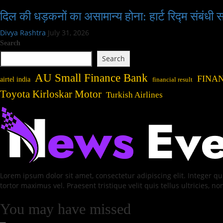
दिल की धड़कनों का असामान्य होना: हार्ट रिद्म संबंधी
Divya Rashtra
July 31, 2026
Search
Search
AU Small Finance Bank
FINA
airtel india
financial result
Toyota Kirloskar Motor
Turkish Airlines
Lorem ipsum dolor sit amet, consectetur adipiscing elit. Integer 
tortor maximus vel. Praesent tristique velit quis tellus ultricies, no
You may have missed