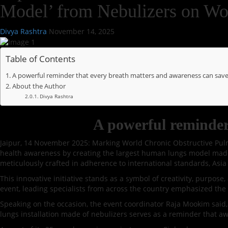
Model’ from Nebulizers on 
Divya Rashtra
November 14, 2025
Table of Contents
A powerful reminder that every breath matters and awareness can save 
About the Author
Divya Rashtra
A powerful reminder 
Jaipur, 14 November 2025: Marking World Chronic Obstructive Pulm
health awareness by creating the largest human lungs model made e
meticulously crafted in adherence to international standards, Asia 
This innovative initiative stands as a symbol of creativity, purpos
event, leading specialists from across the country emphasized the 
Speaking on the occasion, the event coordinator Raja Mookim said, ”
lungs installation made of nebulizers serves as a reminder that awa