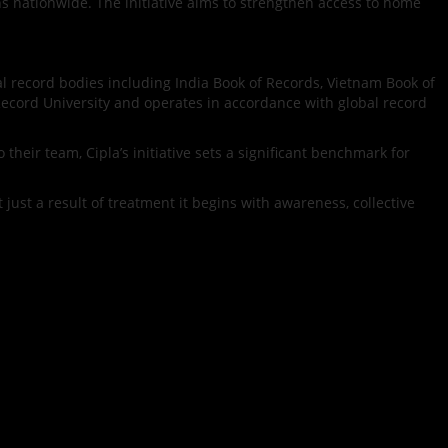
ns nationwide. The initiative aims to strengthen access to home
al record bodies including India Book of Records, Vietnam Book of
Record University and operates in accordance with global record
heir team, Cipla’s initiative sets a significant benchmark for
 just a result of treatment it begins with awareness, collective