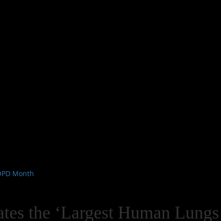
COPD Month
eates the ‘Largest Human Lungs