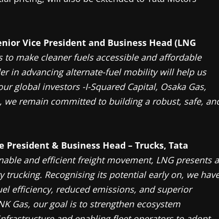
enior Vice President and Business Head (LNG
s to make cleaner fuels accessible and affordable
er in advancing alternate-fuel mobility will help us
our global investors -I-Squared Capital, Osaka Gas,
 we remain committed to building a robust, safe, an
ce President & Business Head – Trucks, Tata
nable and efficient freight movement, LNG presents a
 trucking. Recognising its potential early on, we hav
uel efficiency, reduced emissions, and superior
NK Gas, our goal is to strengthen ecosystem
infrastructure and enabling fleet operators to adopt