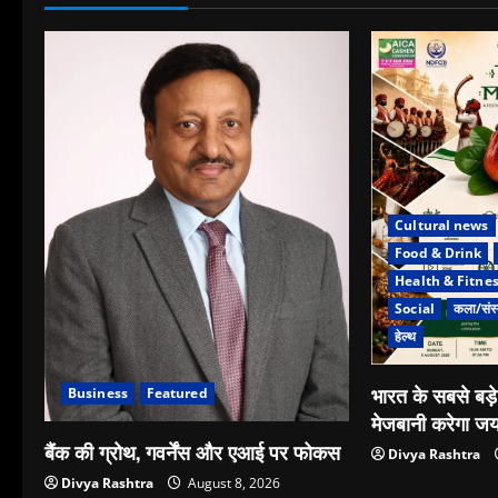
Cultural news
Food & Drink
Health & Fitne
Social
कला/संस्
हेल्थ
भारत के सबसे बड़
Business
Featured
मेजबानी करेगा जय
बैंक की ग्रोथ, गवर्नेंस और एआई पर फोकस
Divya Rashtra
Divya Rashtra
August 8, 2026