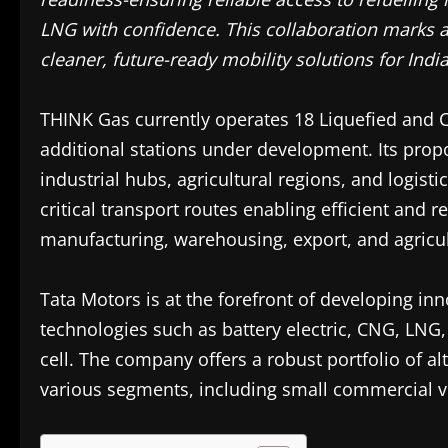
LNG with confidence. This collaboration marks 
cleaner, future-ready mobility solutions for Indi
THINK Gas currently operates 18 Liquefied and 
additional stations under development. Its prop
industrial hubs, agricultural regions, and logisti
critical transport routes enabling efficient and r
manufacturing, warehousing, export, and agricul
Tata Motors is at the forefront of developing inn
technologies such as battery electric, CNG, LNG
cell. The company offers a robust portfolio of a
various segments, including small commercial ve