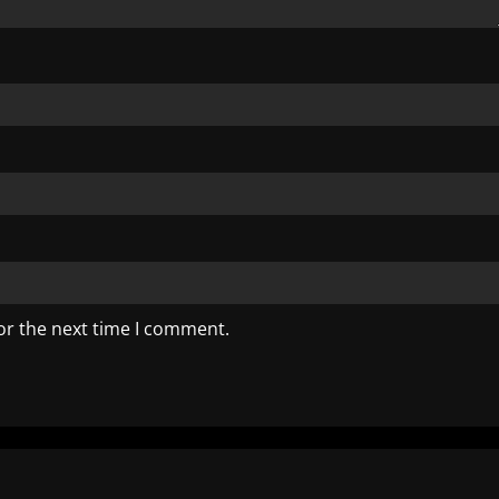
or the next time I comment.