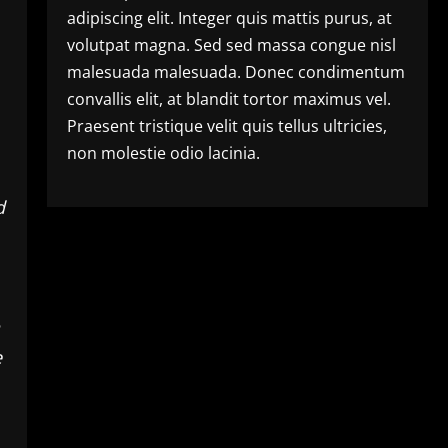
adipiscing elit. Integer quis mattis purus, at
volutpat magna. Sed sed massa congue nisl
malesuada malesuada. Donec condimentum
convallis elit, at blandit tortor maximus vel.
Praesent tristique velit quis tellus ultricies,
non molestie odio lacinia.
d
e