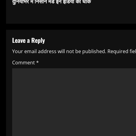
दुनियाभर में निसान मेड इन इंडिया की धाक
o
n
t
Leave a Reply
i
Your email address will not be published.
Required fi
n
Comment
*
u
e
R
e
a
d