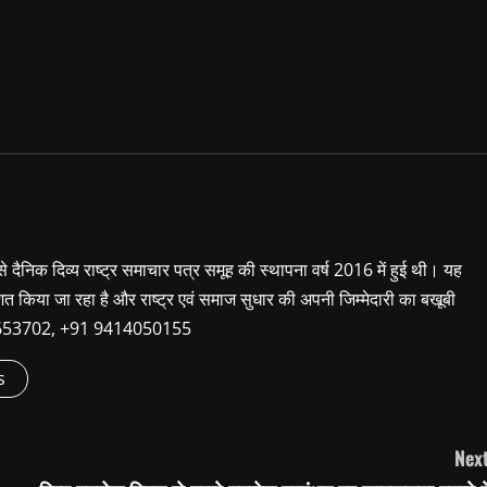
 से दैनिक दिव्य राष्ट्र समाचार पत्र समूह की स्थापना वर्ष 2016 में हुई थी। यह
शित किया जा रहा है और राष्ट्र एवं समाज सुधार की अपनी जिम्मेदारी का बखूबी
9660653702, +91 9414050155
s
Next