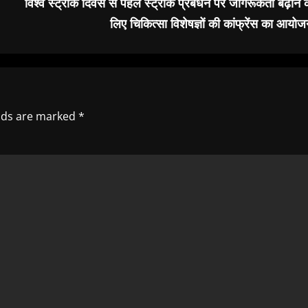
विश्व स्ट्रोक दिवस से पहले स्ट्रोक प्रबंधन पर जागरूकता बढ़ाने 
लिए चिकित्सा विशेषज्ञों की कांफ्रेंस का आयो
elds are marked
*