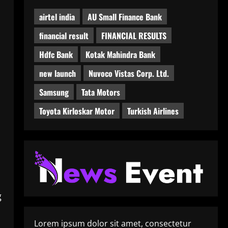
airtel india
AU Small Finance Bank
financial result
FINANCIAL RESULTS
Hdfc Bank
Kotak Mahindra Bank
new launch
Nuvoco Vistas Corp. Ltd.
Samsung
Tata Motors
Toyota Kirloskar Motor
Turkish Airlines
g
Lorem ipsum dolor sit amet, consectetur