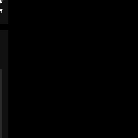
के
जन