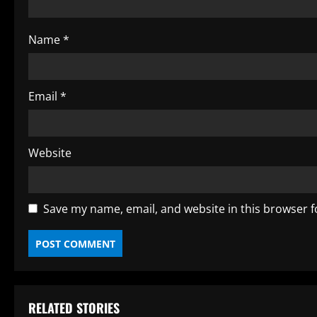
i
Name
*
n
g
Email
*
Website
Save my name, email, and website in this browser f
RELATED STORIES