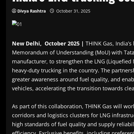
Divya Rashtra
October 31, 2025
New Delhi, October 2025 |
THINK Gas, India’s 
Memorandum of Understanding (MoU) with Tata M
manufacturer, to strengthen the LNG (Liquefied 
heavy-duty trucking in the country. The partners
greater awareness around fuel quality, and en
vehicles, accelerating the transition towards cl
As part of this collaboration, THINK Gas will work
corridors and logistics clusters for LNG infrast
high standards of fuel quality and supply reliab
efficiency. Exclusive benefits, including preferen