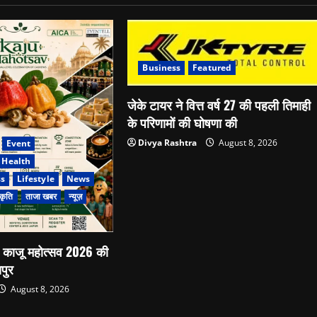
Business
Featured
जेके टायर ने वित्त वर्ष 27 की पहली तिमाही
के परिणामों की घोषणा की
Divya Rashtra
August 8, 2026
Event
Health
ss
Lifestyle
News
कृति
ताजा खबर
न्यूज़
े काजू महोत्सव 2026 की
पुर
August 8, 2026