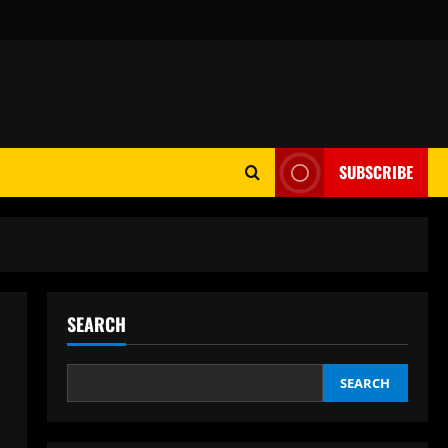
SUBSCRIBE
SEARCH
SEARCH