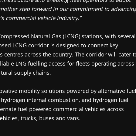
another step forward in our commitment to advancin
a’s commercial vehicle industry.”
Compressed Natural Gas (LCNG) stations, with several
osed LCNG corridor is designed to connect key
cs centres across the country. The corridor will cater t
eliable LNG fuelling access for fleets operating across
tural supply chains.
ovative mobility solutions powered by alternative fue
, hydrogen internal combustion, and hydrogen fuel
lternate fuel powered commercial vehicles across
hicles, trucks, buses and vans.