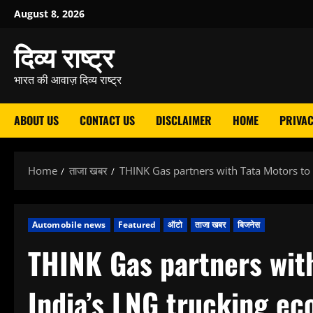
Skip
August 8, 2026
to
दिव्य राष्ट्र
content
भारत की आवाज़ दिव्य राष्ट्र
ABOUT US
CONTACT US
DISCLAIMER
HOME
PRIVAC
Home
ताजा खबर
THINK Gas partners with Tata Motors to
Automobile news
Featured
ऑटो
ताजा खबर
बिजनेस
THINK Gas partners wit
India’s LNG trucking e