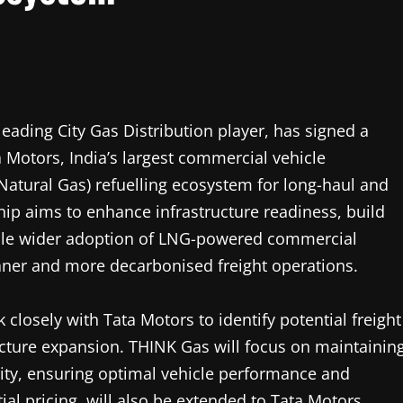
leading City Gas Distribution player, has signed a
otors, India’s largest commercial vehicle
Natural Gas) refuelling ecosystem for long-haul and
hip aims to enhance infrastructure readiness, build
able wider adoption of LNG-powered commercial
eaner and more decarbonised freight operations.
 closely with Tata Motors to identify potential freight
ructure expansion. THINK Gas will focus on maintainin
ility, ensuring optimal vehicle performance and
tial pricing, will also be extended to Tata Motors