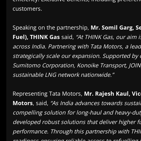
customers.
Speaking on the partnership,
Mr. Somil Garg, S
Fuel), THINK Gas
said,
“At THINK Gas, our aim i
across India. Partnering with Tata Motors, a lead
strategically scale our expansion. Supported by 
Sumitomo Corporation, Konoike Transport, JOIN,
sustainable LNG network nationwide.”
Representing Tata Motors,
Mr. Rajesh Kaul, Vi
Motors
, said,
“As India advances towards sustai
compelling solution for long-haul and heavy-duty
developed robust solutions that deliver higher f
performance. Through this partnership with THI
readiness-ensuring reliable access to refuelling 