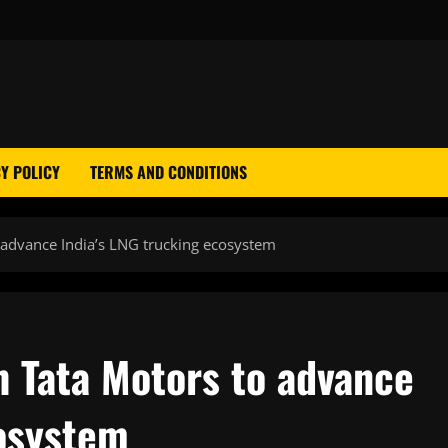
Y POLICY
TERMS AND CONDITIONS
 advance India’s LNG trucking ecosystem
h Tata Motors to advance
cosystem