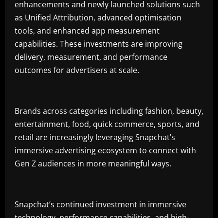
enhancements and newly launched solutions such
as Unified Attribution, advanced optimisation
tools, and enhanced app measurement
capabilities. These investments are improving
delivery, measurement, and performance
outcomes for advertisers at scale.
Brands across categories including fashion, beauty,
entertainment, food, quick commerce, sports, and
retail are increasingly leveraging Snapchat’s
immersive advertising ecosystem to connect with
Gen Z audiences in more meaningful ways.
Snapchat’s continued investment in immersive
technology, performance capabilities, and high-