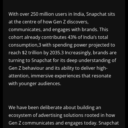
With over 250 million users in India, Snapchat sits
at the centre of how Gen Z discovers,
communicates, and engages with brands. This
cohort already contributes 43% of India’s total
consumption,3 with spending power projected to
reach $2 trillion by 2035.3 Increasingly, brands are
turning to Snapchat for its deep understanding of
Gen Z behaviour and its ability to deliver high-
attention, immersive experiences that resonate
with younger audiences.
We have been deliberate about building an
ecosystem of advertising solutions rooted in how
Gen Z communicates and engages today. Snapchat