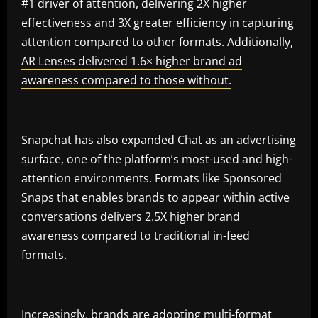
#1 driver of attention, delivering 2X higher
effectiveness and 3X greater efficiency in capturing
attention compared to other formats. Additionally,
AR Lenses delivered 1.6× higher brand ad
awareness compared to those without.
Snapchat has also expanded Chat as an advertising
surface, one of the platform’s most-used and high-
attention environments. Formats like Sponsored
Snaps that enables brands to appear within active
conversations delivers 2.5X higher brand
awareness compared to traditional in-feed
formats.
Increasingly, brands are adopting multi-format