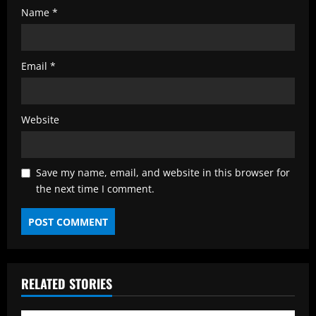
Name
*
Email
*
Website
Save my name, email, and website in this browser for
the next time I comment.
RELATED STORIES