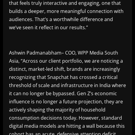
that feels truly interactive and engaging, one that
builds a deeper, more meaningful connection with
audiences. That’s a worthwhile difference and
we’ve seen it reflect in our results.”
Ashwin Padmanabham– COO, WPP Media South
Asia, “Across our client portfolio, we are noticing a
distinct, market-led shift, brands are increasingly
recognizing that Snapchat has crossed a critical
threshold of scale and infrastructure in India where
it can no longer be bypassed. Gen Z’s economic
influence is no longer a future projection, they are
actively shaping the majority of household
consumption decisions today. However, standard
digital media models are hitting a wall because this
cohort has an acute, defensive attention deficit