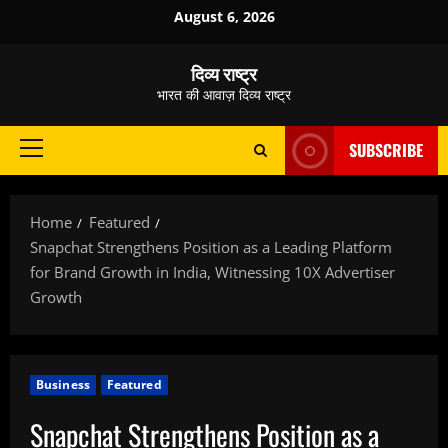
Skip
August 6, 2026
to
content
दिव्य राष्ट्र
भारत की आवाज़ दिव्य राष्ट्र
SUBSCRIBE
Primary
Menu
Home
Featured
Snapchat Strengthens Position as a Leading Platform
for Brand Growth in India, Witnessing 10X Advertiser
Growth
Business
Featured
Snapchat Strengthens Position as a