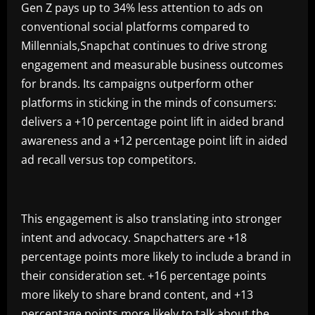
Gen Z pays up to 34% less attention to ads on
conventional social platforms compared to
Millennials,Snapchat continues to drive strong
engagement and measurable business outcomes
for brands. Its campaigns outperform other
platforms in sticking in the minds of consumers:
delivers a +10 percentage point lift in aided brand
awareness and a +12 percentage point lift in aided
ad recall versus top competitors.
This engagement is also translating into stronger
intent and advocacy. Snapchatters are +18
percentage points more likely to include a brand in
their consideration set. +16 percentage points
more likely to share brand content, and +13
percentage points more likely to talk about the