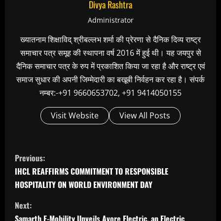
Divya Rashtra
Administrator
ख्यातनाम शिक्षाविद् श्रीबल्लभ शर्मा की प्रेरणा से दैनिक दिव्य राष्ट्र
समाचार पत्र समूह की स्थापना वर्ष 2016 में हुई थी। यह जयपुर से
दैनिक समाचार पत्र के रुप में प्रकाशित किया जा रहा है और राष्ट्र एवं
समाज सुधार की अपनी जिम्मेदारी का बखूबी निर्वहन कर रहा है। संपर्क
नम्बर:-+91 9660653702, +91 9414050155
Visit Website
View All Posts
C
Previous:
o
IHCL REAFFIRMS COMMITMENT TO RESPONSIBLE
n
HOSPITALITY ON WORLD ENVIRONMENT DAY
t
Next:
i
Samarth E-Mobility Unveils Avore Electric, an Electric