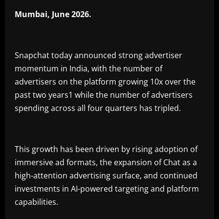
Mumbai, June 2026.
Snapchat today announced strong advertiser
momentum in India, with the number of
advertisers on the platform growing 10x over the
past two years1 while the number of advertisers
spending across all four quarters has tripled.
This growth has been driven by rising adoption of
immersive ad formats, the expansion of Chat as a
high-attention advertising surface, and continued
investments in AI-powered targeting and platform
capabilities.