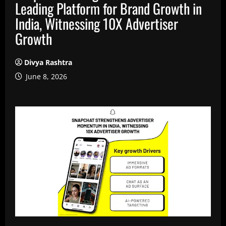
Leading Platform for Brand Growth in
India, Witnessing 10X Advertiser
Growth
Divya Rashtra
June 8, 2026