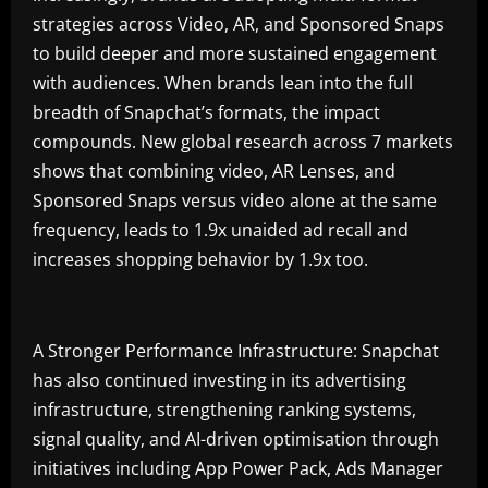
strategies across Video, AR, and Sponsored Snaps
to build deeper and more sustained engagement
with audiences. When brands lean into the full
breadth of Snapchat’s formats, the impact
compounds. New global research across 7 markets
shows that combining video, AR Lenses, and
Sponsored Snaps versus video alone at the same
frequency, leads to 1.9x unaided ad recall and
increases shopping behavior by 1.9x too.
A Stronger Performance Infrastructure: Snapchat
has also continued investing in its advertising
infrastructure, strengthening ranking systems,
signal quality, and AI-driven optimisation through
initiatives including App Power Pack, Ads Manager