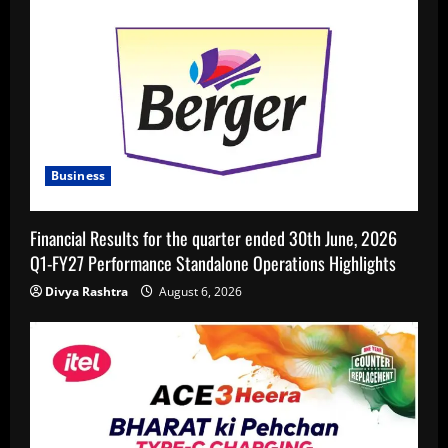
Business
Financial Results for the quarter ended 30th June, 2026
Q1-FY27 Performance Standalone Operations Highlights
Divya Rashtra
August 6, 2026