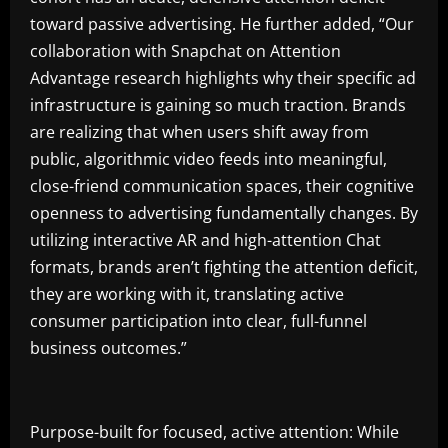
toward passive advertising. He further added, “Our
collaboration with Snapchat on Attention
Advantage research highlights why their specific ad
infrastructure is gaining so much traction. Brands
are realizing that when users shift away from
public, algorithmic video feeds into meaningful,
close-friend communication spaces, their cognitive
openness to advertising fundamentally changes. By
utilizing interactive AR and high-attention Chat
formats, brands aren’t fighting the attention deficit,
they are working with it, translating active
consumer participation into clear, full-funnel
business outcomes.”
Purpose-built for focused, active attention: While