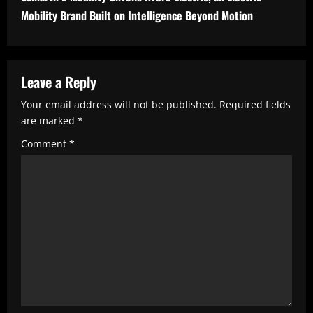
n
Mobility Brand Built on Intelligence Beyond Motion
u
e
R
Leave a Reply
e
Your email address will not be published.
Required fields
are marked
*
a
Comment
*
d
i
n
g