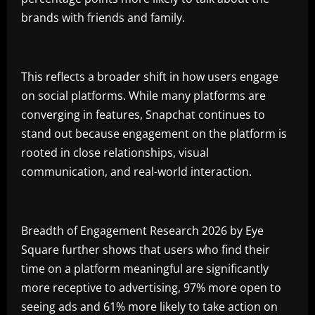
brands with friends and family.
This reflects a broader shift in how users engage
on social platforms. While many platforms are
converging in features, Snapchat continues to
stand out because engagement on the platform is
rooted in close relationships, visual
communication, and real-world interaction.
Breadth of Engagement Research 2026 by Eye
Square further shows that users who find their
time on a platform meaningful are significantly
more receptive to advertising, 97% more open to
seeing ads and 61% more likely to take action on