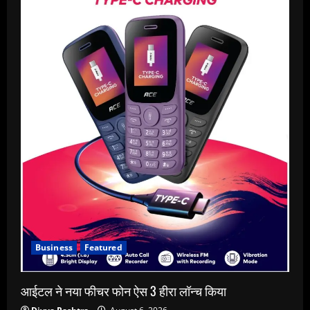
Business
Featured
आईटल ने नया फीचर फोन ऐस 3 हीरा लॉन्च किया