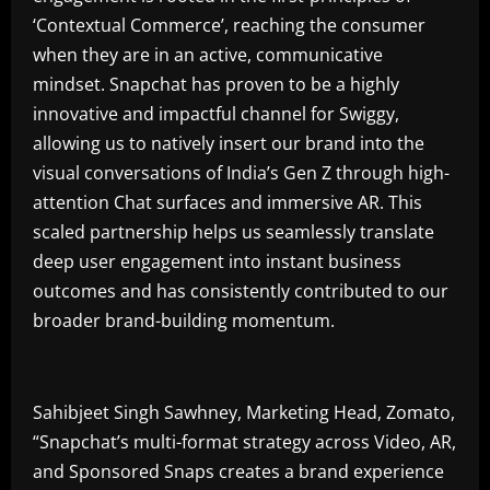
‘Contextual Commerce’, reaching the consumer
when they are in an active, communicative
mindset. Snapchat has proven to be a highly
innovative and impactful channel for Swiggy,
allowing us to natively insert our brand into the
visual conversations of India’s Gen Z through high-
attention Chat surfaces and immersive AR. This
scaled partnership helps us seamlessly translate
deep user engagement into instant business
outcomes and has consistently contributed to our
broader brand-building momentum.
Sahibjeet Singh Sawhney, Marketing Head, Zomato,
“Snapchat’s multi-format strategy across Video, AR,
and Sponsored Snaps creates a brand experience