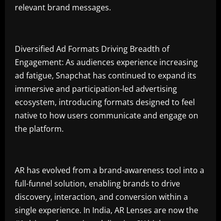
relevant brand messages.
Diversified Ad Formats Driving Breadth of
Engagement: As audiences experience increasing
ad fatigue, Snapchat has continued to expand its
immersive and participation-led advertising
ecosystem, introducing formats designed to feel
native to how users communicate and engage on
the platform.
AR has evolved from a brand-awareness tool into a
full-funnel solution, enabling brands to drive
discovery, interaction, and conversion within a
single experience. In India, AR Lenses are now the