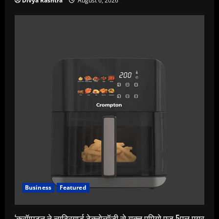
Divya Rashtra
August 6, 2026
Business
Featured
‘क्रॉम्पटन ने न्यूट्रिगार्ड टेक्नोलॉजी से युक्त एमियो एज 5एल एयर