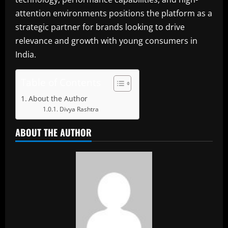
attention environments positions the platform as a
strategic partner for brands looking to drive
relevance and growth with young consumers in
India.
Table of Contents
About the Author
Divya Rashtra
ABOUT THE AUTHOR