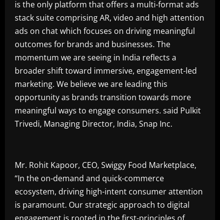
is the only platform that offers a multi-format ads
stack suite comprising AR, video and high attention
ads on chat which focuses on driving meaningful
outcomes for brands and businesses. The
momentum we are seeing in India reflects a
broader shift toward immersive, engagement-led
marketing. We believe we are leading this
opportunity as brands transition towards more
meaningful ways to engage consumers. said Pulkit
Trivedi, Managing Director, India, Snap Inc.
Mr. Rohit Kapoor, CEO, Swiggy Food Marketplace,
“In the on-demand and quick-commerce
ecosystem, driving high-intent consumer attention
is paramount. Our strategic approach to digital
engagement is rooted in the first-principles of