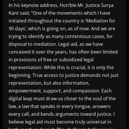
In his keynote address, Hon’ble Mr. Justice Surya
Kant said, “One of the movements which I have
initiated throughout the country is ‘Mediation for
90 days’, which is going on, as of now. And we are
trying to identify as many contentious cases, for
disposal to mediation. Legal aid, as we have
conceived it over the years, has often been limited
in provisions of free or subsidized legal
representation. While this is crucial, it is only the
beginning. True access to justice demands not just
representation, but also information,
empowerment, support, and compassion. Each
digital leap must draw us closer to the soul of the
law, a law that speaks in every tongue, answers
every call, and bends arguments toward justice. I
believe legal aid must become truly universal in