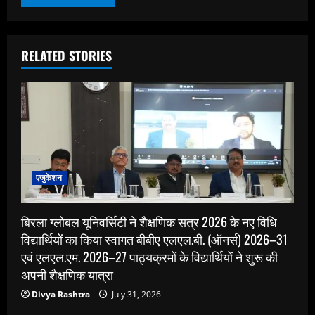
RELATED STORIES
एजुकेशन
बिरला ग्लोबल यूनिवर्सिटी ने शैक्षणिक सत्र 2026 के नए विधि
विद्यार्थियों का किया स्वागत बीबीए एलएल.बी. (ऑनर्स) 2026–31
एवं एलएल.एम. 2026–27 पाठ्यक्रमों के विद्यार्थियों ने शुरू की
अपनी शैक्षणिक यात्रा
Divya Rashtra
July 31, 2026