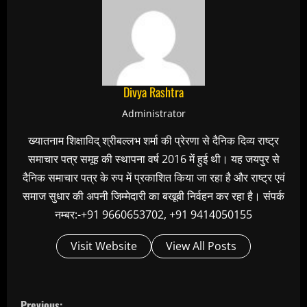
Divya Rashtra
Administrator
ख्यातनाम शिक्षाविद् श्रीबल्लभ शर्मा की प्रेरणा से दैनिक दिव्य राष्ट्र
समाचार पत्र समूह की स्थापना वर्ष 2016 में हुई थी। यह जयपुर से
दैनिक समाचार पत्र के रुप में प्रकाशित किया जा रहा है और राष्ट्र एवं
समाज सुधार की अपनी जिम्मेदारी का बखूबी निर्वहन कर रहा है। संपर्क
नम्बर:-+91 9660653702, +91 9414050155
Visit Website
View All Posts
C
Previous: