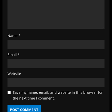
Name
*
Email
*
Website
Save my name, email, and website in this browser for
the next time I comment.