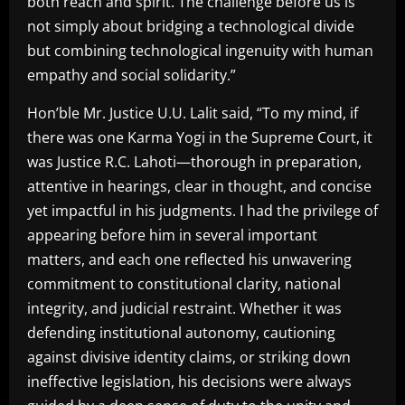
both reach and spirit. The challenge before us is
not simply about bridging a technological divide
but combining technological ingenuity with human
empathy and social solidarity.”
Hon’ble Mr. Justice U.U. Lalit said, “To my mind, if
there was one Karma Yogi in the Supreme Court, it
was Justice R.C. Lahoti—thorough in preparation,
attentive in hearings, clear in thought, and concise
yet impactful in his judgments. I had the privilege of
appearing before him in several important
matters, and each one reflected his unwavering
commitment to constitutional clarity, national
integrity, and judicial restraint. Whether it was
defending institutional autonomy, cautioning
against divisive identity claims, or striking down
ineffective legislation, his decisions were always