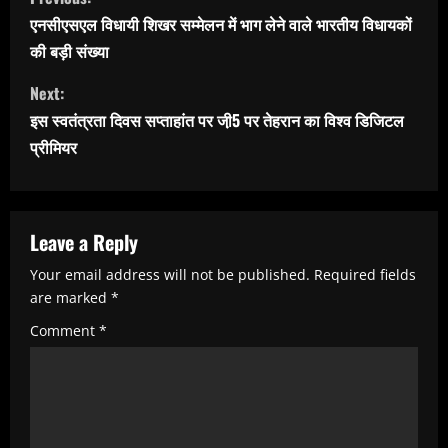
o
एनसीएसएल विधायी शिखर सम्मेलन में भाग लेने वाले भारतीय विधायकों
n
की बड़ी संख्या
t
Next:
i
इस स्वतंत्रता दिवस सप्ताहांत पर जी़5 पर तेहरान का विश्व डिजिटल
n
प्रीमियर
u
e
R
Leave a Reply
e
Your email address will not be published.
Required fields
are marked
*
a
Comment
*
d
i
n
g