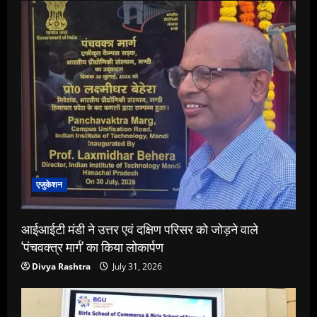
एजुकेशन
आईआईटी मंडी ने उत्तर एवं दक्षिण परिसर को जोड़ने वाले
‘पंचवक्त्र मार्ग’ का किया लोकार्पण
Divya Rashtra
July 31, 2026