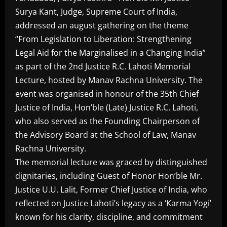
Surya Kant, Judge, Supreme Court of India,
addressed an august gathering on the theme
“From Legislation to Liberation: Strengthening
Legal Aid for the Marginalised in a Changing India”
as part of the 2nd Justice R.C. Lahoti Memorial
Lecture, hosted by Manav Rachna University. The
event was organised in honour of the 35th Chief
Justice of India, Hon’ble (Late) Justice R.C. Lahoti,
who also served as the Founding Chairperson of
the Advisory Board at the School of Law, Manav
Rachna University.
The memorial lecture was graced by distinguished
dignitaries, including Guest of Honor Hon’ble Mr.
Justice U.U. Lalit, Former Chief Justice of India, who
reflected on Justice Lahoti’s legacy as a ‘Karma Yogi’
known for his clarity, discipline, and commitment