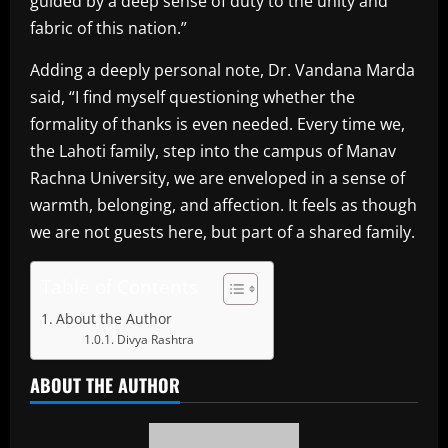
guided by a deep sense of duty to the unity and
fabric of this nation.”
Adding a deeply personal note, Dr. Vandana Marda
said, “I find myself questioning whether the
formality of thanks is even needed. Every time we,
the Lahoti family, step into the campus of Manav
Rachna University, we are enveloped in a sense of
warmth, belonging, and affection. It feels as though
we are not guests here, but part of a shared family.
Table of Contents
About the Author
Divya Rashtra
ABOUT THE AUTHOR