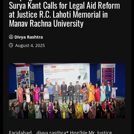
Surya Kant Calls for Legal Aid Reform
at Justice R.C. Lahoti Memorial in
Manav Rachna University
Divya Rashtra
August 4, 2025
Faridabad, , divya rasthra* Hon’ble Mr. Justice