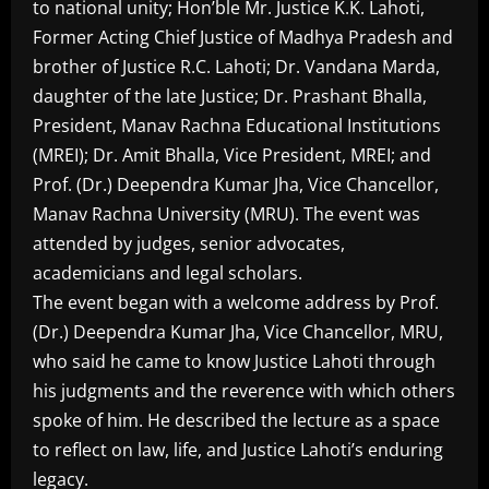
to national unity; Hon’ble Mr. Justice K.K. Lahoti,
Former Acting Chief Justice of Madhya Pradesh and
brother of Justice R.C. Lahoti; Dr. Vandana Marda,
daughter of the late Justice; Dr. Prashant Bhalla,
President, Manav Rachna Educational Institutions
(MREI); Dr. Amit Bhalla, Vice President, MREI; and
Prof. (Dr.) Deependra Kumar Jha, Vice Chancellor,
Manav Rachna University (MRU). The event was
attended by judges, senior advocates,
academicians and legal scholars.
The event began with a welcome address by Prof.
(Dr.) Deependra Kumar Jha, Vice Chancellor, MRU,
who said he came to know Justice Lahoti through
his judgments and the reverence with which others
spoke of him. He described the lecture as a space
to reflect on law, life, and Justice Lahoti’s enduring
legacy.