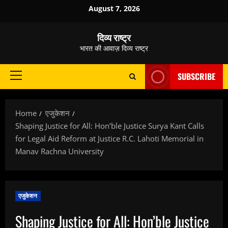
Skip
August 7, 2026
to
content
दिव्य राष्ट्र
भारत की आवाज़ दिव्य राष्ट्र
SUBSCRIBE
Primary
Menu
Home
एजुकेशन
Shaping Justice for All: Hon’ble Justice Surya Kant Calls
for Legal Aid Reform at Justice R.C. Lahoti Memorial in
Manav Rachna University
एजुकेशन
Shaping Justice for All: Hon’ble Justice