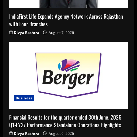
IndiaFirst Life Expands Agency Network Across Rajasthan
with Four Branches
Divya Rashtra
August 7, 2026
Business
Financial Results for the quarter ended 30th June, 2026
Q1-FY27 Performance Standalone Operations Highlights
Divya Rashtra
August 6, 2026