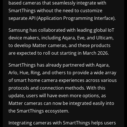
based cameras that seamlessly integrate with
SmartThings without the need to customize
separate API (Application Programming Interface).
Samsung has collaborated with leading global IoT
device makers, including Aqara, Eve, and Ulticam,
to develop Matter cameras, and these products
are expected to roll out starting in March 2026.
SmartThings has already partnered with Aqara,
Arlo, Hue, Ring, and others to provide a wide array
of smart home camera experiences across various
protocols and connection methods. With this
update, users will have even more options, as
Matter cameras can now be integrated easily into
the SmartThings ecosystem.
Integrating cameras with SmartThings helps users