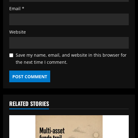
Email
*
Website
Save my name, email, and website in this browser for
the next time I comment.
RELATED STORIES