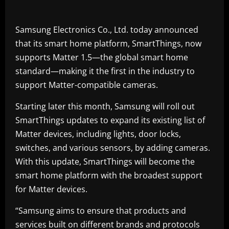
Samsung Electronics Co., Ltd. today announced
that its smart home platform, SmartThings, now
supports Matter 1.5—the global smart home
standard—making it the first in the industry to
support Matter-compatible cameras.
Starting later this month, Samsung will roll out
SmartThings updates to expand its existing list of
Matter devices, including lights, door locks,
switches, and various sensors, by adding cameras.
With this update, SmartThings will become the
smart home platform with the broadest support
for Matter devices.
“Samsung aims to ensure that products and
services built on different brands and protocols