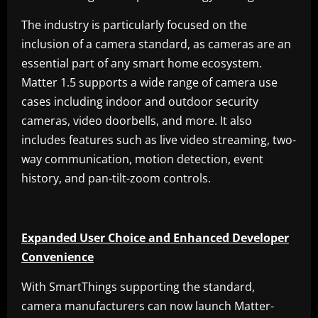
The industry is particularly focused on the
inclusion of a camera standard, as cameras are an
essential part of any smart home ecosystem.
Matter 1.5 supports a wide range of camera use
cases including indoor and outdoor security
cameras, video doorbells, and more. It also
includes features such as live video streaming, two-
way communication, motion detection, event
history, and pan-tilt-zoom controls.
Expanded User Choice and Enhanced Developer
Convenience
With SmartThings supporting the standard,
camera manufacturers can now launch Matter-