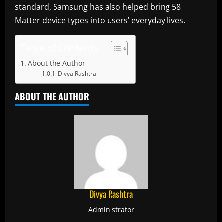
standard, Samsung has also helped bring 58
Matter device types into users’ everyday lives.
Table of Contents
About the Author
Divya Rashtra
ABOUT THE AUTHOR
Divya Rashtra
Administrator