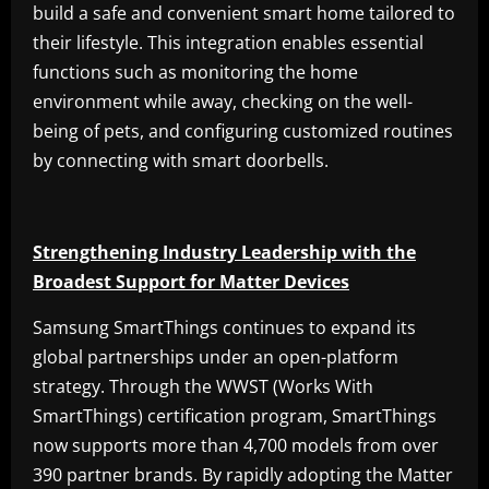
build a safe and convenient smart home tailored to
their lifestyle. This integration enables essential
functions such as monitoring the home
environment while away, checking on the well-
being of pets, and configuring customized routines
by connecting with smart doorbells.
Strengthening Industry Leadership with the
Broadest Support for Matter Devices
Samsung SmartThings continues to expand its
global partnerships under an open-platform
strategy. Through the WWST (Works With
SmartThings) certification program, SmartThings
now supports more than 4,700 models from over
390 partner brands. By rapidly adopting the Matter