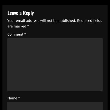
e
R
Leave a Reply
e
Your email address will not be published.
Required fields
are marked
*
a
Comment
*
d
i
n
g
Name
*