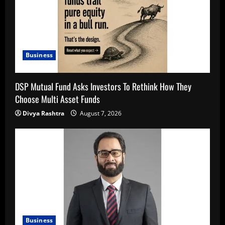
Business
DSP Mutual Fund Asks Investors To Rethink How They
Choose Multi Asset Funds
Divya Rashtra
August 7, 2026
Business