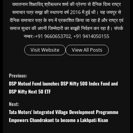
ख्यातनाम शिक्षाविद् श्रीबल्लभ शर्मा की प्रेरणा से दैनिक दिव्य राष्ट्र
समाचार पत्र समूह की स्थापना वर्ष 2016 में हुई थी। यह जयपुर से
दैनिक समाचार पत्र के रुप में प्रकाशित किया जा रहा है और राष्ट्र एवं
समाज सुधार की अपनी जिम्मेदारी का बखूबी निर्वहन कर रहा है। संपर्क
नम्बर:-+91 9660653702, +91 9414050155
Visit Website
View All Posts
C
Previous:
o
DSP Mutual Fund launches DSP Nifty 500 Index Fund and
n
DSP Nifty Next 50 ETF
t
Next:
i
Tata Motors’ Integrated Village Development Programme
n
Empowers Chandrakant to become a Lakhpati Kisan
u