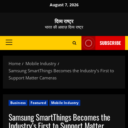
Skip
August 7, 2026
to
content
दिव्य राष्ट्र
भारत की आवाज़ दिव्य राष्ट्र
SUBSCRIBE
Primary
Menu
Home
Mobile Industry
Samsung SmartThings Becomes the Industry’s First to
Support Matter Cameras
Business
Featured
Mobile Industry
Samsung SmartThings Becomes the
Industry’s First to Support Matter