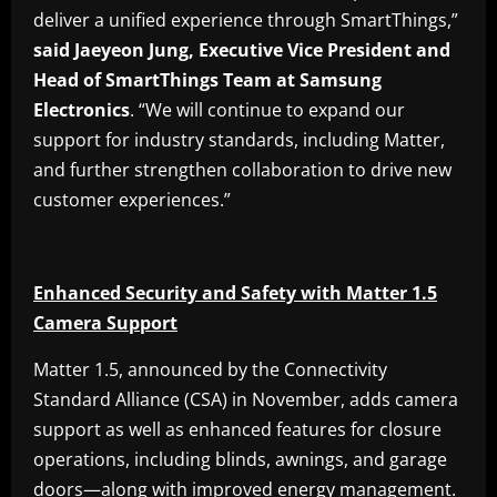
deliver a unified experience through SmartThings,”
said Jaeyeon Jung, Executive Vice President and
Head of SmartThings Team at Samsung
Electronics
. “We will continue to expand our
support for industry standards, including Matter,
and further strengthen collaboration to drive new
customer experiences.”
Enhanced Security and Safety with Matter 1.5
Camera Support
Matter 1.5, announced by the Connectivity
Standard Alliance (CSA) in November, adds camera
support as well as enhanced features for closure
operations, including blinds, awnings, and garage
doors—along with improved energy management.