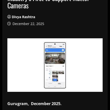
Cameras
Divya Rashtra
December 22, 2025
Gurugram, December 2025.