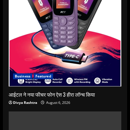
Business
Featured
आईटल ने नया फीचर फोन ऐस 3 हीरा लॉन्च किया
Divya Rashtra
August 6, 2026