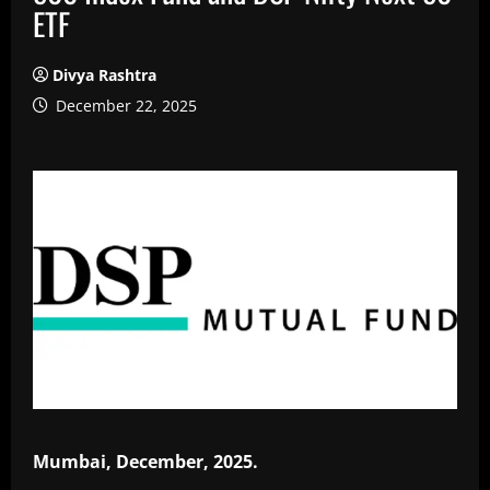
ETF
Divya Rashtra
December 22, 2025
Mumbai, December, 2025.