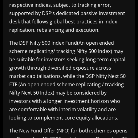
respective indices, subject to tracking error,
supported by DSP’s dedicated passive investment
desk that follows global best practices in index
replication, rebalancing and execution.
The DSP Nifty 500 Index Fund(An open ended
scheme replicating/ tracking Nifty 500 Index) may
be suitable for investors seeking long-term capital
growth through diversified exposure across
market capitalisations, while the DSP Nifty Next 50
ETF (An open ended scheme replicating / tracking
Nifty Next 50 Index) may be considered by
investors with a longer investment horizon who
are comfortable with interim volatility and are
looking to complement core equity allocations.
The New Fund Offer (NFO) for both schemes opens