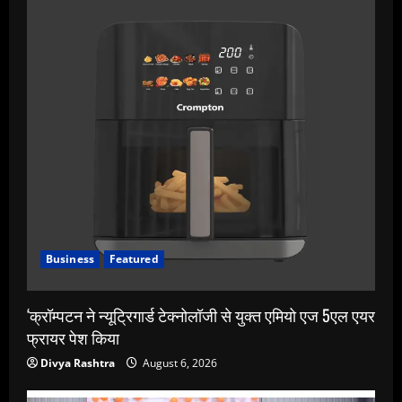
Business
Featured
‘क्रॉम्पटन ने न्यूट्रिगार्ड टेक्नोलॉजी से युक्त एमियो एज 5एल एयर
फ्रायर पेश किया
Divya Rashtra
August 6, 2026