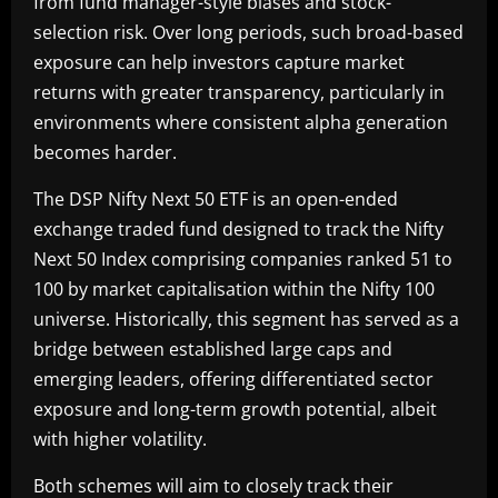
from fund manager-style biases and stock-
selection risk. Over long periods, such broad-based
exposure can help investors capture market
returns with greater transparency, particularly in
environments where consistent alpha generation
becomes harder.
The DSP Nifty Next 50 ETF is an open-ended
exchange traded fund designed to track the Nifty
Next 50 Index comprising companies ranked 51 to
100 by market capitalisation within the Nifty 100
universe. Historically, this segment has served as a
bridge between established large caps and
emerging leaders, offering differentiated sector
exposure and long-term growth potential, albeit
with higher volatility.
Both schemes will aim to closely track their