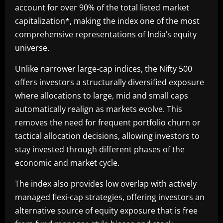
account for over 90% of the total listed market
capitalization*, making the index one of the most
comprehensive representations of India’s equity
universe.
Unlike narrower large-cap indices, the Nifty 500
offers investors a structurally diversified exposure
where allocations to large, mid and small caps
automatically realign as markets evolve. This
removes the need for frequent portfolio churn or
tactical allocation decisions, allowing investors to
stay invested through different phases of the
economic and market cycle.
The index also provides low overlap with actively
managed flexi-cap strategies, offering investors an
alternative source of equity exposure that is free