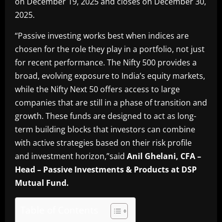
on December 19, 2025 and closes on December 30,
2025.
“Passive investing works best when indices are
chosen for the role they play in a portfolio, not just
for recent performance. The Nifty 500 provides a
broad, evolving exposure to India’s equity markets,
while the Nifty Next 50 offers access to large
companies that are still in a phase of transition and
growth. These funds are designed to act as long-
term building blocks that investors can combine
with active strategies based on their risk profile
and investment horizon,”said
Anil Ghelani, CFA –
Head – Passive Investments & Products at DSP
Mutual Fund.
Table of Contents