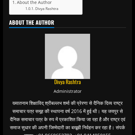
About the Author
Divya Rashtra
ABOUT THE AUTHOR
Divya Rashtra
Administrator
ख्यातनाम शिक्षाविद् श्रीबल्लभ शर्मा की प्रेरणा से दैनिक दिव्य राष्ट्र
समाचार पत्र समूह की स्थापना वर्ष 2016 में हुई थी। यह जयपुर से
दैनिक समाचार पत्र के रुप में प्रकाशित किया जा रहा है और राष्ट्र एवं
समाज सुधार की अपनी जिम्मेदारी का बखूबी निर्वहन कर रहा है। संपर्क