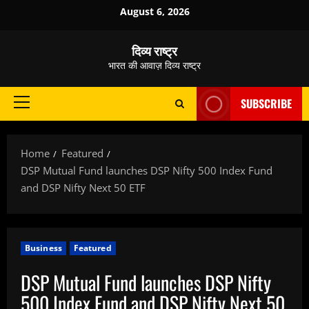
Skip
August 6, 2026
to
content
दिव्य राष्ट्र
भारत की आवाज़ दिव्य राष्ट्र
SUBSCRIBE
Primary
Menu
Home
Featured
DSP Mutual Fund launches DSP Nifty 500 Index Fund
and DSP Nifty Next 50 ETF
Business
Featured
DSP Mutual Fund launches DSP Nifty
500 Index Fund and DSP Nifty Next 50