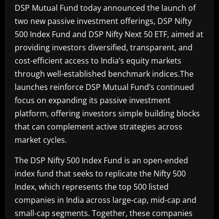
DSP Mutual Fund today announced the launch of
two new passive investment offerings, DSP Nifty
500 Index Fund and DSP Nifty Next 50 ETF, aimed at
providing investors diversified, transparent, and
cost-efficient access to India’s equity markets
through well-established benchmark indices.The
launches reinforce DSP Mutual Fund’s continued
focus on expanding its passive investment
platform, offering investors simple building blocks
that can complement active strategies across
market cycles.
The DSP Nifty 500 Index Fund is an open-ended
index fund that seeks to replicate the Nifty 500
Index, which represents the top 500 listed
companies in India across large-cap, mid-cap and
small-cap segments. Together, these companies