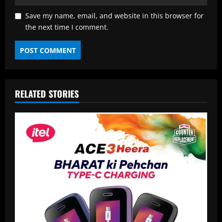
Save my name, email, and website in this browser for
the next time I comment.
RELATED STORIES