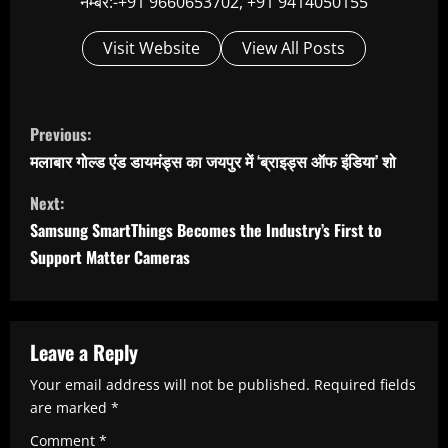
नम्बर:-+91 9660653702, +91 9414050155
Visit Website
View All Posts
C
Previous:
o
मलाबार गोल्ड एंड डायमंड्स का जयपुर में ‘ब्राइड्स ऑफ इंडिया’ शो
n
Next:
t
Samsung SmartThings Becomes the Industry’s First to
i
Support Matter Cameras
n
u
e
Leave a Reply
R
Your email address will not be published.
Required fields
e
are marked
*
Comment
*