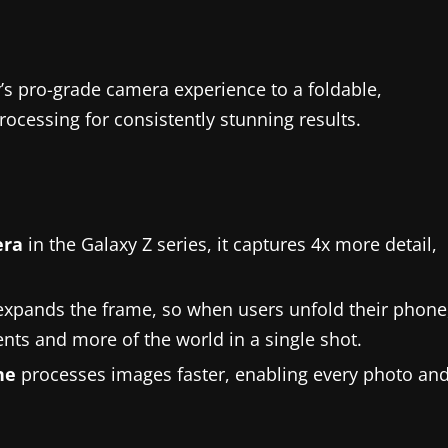
’s pro-grade camera experience to a foldable,
ocessing for consistently stunning results.
era
in the Galaxy Z series, it captures 4x more detail,
expands the frame, so when users unfold their phone
ents and more of the world in a single shot.
ne
processes images faster, enabling every photo an