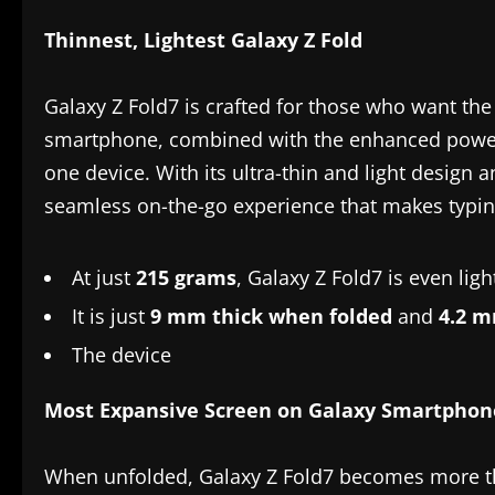
Thinnest, Lightest Galaxy Z Fold
Galaxy Z Fold7 is crafted for those who want the e
smartphone, combined with the enhanced power an
one device. With its ultra-thin and light design 
seamless on-the-go experience that makes typing
At just
215 grams
, Galaxy Z Fold7 is even lig
It is just
9 mm thick when folded
and
4.2 m
The device
Most Expansive Screen on Galaxy Smartphon
When unfolded, Galaxy Z Fold7 becomes more tha