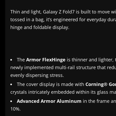
Thin and light, Galaxy Z Fold7 is built to move w
tossed in a bag, it’s engineered for everyday dura
hinge and foldable display.
The
Armor FlexHinge
is thinner and lighter
newly implemented multi-rail structure that redu
evenly dispersing stress.
The cover display is made with
Corning® Gor
crystals intricately embedded within its glass ma
Advanced Armor Aluminum
in the frame an
10%.