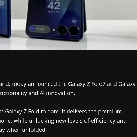
rand, today announced the Galaxy Z Fold7 and Galaxy
nctionality and AI innovation.
t Galaxy Z Fold to date. It delivers the premium
ne, while unlocking new levels of efficiency and
lay when unfolded.