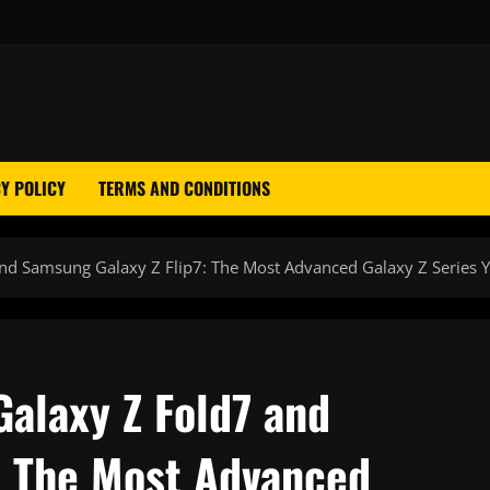
Y POLICY
TERMS AND CONDITIONS
nd Samsung Galaxy Z Flip7: The Most Advanced Galaxy Z Series Y
Galaxy Z Fold7 and
: The Most Advanced