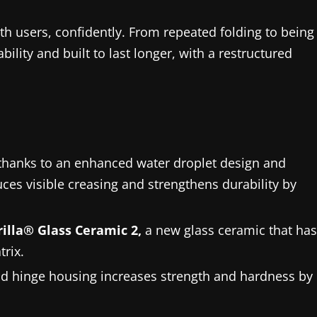
ith users, confidently. From repeated folding to being
bility and built to last longer, with a restructured
, thanks to an enhanced water droplet design and
ces visible creasing and strengthens durability by
illa® Glass Ceramic 2,
a new glass ceramic that has
trix.
d hinge housing increases strength and hardness by