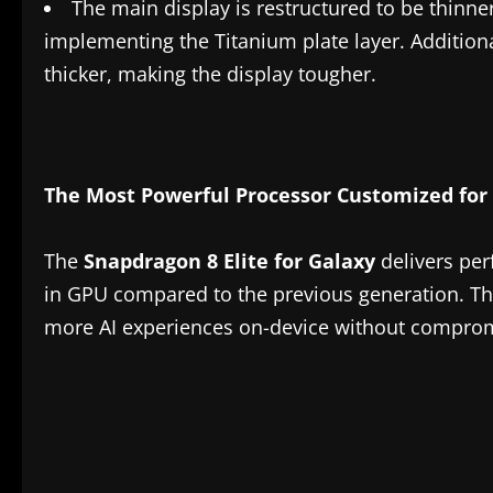
The main display is restructured to be thinne
implementing the Titanium plate layer. Addition
thicker, making the display tougher.
The Most Powerful Processor Customized for
The
Snapdragon 8 Elite for Galaxy
delivers pe
in GPU compared to the previous generation. This
more AI experiences on-device without compro