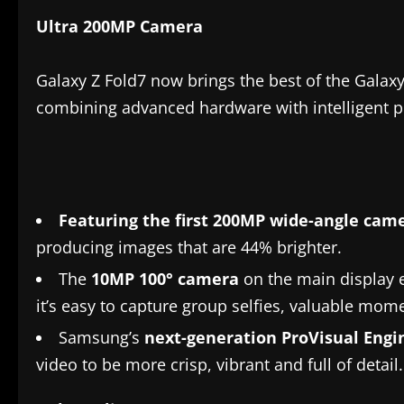
Ultra 200MP Camera
Galaxy Z Fold7 now brings the best of the Galaxy
combining advanced hardware with intelligent pr
Featuring the first
200MP wide-angle cam
producing images that are 44% brighter.
The
10MP 100° camera
on the main display 
it’s easy to capture group selfies, valuable mom
Samsung’s
next-generation ProVisual Engi
video to be more crisp, vibrant and full of detail.