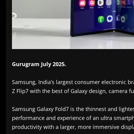
Gurugram July 2025.
Samsung, India’s largest consumer electronic b
Z Flip7 with the best of Galaxy design, camera fu
Samsung Galaxy Fold7 is the thinnest and lightes
performance and experience of an ultra smartpho
productivity with a larger, more immersive disp