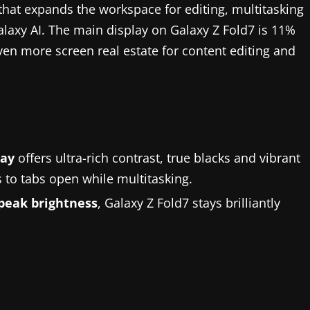
that expands the workspace for editing, multitasking
laxy AI. The main display on Galaxy Z Fold7 is 11%
ven more screen real estate for content editing and
lay
offers ultra-rich contrast, true blacks and vibrant
 to tabs open while multitasking.
 peak brightness
, Galaxy Z Fold7 stays brilliantly