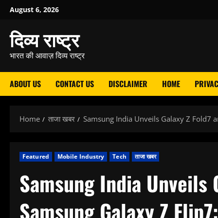
Skip
August 6, 2026
to
दिव्य राष्ट्र
content
भारत की आवाज़ दिव्य राष्ट्र
ABOUT US
CONTACT US
DISCLAIMER
HOME
PRIVAC
Home
ताजा खबर
Samsung India Unveils Galaxy Z Fold7 a
Featured
Mobile Industry
Tech
ताजा खबर
Samsung India Unveils 
Samsung Galaxy Z Flip7