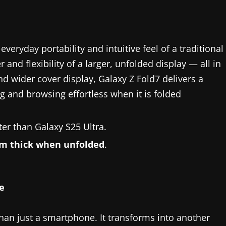
veryday portability and intuitive feel of a traditional
d flexibility of a larger, unfolded display — all in
and wider cover display, Galaxy Z Fold7 delivers a
 and browsing effortless when it is folded
hter than Galaxy S25 Ultra.
m thick when unfolded
.
e
n just a smartphone. It transforms into another