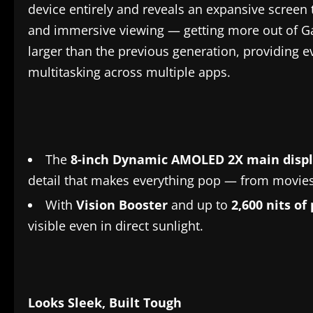
device entirely and reveals an expansive screen 
and immersive viewing — getting more out of Ga
larger than the previous generation, providing e
multitasking across multiple apps.
The
8-inch Dynamic AMOLED 2X main disp
detail that makes everything pop — from movies
With
Vision Booster
and up to
2,600 nits of
visible even in direct sunlight.
Looks
Sleek
, Built Tough