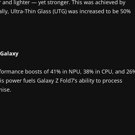
r and lighter — yet stronger. This was achieved by
ally, Ultra-Thin Glass (UTG) was increased to be 50%
 Galaxy
rformance boosts of 41% in NPU, 38% in CPU, and 26
 power fuels Galaxy Z Fold7’s ability to process
mise.