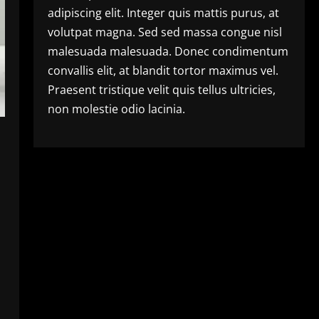
adipiscing elit. Integer quis mattis purus, at
volutpat magna. Sed sed massa congue nisl
malesuada malesuada. Donec condimentum
convallis elit, at blandit tortor maximus vel.
Praesent tristique velit quis tellus ultricies,
non molestie odio lacinia.