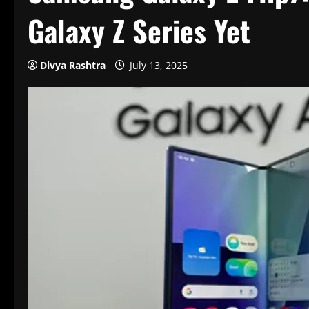
Galaxy Z Series Yet
Divya Rashtra
July 13, 2025