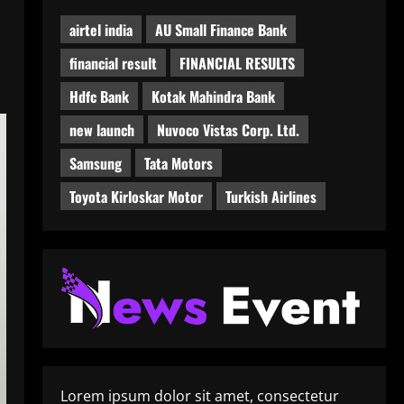
airtel india
AU Small Finance Bank
financial result
FINANCIAL RESULTS
Hdfc Bank
Kotak Mahindra Bank
new launch
Nuvoco Vistas Corp. Ltd.
Samsung
Tata Motors
Toyota Kirloskar Motor
Turkish Airlines
Lorem ipsum dolor sit amet, consectetur