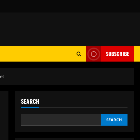
SUBSCRIBE
et
SEARCH
SEARCH