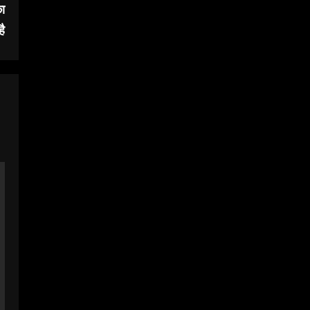
का
है