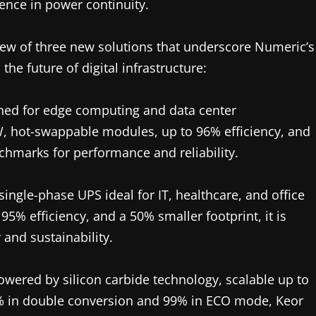
nce in power continuity.
eview of three new solutions that underscore Numeric’s
the future of digital infrastructure:
ed for edge computing and data center
, hot-swappable modules, up to 96% efficiency, and
hmarks for performance and reliability.
gle-phase UPS ideal for IT, healthcare, and office
95% efficiency, and a 50% smaller footprint, it is
and sustainability.
ered by silicon carbide technology, scalable up to
.4% in double conversion and 99% in ECO mode, Keor