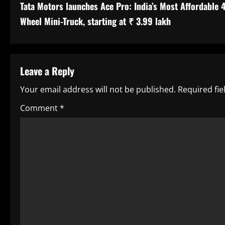
Tata Motors launches Ace Pro: India’s Most Affordable 4
o
Wheel Mini-Truck, starting at ₹ 3.99 lakh
n
t
Leave a Reply
i
Your email address will not be published.
Required fi
n
Comment
*
u
e
R
e
a