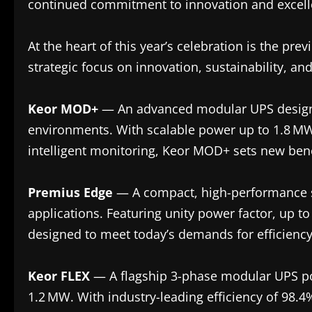
continued commitment to innovation and excelle
At the heart of this year’s celebration is the pr
strategic focus on innovation, sustainability, and 
Keor MOD+
— An advanced modular UPS design
environments. With scalable power up to 1.8 MW
intelligent monitoring, Keor MOD+ sets new benc
Premius Edge
— A compact, high-performance sin
applications. Featuring unity power factor, up to 
designed to meet today’s demands for efficiency 
Keor FLEX
— A flagship 3-phase modular UPS pow
1.2 MW. With industry-leading efficiency of 98