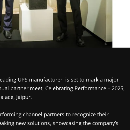
leading UPS manufacturer, is set to mark a major
nual partner meet, Celebrating Performance – 2025,
alace, Jaipur.
erforming channel partners to recognize their
eaking new solutions, showcasing the company’s