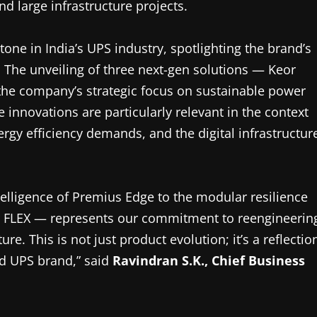
d large infrastructure projects.
ne in India’s UPS industry, spotlighting the brand’s
. The unveiling of three next-gen solutions — Keor
he company’s strategic focus on sustainable power
e innovations are particularly relevant in the context
ergy efficiency demands, and the digital infrastructur
elligence of Premius Edge to the modular resilience
 FLEX — represents our commitment to reengineerin
ure. This is not just product evolution; it’s a reflectio
ed UPS brand,” said
Ravindran S.K., Chief Business