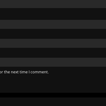
or the next time I comment.