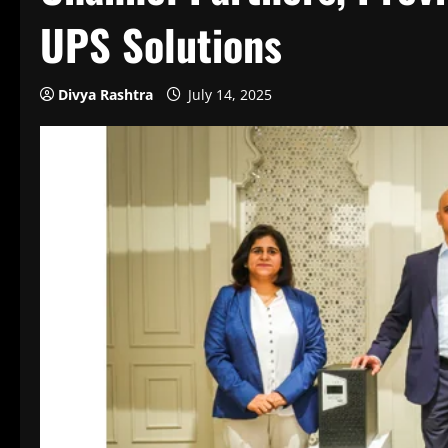
UPS Solutions
Divya Rashtra
July 14, 2025