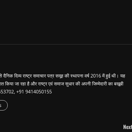
 से दैनिक दिव्य राष्ट्र समाचार पत्र समूह की स्थापना वर्ष 2016 में हुई थी। यह
शित किया जा रहा है और राष्ट्र एवं समाज सुधार की अपनी जिम्मेदारी का बखूबी
9660653702, +91 9414050155
s
Next