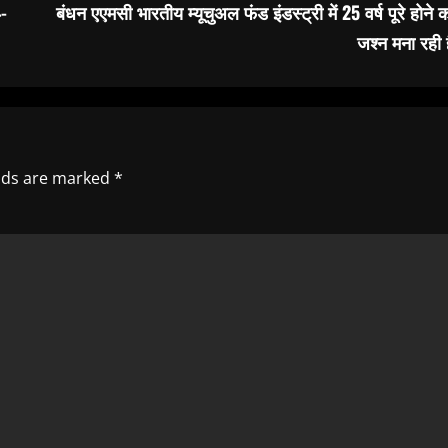
-
बंधन एएमसी भारतीय म्यूचुअल फंड इंडस्ट्री में 25 वर्ष पूरे होने 
जश्न मना रही 
elds are marked
*