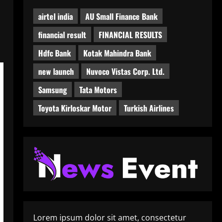
airtel india
AU Small Finance Bank
financial result
FINANCIAL RESULTS
Hdfc Bank
Kotak Mahindra Bank
new launch
Nuvoco Vistas Corp. Ltd.
Samsung
Tata Motors
Toyota Kirloskar Motor
Turkish Airlines
Lorem ipsum dolor sit amet, consectetur