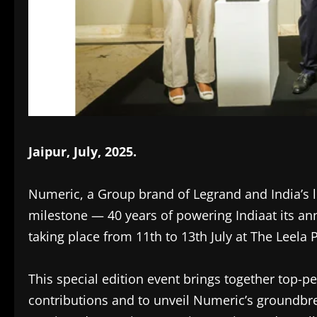
Jaipur, July, 2025.
Numeric, a Group brand of Legrand and India’s 
milestone — 40 years of powering Indiaat its an
taking place from 11th to 13th July at The Leela P
This special edition event brings together top-p
contributions and to unveil Numeric’s groundbr