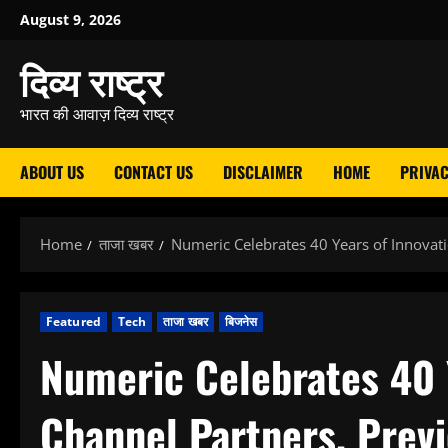
Skip
August 9, 2026
to
दिव्य राष्ट्र
content
भारत की आवाज़ दिव्य राष्ट्र
ABOUT US
CONTACT US
DISCLAIMER
HOME
PRIVAC
Home
ताजा खबर
Numeric Celebrates 40 Years of Innova
Featured
Tech
ताजा खबर
बिजनेस
Numeric Celebrates 40 Y
Channel Partners, Pre