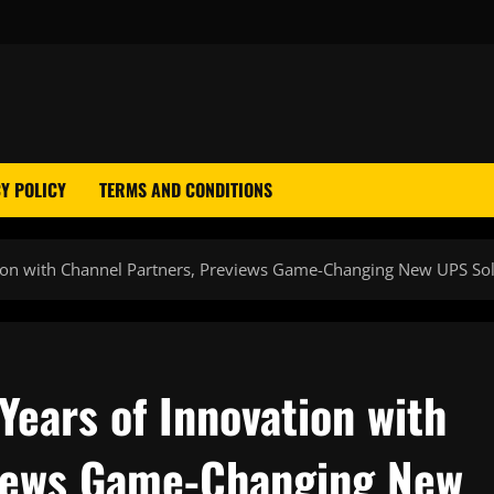
Y POLICY
TERMS AND CONDITIONS
tion with Channel Partners, Previews Game-Changing New UPS So
ears of Innovation with
views Game-Changing New