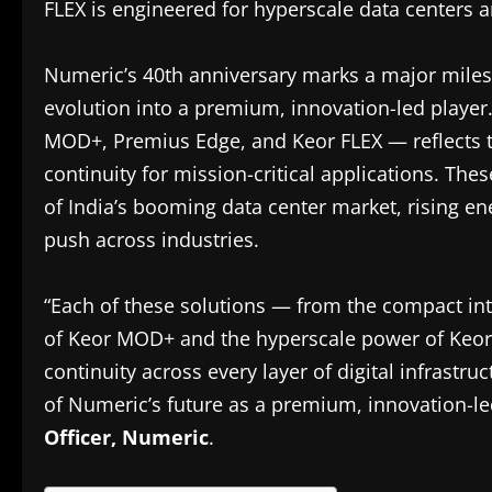
FLEX is engineered for hyperscale data centers an
Numeric’s 40th anniversary marks a major milesto
evolution into a premium, innovation-led player
MOD+, Premius Edge, and Keor FLEX — reflects t
continuity for mission-critical applications. Thes
of India’s booming data center market, rising en
push across industries.
“Each of these solutions — from the compact int
of Keor MOD+ and the hyperscale power of Keor
continuity across every layer of digital infrastruct
of Numeric’s future as a premium, innovation-l
Officer, Numeric
.