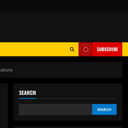
SUBSCRIBE
lutions
SEARCH
SEARCH