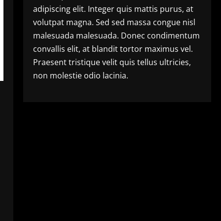
adipiscing elit. Integer quis mattis purus, at
volutpat magna. Sed sed massa congue nisl
malesuada malesuada. Donec condimentum
convallis elit, at blandit tortor maximus vel.
Praesent tristique velit quis tellus ultricies,
non molestie odio lacinia.