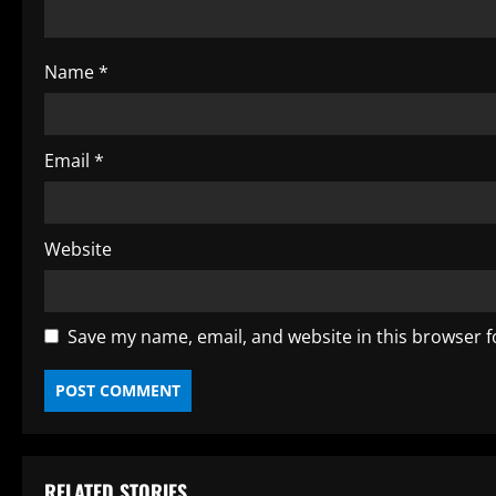
d
i
Name
*
n
g
Email
*
Website
Save my name, email, and website in this browser f
RELATED STORIES