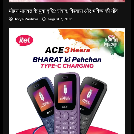
मोहन भागवत के युवा दृष्टि: संवाद, विश्वास और भविष्य की नींव
Divya Rashtra
August 7, 2026