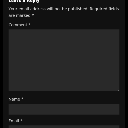
R
Your email address will not be published.
Required fields
e
are marked
*
a
Comment
*
d
i
n
g
Name
*
Email
*