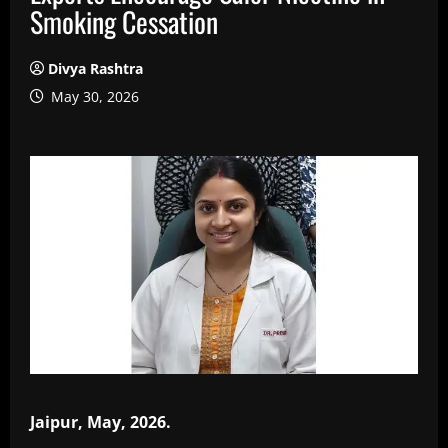
Smoking Cessation
Divya Rashtra
May 30, 2026
Jaipur, May, 2026.