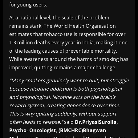
for young users.
At a national level, the scale of the problem
remains stark. The World Health Organisation
estimates that tobacco use is responsible for over
1.3 million deaths every year in India, making it one
of the leading causes of preventable mortality.
While awareness around the harms of smoking has
improved, quitting remains a major challenge.
“Many smokers genuinely want to quit, but struggle
because nicotine addiction is both psychological
and physiological. Nicotine acts on the brain’s
reward system, creating dependence over time.
This is why quitting suddenly, without support,
often leads to relapse,”
said
Dr.PriyasiSurolia,
Psycho- Oncologist, (BMCHRC)Bhagwan