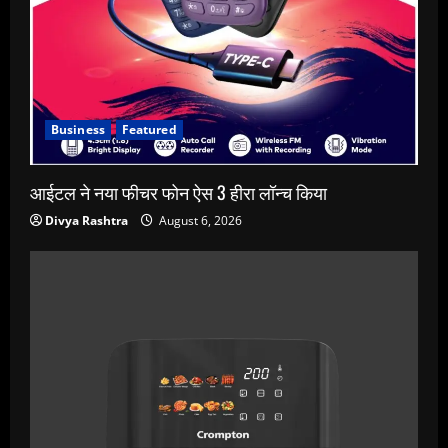
Business
Featured
आईटल ने नया फीचर फोन ऐस 3 हीरा लॉन्च किया
Divya Rashtra
August 6, 2026