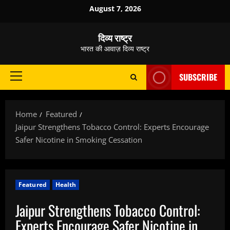
Skip
August 7, 2026
to
content
दिव्य राष्ट्र
भारत की आवाज़ दिव्य राष्ट्र
SUBSCRIBE
Primary
Menu
Home
Featured
Jaipur Strengthens Tobacco Control: Experts Encourage
Safer Nicotine in Smoking Cessation
Featured
Health
Jaipur Strengthens Tobacco Control:
Experts Encourage Safer Nicotine in