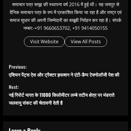
समाचार पत्र समूह की स्थापना वर्ष 2016 में हुई थी। यह जयपुर से
दैनिक समाचार पत्र के रुप में प्रकाशित किया जा रहा है और राष्ट्र एवं
समाज सुधार की अपनी जिम्मेदारी का बखूबी निर्वहन कर रहा है। संपर्क
नम्बर:-+91 9660653702, +91 9414050155
Visit Website
View All Posts
C
Previous:
o
एशियन पेंट्स ऐस और ट्रैक्टर इमल्शन ने एंटी-डैम्प टेक्नोलॉजी पेश की
n
Next:
t
नई रिपोर्ट भारत के 11000 किलोमीटर लम्बे तटीय क्षेत्र पर मंडराते
i
जलवायु संकट की चेतावनी देती है
n
u
e
Leave a Reply