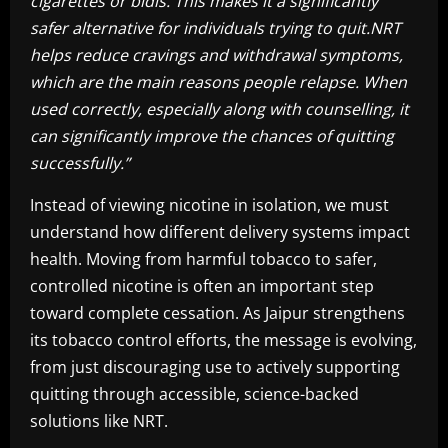
cigarettes or bidis. This makes it a significantly
safer alternative for individuals trying to quit.NRT
helps reduce cravings and withdrawal symptoms,
which are the main reasons people relapse. When
used correctly, especially along with counselling, it
can significantly improve the chances of quitting
successfully.”
Instead of viewing nicotine in isolation, we must
understand how different delivery systems impact
health. Moving from harmful tobacco to safer,
controlled nicotine is often an important step
toward complete cessation. As Jaipur strengthens
its tobacco control efforts, the message is evolving,
from just discouraging use to actively supporting
quitting through accessible, science-backed
solutions like NRT.