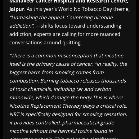
Mahaveer Cancer Hospital and Research Centre,
Jaipur
. As this year’s World No Tobacco Day theme
,
“Unmasking the appeal: Countering nicotine
addiction”,
—shifts focus toward understanding
addiction, experts are calling for more nuanced
conversations around quitting.
“There is a common misconception that nicotine
itself is the primary cause of cancer. “In reality, the
biggest harm from smoking comes from
combustion. Burning tobacco releases thousands
of toxic chemicals, including tar and carbon
monoxide, which damage the body.This is where
Nicotine Replacement Therapy plays a critical role.
NRT is specifically designed for smoking cessation,
it provides controlled, pharmaceutical-grade
nicotine without the harmful toxins found in