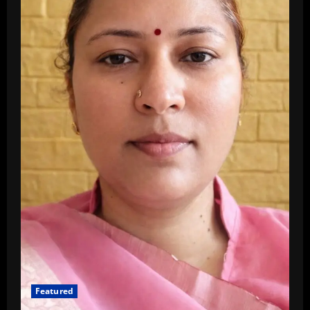
Featured