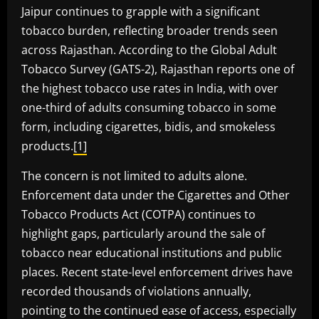
Jaipur continues to grapple with a significant
tobacco burden, reflecting broader trends seen
across Rajasthan. According to the Global Adult
Tobacco Survey (GATS-2), Rajasthan reports one of
the highest tobacco use rates in India, with over
one-third of adults consuming tobacco in some
form, including cigarettes, bidis, and smokeless
products.
[1]
The concern is not limited to adults alone.
Enforcement data under the Cigarettes and Other
Tobacco Products Act (COTPA) continues to
highlight gaps, particularly around the sale of
tobacco near educational institutions and public
places. Recent state-level enforcement drives have
recorded thousands of violations annually,
pointing to the continued ease of access, especially