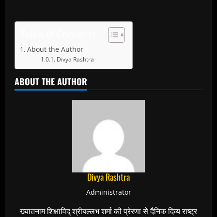
Table of Contents
About the Author
Divya Rashtra
ABOUT THE AUTHOR
Divya Rashtra
Administrator
ख्यातनाम शिक्षाविद् श्रीबल्लभ शर्मा की प्रेरणा से दैनिक दिव्य राष्ट्र