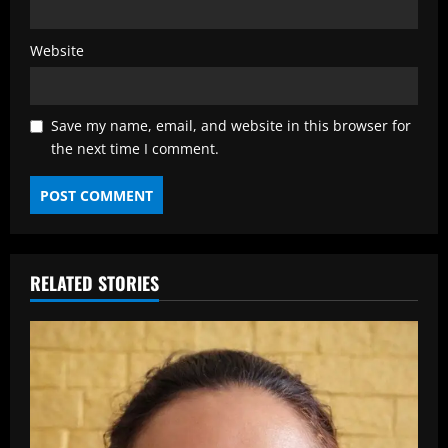
Website
Save my name, email, and website in this browser for
the next time I comment.
RELATED STORIES