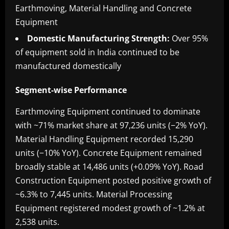
Earthmoving, Material Handling and Concrete
Equipment
Domestic Manufacturing Strength:
Over 95%
of equipment sold in India continued to be
manufactured domestically
Segment-wise Performance
Earthmoving Equipment continued to dominate
with ~71% market share at 97,236 units (−2% YoY).
Material Handling Equipment recorded 15,290
units (−10% YoY). Concrete Equipment remained
broadly stable at 14,486 units (+0.09% YoY). Road
Construction Equipment posted positive growth of
~6.3% to 7,445 units. Material Processing
Equipment registered modest growth of ~1.2% at
2,538 units.