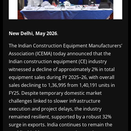
New Delhi, May 2026
.
The Indian Construction Equipment Manufacturers’
Association (ICEMA) today announced that the
Indian construction equipment (CE) industry
witnessed a decline of approximately 2% in total
equipment sales during FY 2025–26, with overall
sales declining to 1,36,995 from 1,40,191 units in
FY25. Despite temporary domestic market
challenges linked to slower infrastructure
execution and project delays, the industry
remained resilient, supported by a robust 32%
surge in exports. India continues to remain the