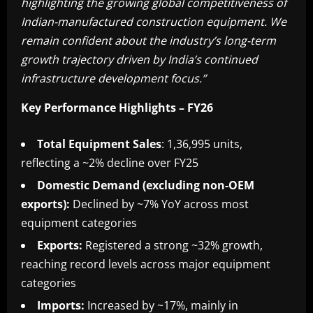
highlighting the growing global competitiveness of
Indian-manufactured construction equipment. We
remain confident about the industry’s long-term
growth trajectory driven by India’s continued
infrastructure development focus.”
Key Performance Highlights – FY26
Total Equipment Sales
: 1,36,995 units,
reflecting a ~2% decline over FY25
Domestic Demand (excluding non-OEM
exports):
Declined by ~7% YoY across most
equipment categories
Exports:
Registered a strong ~32% growth,
reaching record levels across major equipment
categories
Imports:
Increased by ~17%, mainly in