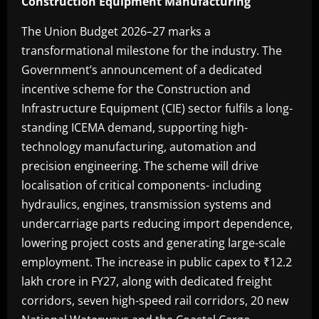
Construction Equipment Manufacturing
The Union Budget 2026–27 marks a
transformational milestone for the industry. The
Government’s announcement of a dedicated
incentive scheme for the Construction and
Infrastructure Equipment (CIE) sector fulfils a long-
standing ICEMA demand, supporting high-
technology manufacturing, automation and
precision engineering. The scheme will drive
localisation of critical components- including
hydraulics, engines, transmission systems and
undercarriage parts reducing import dependence,
lowering project costs and generating large-scale
employment. The increase in public capex to ₹12.2
lakh crore in FY27, along with dedicated freight
corridors, seven high-speed rail corridors, 20 new