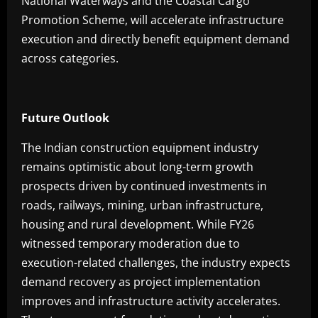
National Waterways and the Coastal Cargo
Promotion Scheme, will accelerate infrastructure
execution and directly benefit equipment demand
across categories.
Future Outlook
The Indian construction equipment industry
remains optimistic about long-term growth
prospects driven by continued investments in
roads, railways, mining, urban infrastructure,
housing and rural development. While FY26
witnessed temporary moderation due to
execution-related challenges, the industry expects
demand recovery as project implementation
improves and infrastructure activity accelerates.