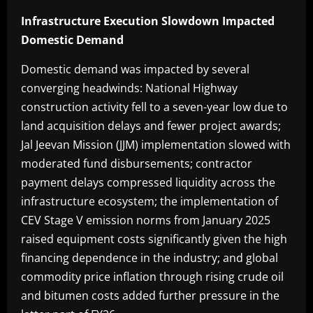
Infrastructure Execution Slowdown Impacted
Domestic Demand
Domestic demand was impacted by several
converging headwinds: National Highway
construction activity fell to a seven-year low due to
land acquisition delays and fewer project awards;
Jal Jeevan Mission (JJM) implementation slowed with
moderated fund disbursements; contractor
payment delays compressed liquidity across the
infrastructure ecosystem; the implementation of
CEV Stage V emission norms from January 2025
raised equipment costs significantly given the high
financing dependence in the industry; and global
commodity price inflation through rising crude oil
and bitumen costs added further pressure in the