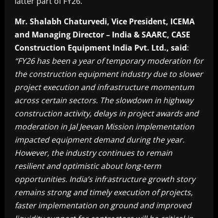
latter part of FY26.
Mr. Shalabh Chaturvedi, Vice President, ICEMA
and Managing Director – India & SAARC, CASE
Construction Equipment India Pvt. Ltd., said
:
“FY26 has been a year of temporary moderation for
the construction equipment industry due to slower
project execution and infrastructure momentum
across certain sectors. The slowdown in highway
construction activity, delays in project awards and
moderation in Jal Jeevan Mission implementation
impacted equipment demand during the year.
However, the industry continues to remain
resilient and optimistic about long-term
opportunities. India’s infrastructure growth story
remains strong and timely execution of projects,
faster implementation on ground and improved