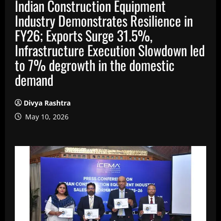
Indian Construction Equipment
Industry Demonstrates Resilience in
FY26; Exports Surge 31.5%,
Infrastructure Execution Slowdown led
to 7% degrowth in the domestic
demand
Divya Rashtra
May 10, 2026