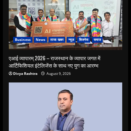
Business
News
ताजा खबर
न्यूज़
बिजनेस
समाज
एआई व्यापारम् 2026 – राजस्थान के व्यापार जगत में
आर्टिफिशियल इंटेलिजेंस के साथ नए युग का आरम्भ
Divya Rashtra
August 9, 2026