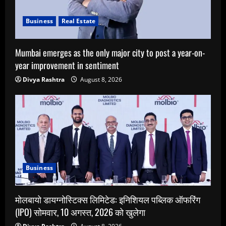
Business
Real Estate
Mumbai emerges as the only major city to post a year-on-
year improvement in sentiment
Divya Rashtra
August 8, 2026
Business
मोलबायो डायग्नोस्टिक्स लिमिटेड: इनिशियल पब्लिक ऑफरिंग
(IPO) सोमवार, 10 अगस्त, 2026 को खुलेगा