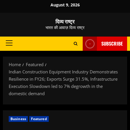
Skip
August 9, 2026
to
content
दिव्य राष्ट्र
भारत की आवाज़ दिव्य राष्ट्र
SUBSCRIBE
Primary
Menu
Home
Featured
Indian Construction Equipment Industry Demonstrates
Resilience in FY26; Exports Surge 31.5%, Infrastructure
Execution Slowdown led to 7% degrowth in the
domestic demand
Business
Featured