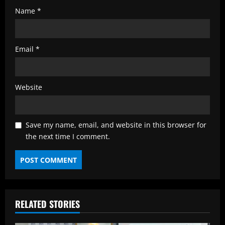
Name
*
Email
*
Website
Save my name, email, and website in this browser for
the next time I comment.
RELATED STORIES