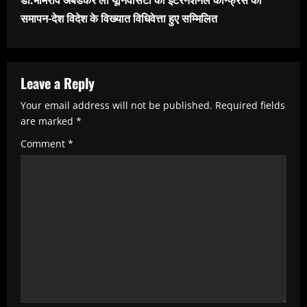
n
समापन-देश विदेश के विख्यात विधिवेत्ता हुए सम्मिलित
u
e
R
Leave a Reply
e
Your email address will not be published.
Required fields
are marked
*
a
Comment
*
d
i
n
g