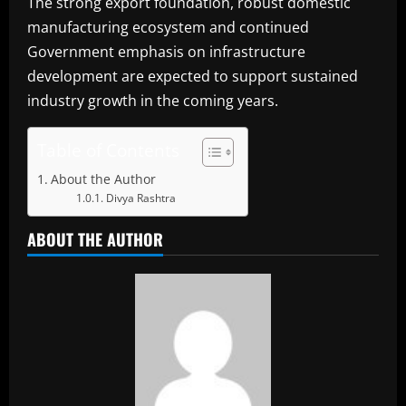
The strong export foundation, robust domestic
manufacturing ecosystem and continued
Government emphasis on infrastructure
development are expected to support sustained
industry growth in the coming years.
Table of Contents
About the Author
Divya Rashtra
ABOUT THE AUTHOR