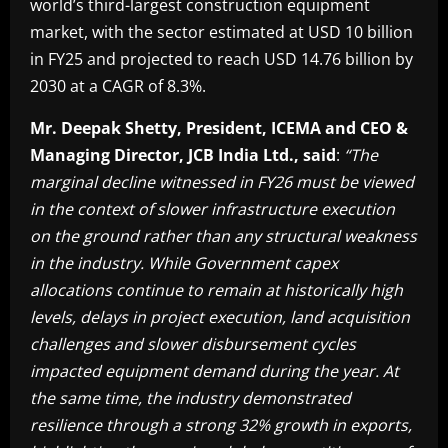
world’s third-largest construction equipment
market, with the sector estimated at USD 10 billion
in FY25 and projected to reach USD 14.76 billion by
2030 at a CAGR of 8.3%.
Mr. Deepak Shetty, President, ICEMA and CEO &
Managing Director, JCB India Ltd., said
:
“The
marginal decline witnessed in FY26 must be viewed
in the context of slower infrastructure execution
on the ground rather than any structural weakness
in the industry. While Government capex
allocations continue to remain at historically high
levels, delays in project execution, land acquisition
challenges and slower disbursement cycles
impacted equipment demand during the year. At
the same time, the industry demonstrated
resilience through a strong 32% growth in exports,