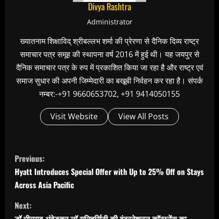
Divya Rashtra
Administrator
ख्यातनाम शिक्षाविद् श्रीबल्लभ शर्मा की प्रेरणा से दैनिक दिव्य राष्ट्र
समाचार पत्र समूह की स्थापना वर्ष 2016 में हुई थी। यह जयपुर से
दैनिक समाचार पत्र के रुप में प्रकाशित किया जा रहा है और राष्ट्र एवं
समाज सुधार की अपनी जिम्मेदारी का बखूबी निर्वहन कर रहा है। संपर्क
नम्बर:-+91 9660653702, +91 9414050155
Visit Website
View All Posts
C
Previous:
o
Hyatt Introduces Special Offer with Up to 25% Off on Stays
n
Across Asia Pacific
t
Next:
i
डॉ.भीमराव अंबेडकर लॉ यूनिवर्सिटी की इंटरनेशनल कॉन्फ्रेंस का