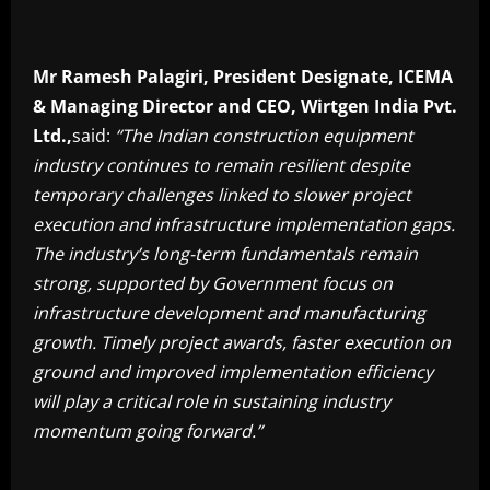
Mr Ramesh Palagiri, President Designate, ICEMA
& Managing Director and CEO, Wirtgen India Pvt.
Ltd.,
said:
“The Indian construction equipment
industry continues to remain resilient despite
temporary challenges linked to slower project
execution and infrastructure implementation gaps.
The industry’s long-term fundamentals remain
strong, supported by Government focus on
infrastructure development and manufacturing
growth. Timely project awards, faster execution on
ground and improved implementation efficiency
will play a critical role in sustaining industry
momentum going forward.”