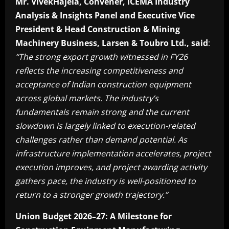
Mr. VivekHajela, Convener, ICEMA Industry
Analysis & Insights Panel and Executive Vice
President & Head Construction & Mining
Machinery Business, Larsen & Toubro Ltd., said
:
“The strong export growth witnessed in FY26
reflects the increasing competitiveness and
acceptance of Indian construction equipment
across global markets. The industry’s
fundamentals remain strong and the current
slowdown is largely linked to execution-related
challenges rather than demand potential. As
infrastructure implementation accelerates, project
execution improves, and project awarding activity
gathers pace, the industry is well-positioned to
return to a stronger growth trajectory.”
Union Budget 2026–27: A Milestone for