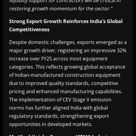
liquidity support for contractors will be critical in
restoring growth momentum for the sector.”
Strong Export Growth Reinforces India’s Global
Competitiveness
Despite domestic challenges, exports emerged as a
major growth driver, registering an impressive 32%
increase over FY25 across most equipment
categories. This reflects growing global acceptance
of Indian-manufactured construction equipment
due to improved quality standards, competitive
pricing and enhanced manufacturing capabilities.
The implementation of CEV Stage V emission
norms has further aligned India with global
regulatory standards, strengthening export
opportunities in developed markets.