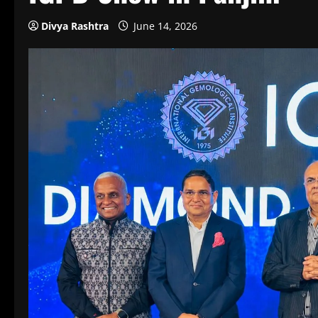
Divya Rashtra
June 14, 2026