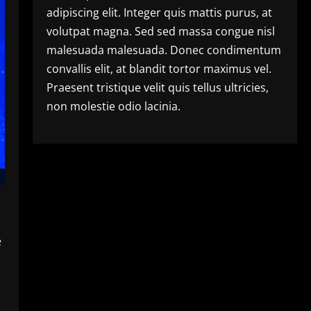
adipiscing elit. Integer quis mattis purus, at
volutpat magna. Sed sed massa congue nisl
malesuada malesuada. Donec condimentum
convallis elit, at blandit tortor maximus vel.
Praesent tristique velit quis tellus ultricies,
non molestie odio lacinia.
e