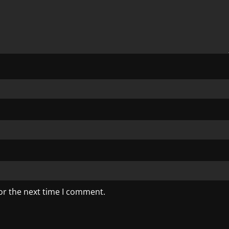
or the next time I comment.