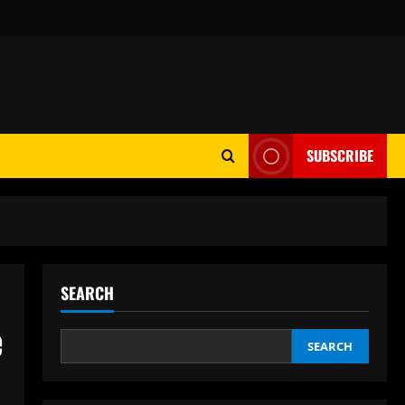
SUBSCRIBE
SEARCH
e
SEARCH