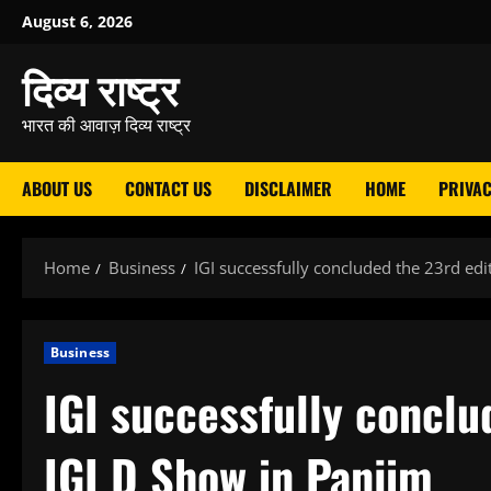
Skip
August 6, 2026
to
दिव्य राष्ट्र
content
भारत की आवाज़ दिव्य राष्ट्र
ABOUT US
CONTACT US
DISCLAIMER
HOME
PRIVAC
Home
Business
IGI successfully concluded the 23rd edi
Business
IGI successfully conclu
IGI D Show in Panjim