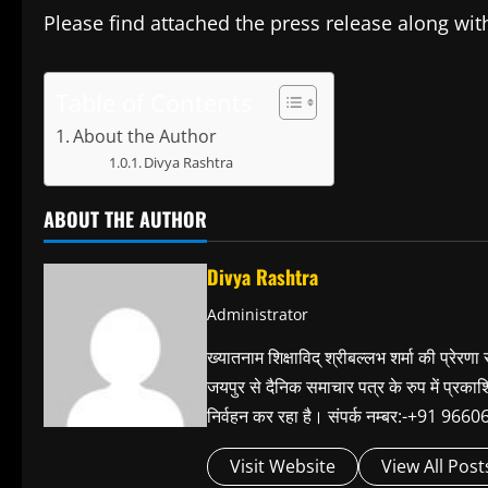
Please find attached the press release along wit
Table of Contents
About the Author
Divya Rashtra
ABOUT THE AUTHOR
Divya Rashtra
Administrator
ख्यातनाम शिक्षाविद् श्रीबल्लभ शर्मा की प्रेरणा
जयपुर से दैनिक समाचार पत्र के रुप में प्रका
निर्वहन कर रहा है। संपर्क नम्बर:-+91 
Visit Website
View All Post