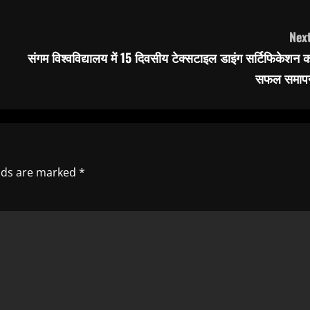
Next
संगम विश्वविद्यालय में 15 दिवसीय टेक्सटाइल डाइंग सर्टिफिकेशन 
सफल समाप
elds are marked
*