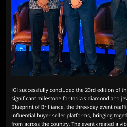
IGI successfully concluded the 23rd edition of 
significant milestone for India’s diamond and j
Blueprint of Brilliance, the three-day event reaff
influential buyer-seller platforms, bringing tog
from across the country. The event created a vi