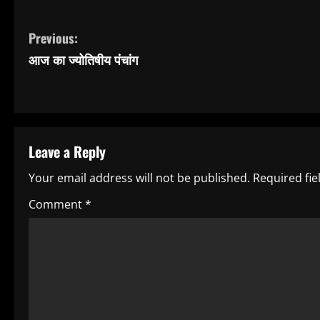
C
Previous:
आज का ज्योतिषीय पंचांग
o
n
t
Leave a Reply
i
Your email address will not be published.
Required fi
n
Comment
*
u
e
R
e