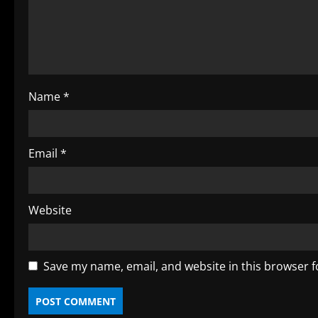
a
d
i
Name
*
n
g
Email
*
Website
Save my name, email, and website in this browser f