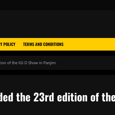
Y POLICY
TERMS AND CONDITIONS
tion of the IGI D Show in Panjim
ded the 23rd edition of th