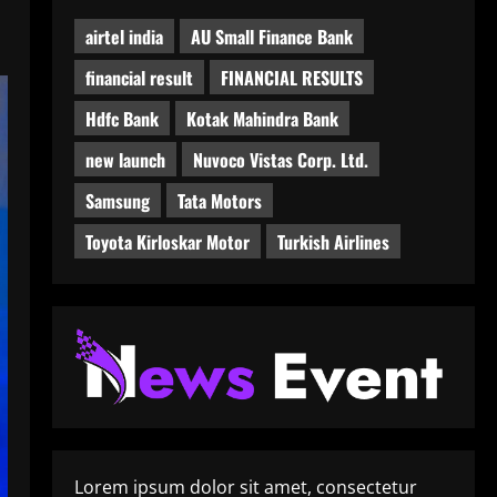
airtel india
AU Small Finance Bank
financial result
FINANCIAL RESULTS
Hdfc Bank
Kotak Mahindra Bank
new launch
Nuvoco Vistas Corp. Ltd.
Samsung
Tata Motors
Toyota Kirloskar Motor
Turkish Airlines
Lorem ipsum dolor sit amet, consectetur