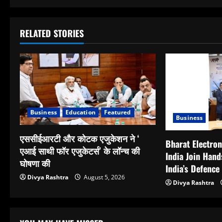
RELATED STORIES
Business
Education
Featured
Business
एससीईआरटी और कोटक एजुकेशन ने ‘
Bharat Electron
एआई साथी फॉर एजुकेटर्स’ के लॉन्च की
India Join Hand
घोषणा की
India’s Defence
Divya Rashtra
August 5, 2026
Divya Rashtra