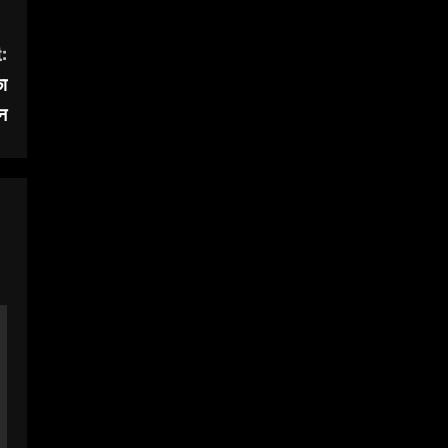
:
का
न