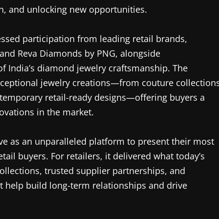
h, and unlocking new opportunities.
ssed participation from leading retail brands,
, and Reva Diamonds by PNG, alongside
f India’s diamond jewelry craftsmanship. The
exceptional jewelry creations—from couture collection
emporary retail-ready designs—offering buyers a
ovations in the market.
e as an unparalleled platform to present their most
tail buyers. For retailers, it delivered what today’s
ollections, trusted supplier partnerships, and
t help build long-term relationships and drive