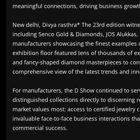
meaningful connections, driving business growt
New delhi, Divya rasthra* The 23rd edition witne
including Senco Gold & Diamonds, JOS Alukkas
manufacturers showcasing the finest examples o
exhibition floor featured tens of thousands of 
and fancy-shaped diamond masterpieces to cont
comprehensive view of the latest trends and inn
For manufacturers, the D Show continued to serv
distinguished collections directly to discerning re
market values most: access to certified jewelry c
invaluable face-to-face business interactions tha
commercial success.