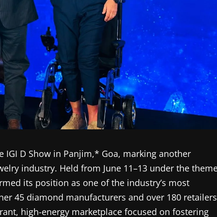
the IGI D Show in Panjim,* Goa, marking another
ewelry industry. Held from June 11–13 under the them
irmed its position as one of the industry’s most
ether 45 diamond manufacturers and over 180 retailers
brant, high-energy marketplace focused on fostering