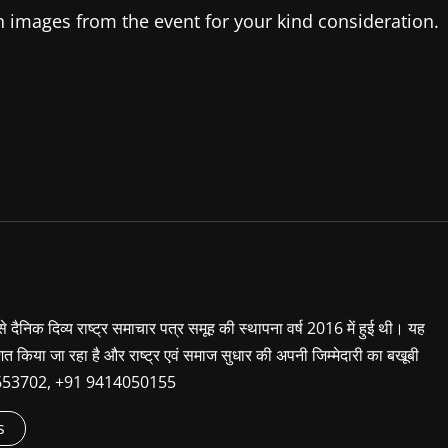
h images from the event for your kind consideration.
 से दैनिक दिव्य राष्ट्र समाचार पत्र समूह की स्थापना वर्ष 2016 में हुई थी। यह
शित किया जा रहा है और राष्ट्र एवं समाज सुधार की अपनी जिम्मेदारी का बखूबी
9660653702, +91 9414050155
s