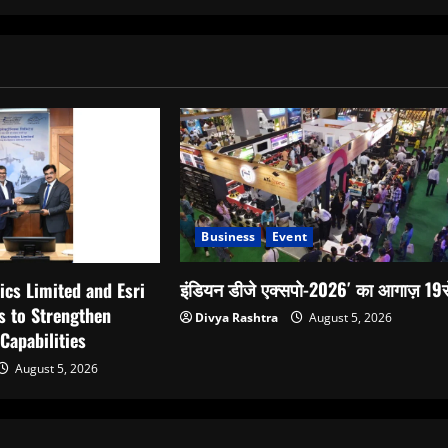
Business
Event
इंडियन डीजे एक्सपो-2026′ का आगाज़ 19स
ics Limited and Esri
s to Strengthen
Divya Rashtra
August 5, 2026
 Capabilities
August 5, 2026