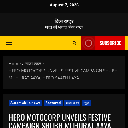
Skip
August 7, 2026
to
content
दिव्य राष्ट्र
भारत की आवाज़ दिव्य राष्ट्र
SUBSCRIBE
Primary
Menu
Home
ताजा खबर
HERO MOTOCORP UNVEILS FESTIVE CAMPAIGN SHUBH
MUHURAT AAYA, HERO SAATH LAYA
Automobile news
Featured
ताजा खबर
न्यूज़
HERO MOTOCORP UNVEILS FESTIVE
CAMPAIGN SHUBH MUHURAT AAYA,