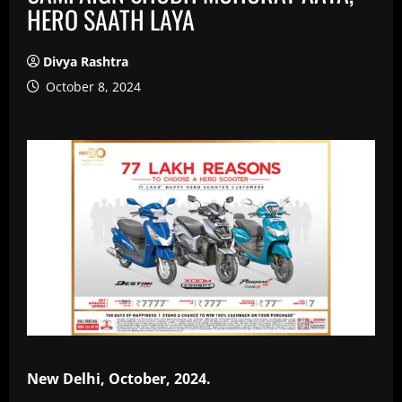
HERO SAATH LAYA
Divya Rashtra
October 8, 2024
New Delhi, October, 2024.