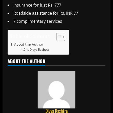
Insurance for just Rs. 777
Roadside assistance for Rs. INR 77
7 complimentary services
Table of Contents
About the Author
Divya Rashtra
ABOUT THE AUTHOR
Divya Rashtra