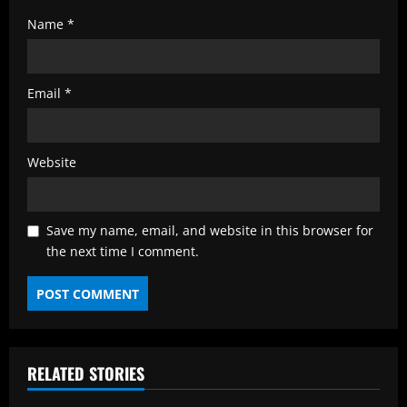
Name
*
Email
*
Website
Save my name, email, and website in this browser for
the next time I comment.
RELATED STORIES