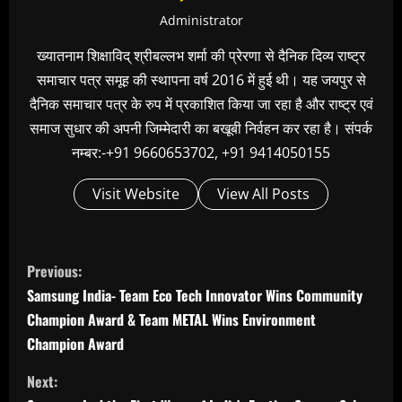
Administrator
ख्यातनाम शिक्षाविद् श्रीबल्लभ शर्मा की प्रेरणा से दैनिक दिव्य राष्ट्र
समाचार पत्र समूह की स्थापना वर्ष 2016 में हुई थी। यह जयपुर से
दैनिक समाचार पत्र के रुप में प्रकाशित किया जा रहा है और राष्ट्र एवं
समाज सुधार की अपनी जिम्मेदारी का बखूबी निर्वहन कर रहा है। संपर्क
नम्बर:-+91 9660653702, +91 9414050155
Visit Website
View All Posts
C
Previous:
o
Samsung India- Team Eco Tech Innovator Wins Community
n
Champion Award & Team METAL Wins Environment
t
Champion Award
i
Next: