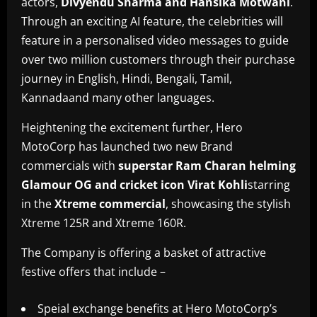
actors,
Divyendu Sharma and Hansika Motwani
.
Through an exciting AI feature, the celebrities will
feature in a personalised video messages to guide
over two million customers through their purchase
journey in English, Hindi, Bengali, Tamil,
Kannadaand many other languages.
Heightening the excitement further, Hero
MotoCorp has launched two new Brand
commercials with
superstar Ram Charan helming
Glamour OG and cricket icon Virat Kohli
starring
in the
Xtreme commercial
, showcasing the stylish
Xtreme 125R and Xtreme 160R.
The Company is offering a basket of attractive
festive offers that include –
Speial exchange benefits at Hero MotoCorp’s