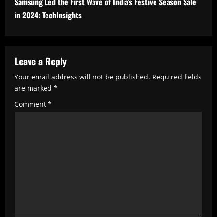
n
Samsung Led the First Wave of India’s Festive Season Sale
u
in 2024: TechInsights
e
R
Leave a Reply
e
a
Your email address will not be published.
Required fields
are marked
*
d
Comment
*
i
n
g