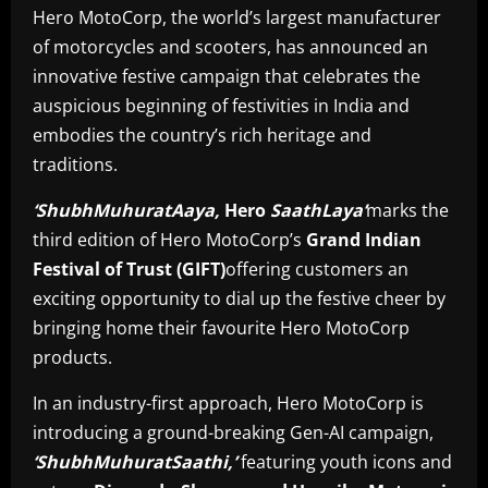
Hero MotoCorp, the world’s largest manufacturer
of motorcycles and scooters, has announced an
innovative festive campaign that celebrates the
auspicious beginning of festivities in India and
embodies the country’s rich heritage and
traditions.
‘ShubhMuhuratAaya,
Hero
SaathLaya’
marks the
third edition of Hero MotoCorp’s
Grand Indian
Festival of Trust (GIFT)
offering customers an
exciting opportunity to dial up the festive cheer by
bringing home their favourite Hero MotoCorp
products.
In an industry-first approach, Hero MotoCorp is
introducing a ground-breaking Gen-AI campaign,
‘ShubhMuhuratSaathi,’
featuring youth icons and