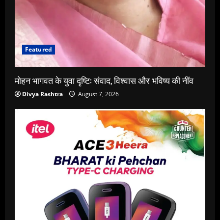
Featured
मोहन भागवत के युवा दृष्टि: संवाद, विश्वास और भविष्य की नींव
Divya Rashtra
August 7, 2026