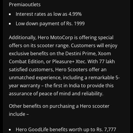
Premiaoutlets
Interest rates as low as 4.99%
Low down payment of Rs. 1999
Additionally, Hero MotoCorp is offering special
offers on its scooter range. Customers will enjoy
exclusive benefits on the Destini Prime, Xoom
Combat Edition, or Pleasure+ Xtec. With 77 lakh
satisfied customers, Hero Scooters offer an
unmatched experience, including a remarkable 5-
year warranty – the first in India to provide this
assurance of peace of mind and reliability.
Other benefits on purchasing a Hero scooter
include –
Hero GoodLife benefits worth up to Rs. 7,777