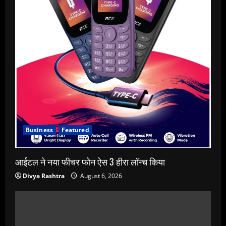
Business
Featured
आईटल ने नया फीचर फोन ऐस 3 हीरा लॉन्च किया
Divya Rashtra
August 6, 2026