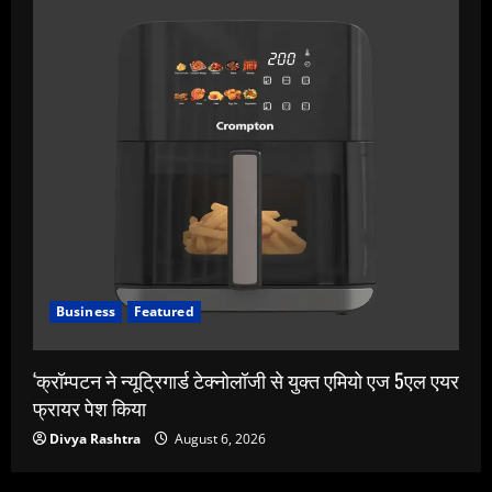
Business
Featured
‘क्रॉम्पटन ने न्यूट्रिगार्ड टेक्नोलॉजी से युक्त एमियो एज 5एल एयर
फ्रायर पेश किया
Divya Rashtra
August 6, 2026