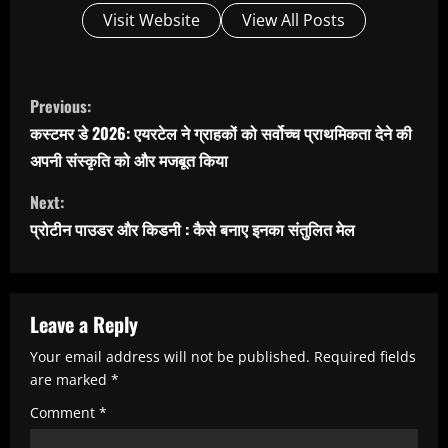
Visit Website
View All Posts
C
Previous:
o
कस्टमर डे 2026: एयरटेल ने ग्राहकों को सर्वोच्च प्राथमिकता देने की
n
अपनी संस्कृति को और मजबूत किया
t
Next:
i
प्रोटीन पाउडर और किडनी : कैसे बनाए इनका संतुलित मेल
n
u
e
Leave a Reply
R
Your email address will not be published.
Required fields
e
are marked
*
a
Comment
*