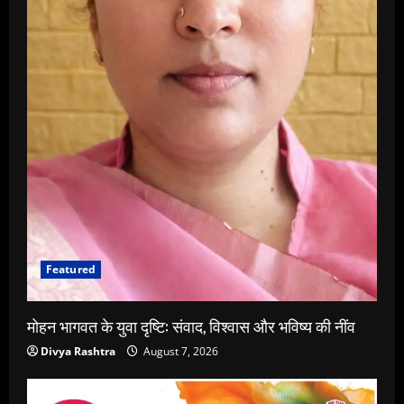
Featured
मोहन भागवत के युवा दृष्टि: संवाद, विश्वास और भविष्य की नींव
Divya Rashtra
August 7, 2026