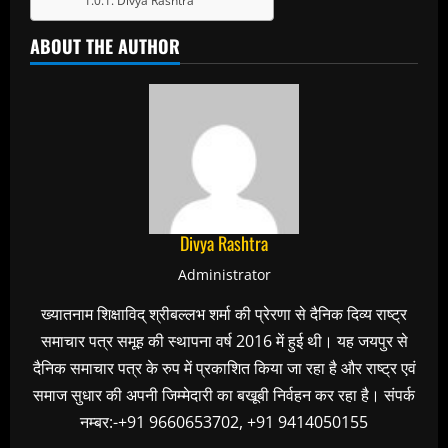
Divya Rashtra
ABOUT THE AUTHOR
Divya Rashtra
Administrator
ख्यातनाम शिक्षाविद् श्रीबल्लभ शर्मा की प्रेरणा से दैनिक दिव्य राष्ट्र
समाचार पत्र समूह की स्थापना वर्ष 2016 में हुई थी। यह जयपुर से
दैनिक समाचार पत्र के रुप में प्रकाशित किया जा रहा है और राष्ट्र एवं
समाज सुधार की अपनी जिम्मेदारी का बखूबी निर्वहन कर रहा है। संपर्क
नम्बर:-+91 9660653702, +91 9414050155