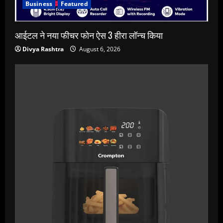
Business
Featured
आईटल ने नया फीचर फोन ऐस 3 हीरा लॉन्च किया
Divya Rashtra
August 6, 2026