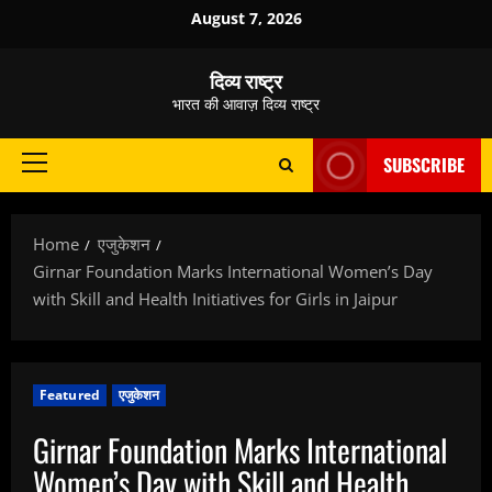
Skip
August 7, 2026
to
content
दिव्य राष्ट्र
भारत की आवाज़ दिव्य राष्ट्र
SUBSCRIBE
Primary
Menu
Home
एजुकेशन
Girnar Foundation Marks International Women’s Day
with Skill and Health Initiatives for Girls in Jaipur
Featured
एजुकेशन
Girnar Foundation Marks International
Women’s Day with Skill and Health