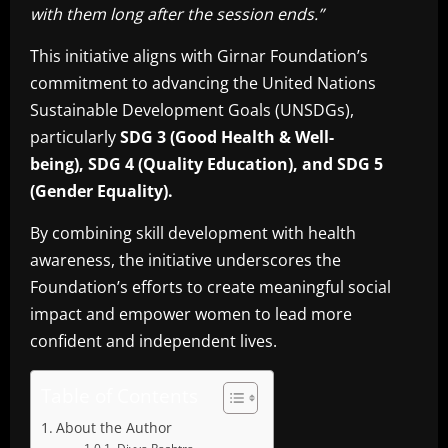
with them long after the session ends.”
This initiative aligns with Girnar Foundation’s
commitment to advancing the United Nations
Sustainable Development Goals (UNSDGs),
particularly
SDG 3 (Good Health & Well-
being),
SDG 4 (Quality Education), and SDG 5
(Gender Equality).
By combining skill development with health
awareness, the initiative underscores the
Foundation’s efforts to create meaningful social
impact and empower women to lead more
confident and independent lives.
Table of Contents
About the Author