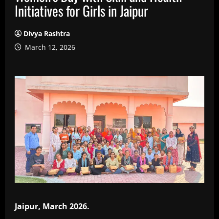
Initiatives for Girls in Jaipur
Divya Rashtra
March 12, 2026
Jaipur, March 2026.