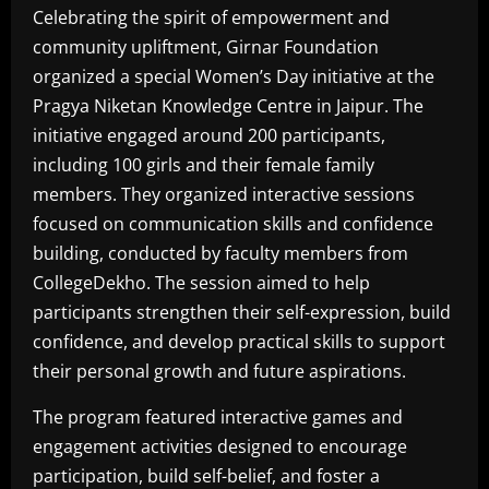
Celebrating the spirit of empowerment and
community upliftment, Girnar Foundation
organized a special Women’s Day initiative at the
Pragya Niketan Knowledge Centre in Jaipur. The
initiative engaged around 200 participants,
including 100 girls and their female family
members. They organized interactive sessions
focused on communication skills and confidence
building, conducted by faculty members from
CollegeDekho. The session aimed to help
participants strengthen their self-expression, build
confidence, and develop practical skills to support
their personal growth and future aspirations.
The program featured interactive games and
engagement activities designed to encourage
participation, build self-belief, and foster a