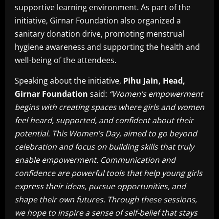
supportive learning environment. As part of the
initiative, Girnar Foundation also organized a
sanitary donation drive, promoting menstrual
hygiene awareness and supporting the health and
well-being of the attendees.
Speaking about the initiative,
Pihu Jain, Head,
Girnar Foundation
said:
“Women’s empowerment
begins with creating spaces where girls and women
feel heard, supported, and confident about their
potential. This Women’s Day, aimed to go beyond
celebration and focus on building skills that truly
enable empowerment. Communication and
confidence are powerful tools that help young girls
express their ideas, pursue opportunities, and
shape their own futures. Through these sessions,
we hope to inspire a sense of self-belief that stays