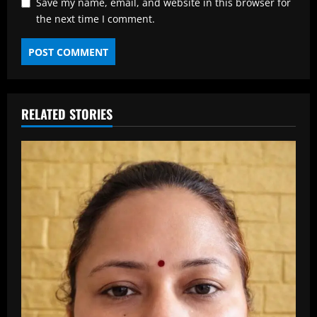
Save my name, email, and website in this browser for
the next time I comment.
RELATED STORIES