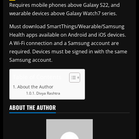
Requires mobile phones above Galaxy S22, and
wearable devices above Galaxy Watch7 series.
Must download SmartThings/Wearable/Samsung
Health apps available on Android and iOS devices.
A Wi-Fi connection and a Samsung account are
required. Devices must be signed in with the same
Samsung account.
Table of Contents
About the Author
Divya Rashtra
ABOUT THE AUTHOR