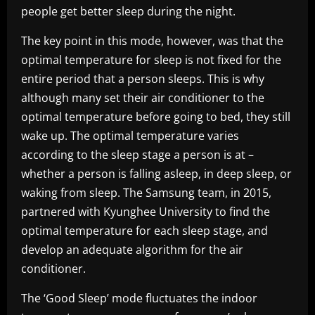
people get better sleep during the night.
The key point in this mode, however, was that the
optimal temperature for sleep is not fixed for the
entire period that a person sleeps. This is why
although many set their air conditioner to the
optimal temperature before going to bed, they still
wake up. The optimal temperature varies
according to the sleep stage a person is at –
whether a person is falling asleep, in deep sleep, or
waking from sleep. The Samsung team, in 2015,
partnered with Kyunghee University to find the
optimal temperature for each sleep stage, and
develop an adequate algorithm for the air
conditioner.
The ‘Good Sleep’ mode fluctuates the indoor