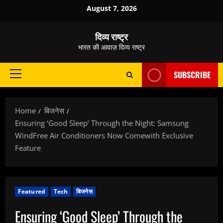
Skip
August 7, 2026
to
content
दिव्य राष्ट्र
भारत की आवाज़ दिव्य राष्ट्र
SUBSCRIBE
Primary
Menu
Home
बिजनेस
Ensuring ‘Good Sleep’ Through the Night: Samsung
WindFree Air Conditioners Now Comewith Exclusive
Feature
Featured
Tech
बिजनेस
Ensuring ‘Good Sleep’ Through the