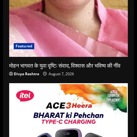
Featured
मोहन भागवत के युवा दृष्टि: संवाद, विश्वास और भविष्य की नींव
Divya Rashtra
August 7, 2026