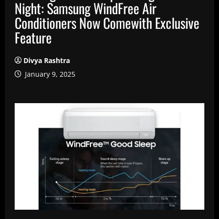
Night: Samsung WindFree Air
Conditioners Now Comewith Exclusive
Feature
Divya Rashtra
January 9, 2025