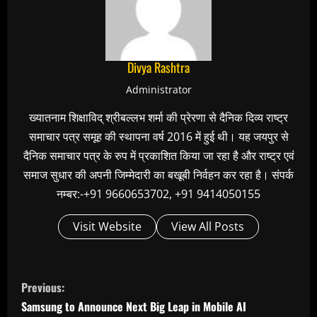
Divya Rashtra
Administrator
ख्यातनाम शिक्षाविद् श्रीबल्लभ शर्मा की प्रेरणा से दैनिक दिव्य राष्ट्र
समाचार पत्र समूह की स्थापना वर्ष 2016 में हुई थी। यह जयपुर से
दैनिक समाचार पत्र के रुप में प्रकाशित किया जा रहा है और राष्ट्र एवं
समाज सुधार की अपनी जिम्मेदारी का बखूबी निर्वहन कर रहा है। संपर्क
नम्बर:-+91 9660653702, +91 9414050155
Visit Website
View All Posts
C
Previous:
o
Samsung to Announce Next Big Leap in Mobile AI