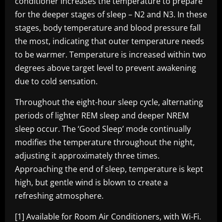
conditioner increases the temperature to prepare
for the deeper stages of sleep – N2 and N3. In these
stages, body temperature and blood pressure fall
the most, indicating that outer temperature needs
to be warmer. Temperature is increased within two
degrees above target level to prevent awakening
due to cold sensation.
Throughout the eight-hour sleep cycle, alternating
periods of lighter REM sleep and deeper NREM
sleep occur. The ‘Good Sleep’ mode continually
modifies the temperature throughout the night,
adjusting it approximately three times.
Approaching the end of sleep, temperature is kept
high, but gentle wind is blown to create a
refreshing atmosphere.
[1]
Available for Room Air Conditioners, with Wi-Fi.