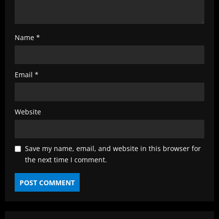
Name
*
Email
*
Website
Save my name, email, and website in this browser for
the next time I comment.