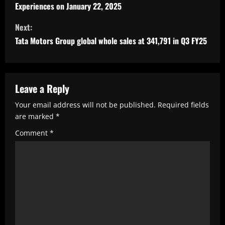
n
Experiences on January 22, 2025
t
Next:
i
Tata Motors Group global whole sales at 341,791 in Q3 FY25
n
u
e
Leave a Reply
R
Your email address will not be published.
Required fields
e
are marked
*
a
Comment
*
d
i
n
g