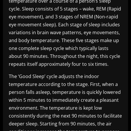
temperature over a course of a person’s sleep
cycle. Sleep consists of 5 stages – wake, REM (Rapid
eye movement), and 3 stages of NREM (Non-rapid
eye movement sleep). Each stage of sleep includes
variations in brain wave patterns, eye movements,
and body temperature. These five stages make up
one complete sleep cycle which typically lasts
about 90 minutes. Throughout the night, this cycle
repeats itself approximately four to six times.
The ‘Good Sleep’ cycle adjusts the indoor
temperature according to the stage. First, when a
person falls asleep, temperature is quickly lowered
within 5 minutes to immediately create a pleasant
environment. The temperature is kept low
consistently during the next 90 minutes to facilitate
deeper sleep. Starting from 90 minutes, the air