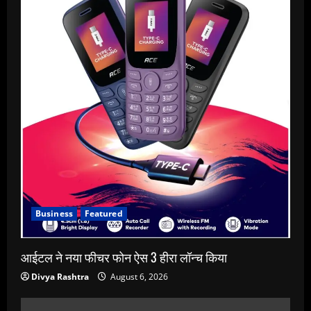
Business
Featured
आईटल ने नया फीचर फोन ऐस 3 हीरा लॉन्च किया
Divya Rashtra
August 6, 2026