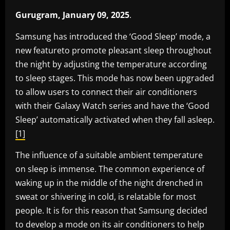
Gurugram, January 09, 2025
.
Samsung has introduced the ‘Good Sleep’ mode, a
new featureto promote pleasant sleep throughout
the night by adjusting the temperature according
to sleep stages. This mode has now been upgraded
to allow users to connect their air conditioners
with their Galaxy Watch series and have the ‘Good
Sleep’ automatically activated when they fall asleep.
[1]
The influence of a suitable ambient temperature
on sleep is immense. The common experience of
waking up in the middle of the night drenched in
sweat or shivering in cold, is relatable for most
people. It is for this reason that Samsung decided
to develop a mode on its air conditioners to help