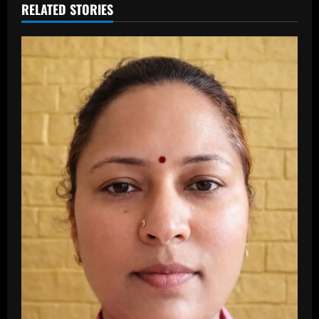
RELATED STORIES