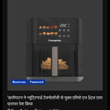
Business
Featured
‘क्रॉम्पटन ने न्यूट्रिगार्ड टेक्नोलॉजी से युक्त एमियो एज 5एल एयर
फ्रायर पेश किया