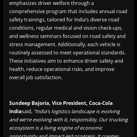
emphasizes driver welfare through a
comprehensive program that includes annual road
safety trainings, tailored for India’s diverse road
conditions, regular medical and vision check-ups,
and wellness seminars focused on road safety and
stress management. Additionally, each vehicle is
routinely assessed to meet operational standards.
These initiatives aim to enhance driver safety and
health, reduce operational risks, and improve
overall job satisfaction.
Sundeep Bajoria, Vice President, Coca-Cola
India
said,
“India’s logistics landscape is evolving
and we’re evolving with it, responsibly. Our trucking
ecosystem is a living engine of economic
opportunity and impact-led progress.
It creates