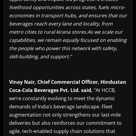
livelihood opportunities across states, fuels micro-
economies in transport hubs, and ensures that our
beverages reach every lane and locality, from
metro cities to rural kirana stores.As we scale our
capabilities, we remain equally focused on enabling
the people who power this network with safety,
skill-building, and support.”
Vinay Nair, Chief Commercial Officer, Hindustan
Coca-Cola Beverages Pvt. Ltd. said,
“At HCCB,
we’re constantly evolving to meet the dynamic
demands of India’s beverage landscape. Fleet
augmentation not only strengthens our last-mile
deliveries but also reinforces our commitment to
agile, tech-enabled supply chain solutions that