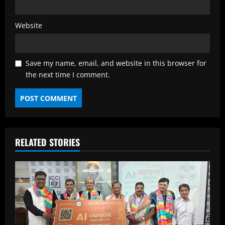
Website
Save my name, email, and website in this browser for
the next time I comment.
RELATED STORIES