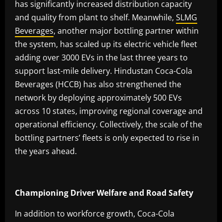
has significantly increased distribution capacity
and quality from plant to shelf. Meanwhile,
SLMG
Beverages
, another major bottling partner within
the system, has scaled up its electric vehicle fleet
adding over 3000 EVs in the last three years to
support last-mile delivery. Hindustan Coca-Cola
Beverages (HCCB) has also strengthened the
network by deploying approximately 500 EVs
across 10 states, improving regional coverage and
operational efficiency. Collectively, the scale of the
bottling partners’ fleets is only expected to rise in
the years ahead.
Championing Driver Welfare and Road Safety
In addition to workforce growth, Coca-Cola