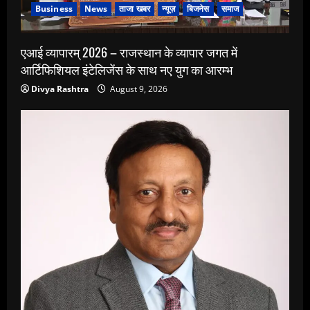
Business
News
ताजा खबर
न्यूज़
बिजनेस
समाज
एआई व्यापारम् 2026 – राजस्थान के व्यापार जगत में
आर्टिफिशियल इंटेलिजेंस के साथ नए युग का आरम्भ
Divya Rashtra
August 9, 2026