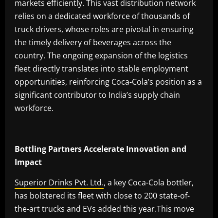
markets efficiently. This vast distribution network
relies on a dedicated workforce of thousands of
truck drivers, whose roles are pivotal in ensuring
the timely delivery of beverages across the
country. The ongoing expansion of the logistics
fleet directly translates into stable employment
opportunities, reinforcing Coca-Cola’s position as a
significant contributor to India’s supply chain
workforce.
Bottling Partners Accelerate Innovation and
Impact
Superior Drinks Pvt. Ltd.
, a key Coca-Cola bottler,
has bolstered its fleet with close to 200 state-of-
the-art trucks and EVs added this year.This move