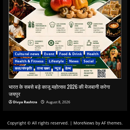
Cultural news
Event
Food & Drink
Health
Health & Fitness
Lifestyle
News
Social
कला/संस्कृति
ताजा खबर
न्यूज़
हेल्थ
भारत के सबसे बड़े काजू महोत्सव 2026 की मेजबानी करेगा
जयपुर
Divya Rashtra
August 8, 2026
Copyright © All rights reserved.
|
MoreNews
by AF themes.