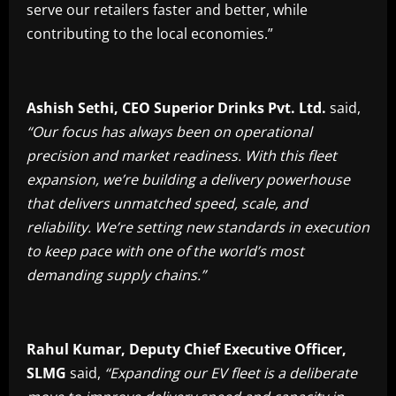
serve our retailers faster and better, while
contributing to the local economies.”
Ashish Sethi, CEO Superior Drinks Pvt. Ltd.
said,
“Our focus has always been on operational
precision and market readiness. With this fleet
expansion, we’re building a delivery powerhouse
that delivers unmatched speed, scale, and
reliability. We’re setting new standards in execution
to keep pace with one of the world’s most
demanding supply chains.”
Rahul Kumar, Deputy Chief Executive Officer,
SLMG
said,
“Expanding our EV fleet is a deliberate