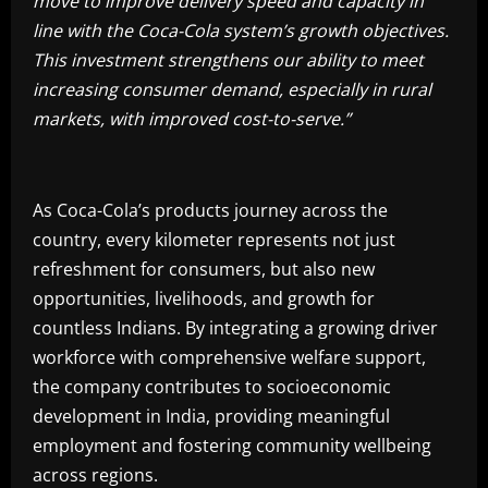
move to improve delivery speed and capacity in
line with the Coca-Cola system’s growth objectives.
This investment strengthens our ability to meet
increasing consumer demand, especially in rural
markets, with improved cost-to-serve.”
As Coca-Cola’s products journey across the
country, every kilometer represents not just
refreshment for consumers, but also new
opportunities, livelihoods, and growth for
countless Indians. By integrating a growing driver
workforce with comprehensive welfare support,
the company contributes to socioeconomic
development in India, providing meaningful
employment and fostering community wellbeing
across regions.