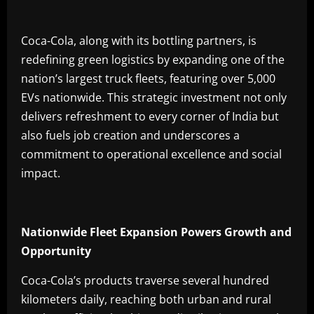
Coca-Cola, along with its bottling partners, is
redefining green logistics by expanding one of the
nation’s largest truck fleets, featuring over 5,000
EVs nationwide. This strategic investment not only
delivers refreshment to every corner of India but
also fuels job creation and underscores a
commitment to operational excellence and social
impact.
Nationwide Fleet Expansion Powers Growth and
Opportunity
Coca-Cola’s products traverse several hundred
kilometers daily, reaching both urban and rural