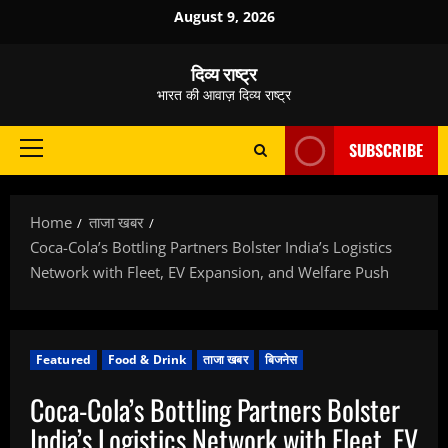
Skip
August 9, 2026
to
content
दिव्य राष्ट्र
भारत की आवाज़ दिव्य राष्ट्र
SUBSCRIBE
Primary
Menu
Home
ताजा खबर
Coca-Cola’s Bottling Partners Bolster India’s Logistics
Network with Fleet, EV Expansion, and Welfare Push
Featured
Food & Drink
ताजा खबर
बिजनेस
Coca-Cola’s Bottling Partners Bolster
India’s Logistics Network with Fleet, EV