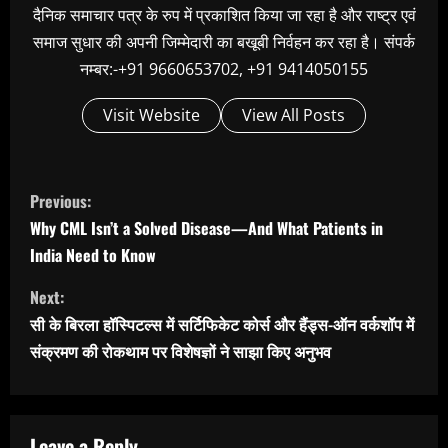
दैनिक समाचार पत्र के रुप में प्रकाशित किया जा रहा है और राष्ट्र एवं
समाज सुधार की अपनी जिम्मेदारी का बखूबी निर्वहन कर रहा है। संपर्क
नम्बर:-+91 9660653702, +91 9414050155
Visit Website
View All Posts
C
Previous:
o
Why CML Isn’t a Solved Disease—And What Patients in
n
India Need to Know
t
Next:
i
सी के बिरला हॉस्पिटल्स में सर्टिफिकेट कोर्स और हैंड्स-ऑन वर्कशॉप में
n
संक्रमण की रोकथाम पर विशेषज्ञों ने साझा किए अनुभव
u
e
Leave a Reply