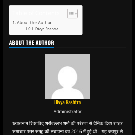
Table of Contents
About the Author
Divya Rashtra
ABOUT THE AUTHOR
Divya Rashtra
Administrator
ख्यातनाम शिक्षाविद् श्रीबल्लभ शर्मा की प्रेरणा से दैनिक दिव्य राष्ट्र
समाचार पत्र समूह की स्थापना वर्ष 2016 में हुई थी। यह जयपुर से