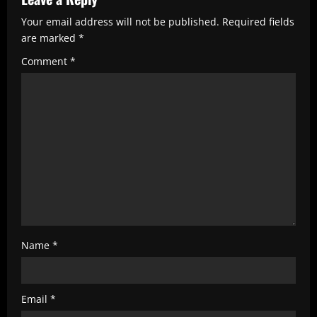
R
e
Your email address will not be published.
Required fields
are marked
*
a
Comment
*
d
i
n
g
Name
*
Email
*