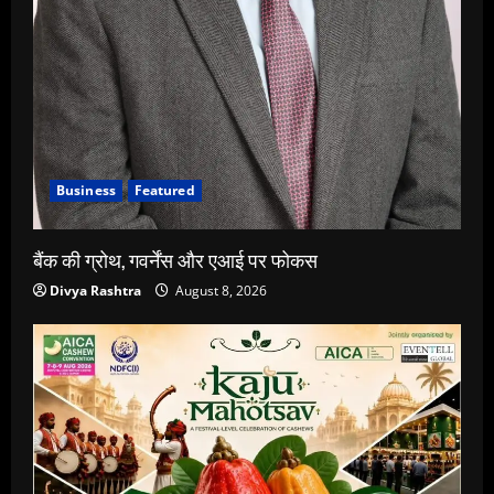
Business
Featured
बैंक की ग्रोथ, गवर्नेंस और एआई पर फोकस
Divya Rashtra
August 8, 2026