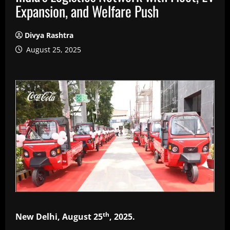
Expansion, and Welfare Push
Divya Rashtra
August 25, 2025
th
New Delhi, August 25
, 2025.