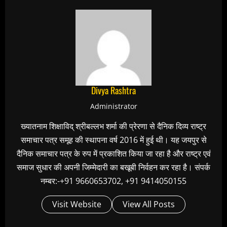
Divya Rashtra
Administrator
ख्यातनाम शिक्षाविद् श्रीबल्लभ शर्मा की प्रेरणा से दैनिक दिव्य राष्ट्र
समाचार पत्र समूह की स्थापना वर्ष 2016 में हुई थी। यह जयपुर से
दैनिक समाचार पत्र के रुप में प्रकाशित किया जा रहा है और राष्ट्र एवं
समाज सुधार की अपनी जिम्मेदारी का बखूबी निर्वहन कर रहा है। संपर्क
नम्बर:-+91 9660653702, +91 9414050155
Visit Website
View All Posts