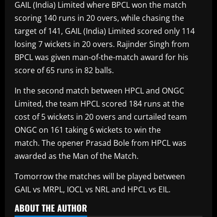
GAIL (India) Limited where BPCL won the match
scoring 140 runs in 20 overs, while chasing the
target of 141, GAIL (India) Limited scored only 114
losing 7 wickets in 20 overs. Rajinder Singh from
BPCL was given man-of-the-match award for his
score of 65 runs in 82 balls.
In the second match between HPCL and ONGC
Limited, the team HPCL scored 184 runs at the
cost of 5 wickets in 20 overs and curtailed team
ONGC on 161 taking 6 wickets to win the
match. The opener Prasad Bole from HPCL was
awarded as the Man of the Match.
Tomorrow the matches will be played between
GAIL vs MRPL, IOCL vs NRL and HPCL vs EIL.
ABOUT THE AUTHOR