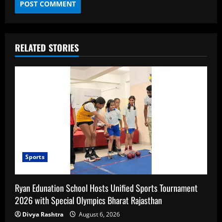
RELATED STORIES
Sports
Ryan Edunation School Hosts Unified Sports Tournament
2026 with Special Olympics Bharat Rajasthan
Divya Rashtra
August 6, 2026