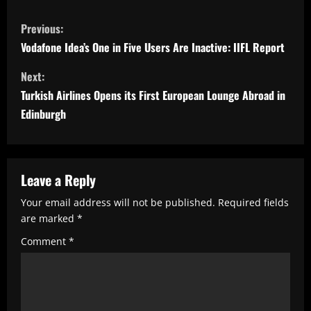
C
Previous:
o
Vodafone Idea’s One in Five Users Are Inactive: IIFL Report
n
Next:
t
Turkish Airlines Opens its First European Lounge Abroad in
i
Edinburgh
n
u
e
Leave a Reply
R
Your email address will not be published.
Required fields
e
are marked
*
a
Comment
*
d
i