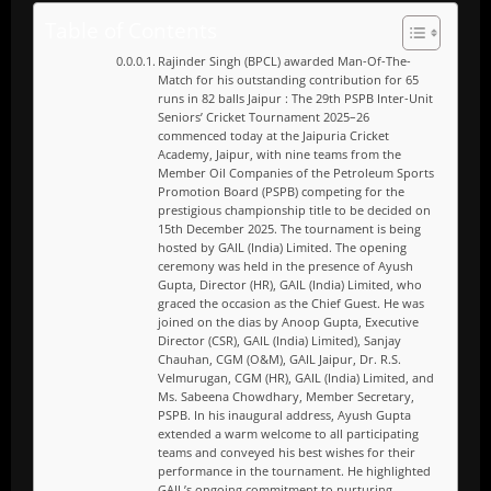
Table of Contents
Rajinder Singh (BPCL) awarded Man-Of-The-
Match for his outstanding contribution for 65
runs in 82 balls Jaipur : The 29th PSPB Inter-Unit
Seniors’ Cricket Tournament 2025–26
commenced today at the Jaipuria Cricket
Academy, Jaipur, with nine teams from the
Member Oil Companies of the Petroleum Sports
Promotion Board (PSPB) competing for the
prestigious championship title to be decided on
15th December 2025. The tournament is being
hosted by GAIL (India) Limited. The opening
ceremony was held in the presence of Ayush
Gupta, Director (HR), GAIL (India) Limited, who
graced the occasion as the Chief Guest. He was
joined on the dias by Anoop Gupta, Executive
Director (CSR), GAIL (India) Limited), Sanjay
Chauhan, CGM (O&M), GAIL Jaipur, Dr. R.S.
Velmurugan, CGM (HR), GAIL (India) Limited, and
Ms. Sabeena Chowdhary, Member Secretary,
PSPB. In his inaugural address, Ayush Gupta
extended a warm welcome to all participating
teams and conveyed his best wishes for their
performance in the tournament. He highlighted
GAIL’s ongoing commitment to nurturing