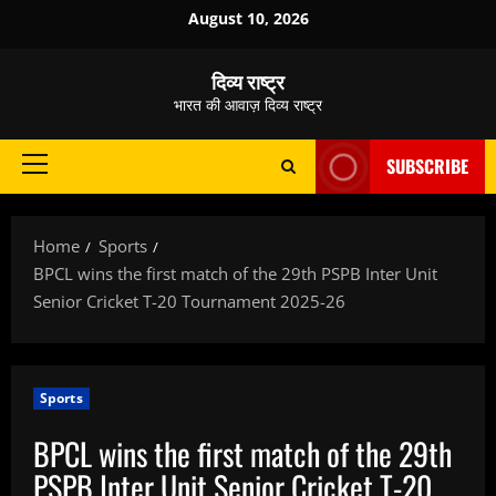
Skip
August 10, 2026
to
content
दिव्य राष्ट्र
भारत की आवाज़ दिव्य राष्ट्र
SUBSCRIBE
Primary
Menu
Home
Sports
BPCL wins the first match of the 29th PSPB Inter Unit
Senior Cricket T-20 Tournament 2025-26
Sports
BPCL wins the first match of the 29th
PSPB Inter Unit Senior Cricket T-20