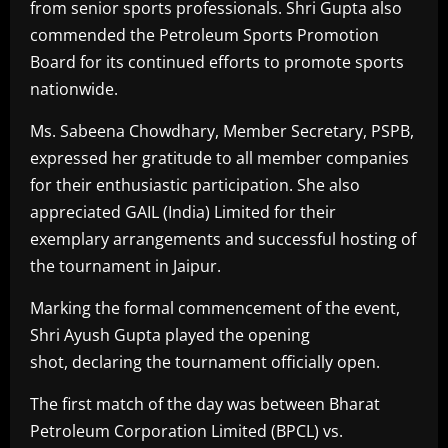
from senior sports professionals. Shri Gupta also
commended the Petroleum Sports Promotion
Board for its continued efforts to promote sports
nationwide.
Ms. Sabeena Chowdhary, Member Secretary, PSPB,
expressed her gratitude to all member companies
for their enthusiastic participation. She also
appreciated GAIL (India) Limited for their
exemplary arrangements and successful hosting of
the tournament in Jaipur.
Marking the formal commencement of the event,
Shri Ayush Gupta played the opening
shot, declaring the tournament officially open.
The first match of the day was between Bharat
Petroleum Corporation Limited (BPCL) vs.