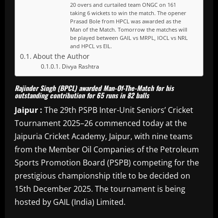
20 overs and curtailed team ONGC on 161
taking 6 wickets to win the match. The opener
Prasad Bole from HPCL was awarded as the
Man of the Match. Tomorrow the matches will
be played between GAIL vs MRPL, IOCL vs NRL
and HPCL vs EIL.
About the Author
Divya Rashtra
Rajinder Singh (BPCL) awarded Man-Of-The-Match for his
outstanding contribution for 65 runs in 82 balls
Jaipur :
The 29th PSPB Inter-Unit Seniors’ Cricket
Tournament 2025–26 commenced today at the
Jaipuria Cricket Academy, Jaipur, with nine teams
from the Member Oil Companies of the Petroleum
Sports Promotion Board (PSPB) competing for the
prestigious championship title to be decided on
15th December 2025. The tournament is being
hosted by GAIL (India) Limited.