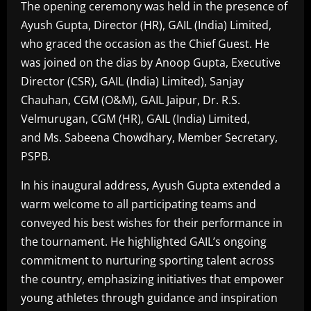
The opening ceremony was held in the presence of
Ayush Gupta, Director (HR), GAIL (India) Limited,
who graced the occasion as the Chief Guest. He
was joined on the dias by Anoop Gupta, Executive
Director (CSR), GAIL (India) Limited), Sanjay
Chauhan, CGM (O&M), GAIL Jaipur, Dr. R.S.
Velmurugan, CGM (HR), GAIL (India) Limited,
and Ms. Sabeena Chowdhary, Member Secretary,
PSPB.
In his inaugural address, Ayush Gupta extended a
warm welcome to all participating teams and
conveyed his best wishes for their performance in
the tournament. He highlighted GAIL’s ongoing
commitment to nurturing sporting talent across
the country, emphasizing initiatives that empower
young athletes through guidance and inspiration