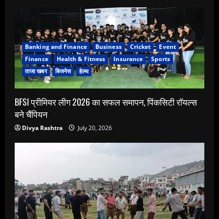
Banking and Finance
Business
Cricket
Event
Finance
Health & Fitness
Insurance
Sports
ताजा खबर
बिजनेस
हेल्थ
BFSI प्रीमियर लीग 2026 का सफल समापन, पिंकसिटी रॉयल्स
बने चैंपियन
Divya Rashtra
July 20, 2026