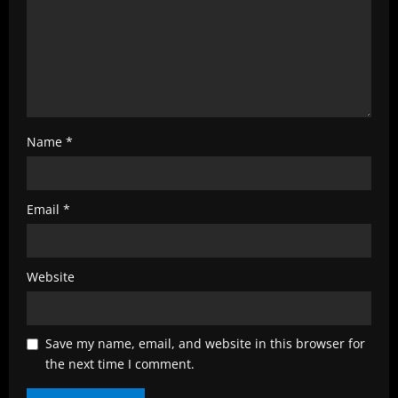
n
g
Name
*
Email
*
Website
Save my name, email, and website in this browser for
the next time I comment.