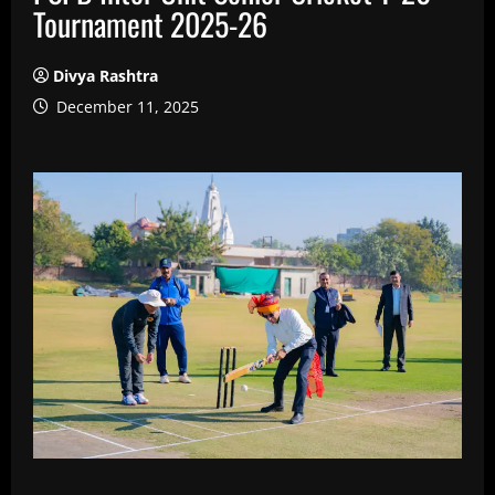
Tournament 2025-26
Divya Rashtra
December 11, 2025