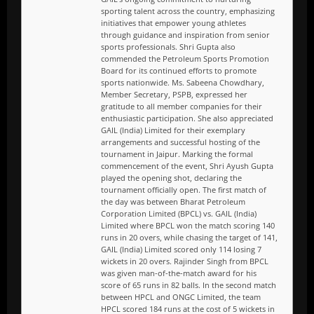
sporting talent across the country, emphasizing
initiatives that empower young athletes
through guidance and inspiration from senior
sports professionals. Shri Gupta also
commended the Petroleum Sports Promotion
Board for its continued efforts to promote
sports nationwide. Ms. Sabeena Chowdhary,
Member Secretary, PSPB, expressed her
gratitude to all member companies for their
enthusiastic participation. She also appreciated
GAIL (India) Limited for their exemplary
arrangements and successful hosting of the
tournament in Jaipur. Marking the formal
commencement of the event, Shri Ayush Gupta
played the opening shot, declaring the
tournament officially open. The first match of
the day was between Bharat Petroleum
Corporation Limited (BPCL) vs. GAIL (India)
Limited where BPCL won the match scoring 140
runs in 20 overs, while chasing the target of 141,
GAIL (India) Limited scored only 114 losing 7
wickets in 20 overs. Rajinder Singh from BPCL
was given man-of-the-match award for his
score of 65 runs in 82 balls. In the second match
between HPCL and ONGC Limited, the team
HPCL scored 184 runs at the cost of 5 wickets in