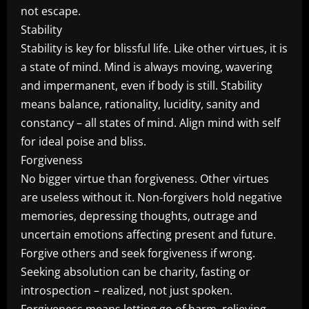
not escape.
Stability
Stability is key for blissful life. Like other virtues, it is
a state of mind. Mind is always moving, wavering
and impermanent, even if body is still. Stability
means balance, rationality, lucidity, sanity and
constancy – all states of mind. Align mind with self
for ideal poise and bliss.
Forgiveness
No bigger virtue than forgiveness. Other virtues
are useless without it. Non-forgivers hold negative
memories, depressing thoughts, outrage and
uncertain emotions affecting present and future.
Forgive others and seek forgiveness if wrong.
Seeking absolution can be charity, fasting or
introspection – realized, not just spoken.