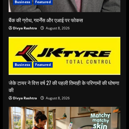
Business
Featured
बैंक की ग्रोथ, गवर्नेंस और एआई पर फोकस
Divya Rashtra
August 8, 2026
Business
Featured
जेके टायर ने वित्त वर्ष 27 की पहली तिमाही के परिणामों की घोषणा
की
Divya Rashtra
August 8, 2026