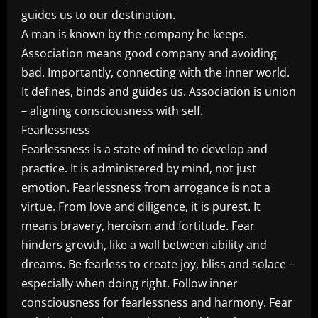
guides us to our destination.
A man is known by the company he keeps.
Association means good company and avoiding
bad. Importantly, connecting with the inner world.
It defines, binds and guides us. Association is union
– aligning consciousness with self.
Fearlessness
Fearlessness is a state of mind to develop and
practice. It is administered by mind, not just
emotion. Fearlessness from arrogance is not a
virtue. From love and diligence, it is purest. It
means bravery, heroism and fortitude. Fear
hinders growth, like a wall between ability and
dreams. Be fearless to create joy, bliss and solace –
especially when doing right. Follow inner
consciousness for fearlessness and harmony. Fear