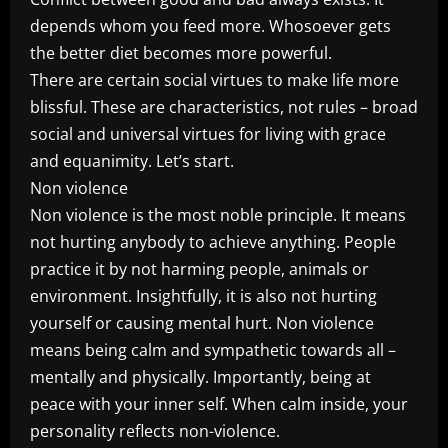
depends whom you feed more. Whosoever gets
the better diet becomes more powerful.
There are certain social virtues to make life more
blissful. These are characteristics, not rules – broad
social and universal virtues for living with grace
and equanimity. Let’s start.
Non violence
Non violence is the most noble principle. It means
not hurting anybody to achieve anything. People
practice it by not harming people, animals or
environment. Insightfully, it is also not hurting
yourself or causing mental hurt. Non violence
means being calm and sympathetic towards all –
mentally and physically. Importantly, being at
peace with your inner self. When calm inside, your
personality reflects non-violence.