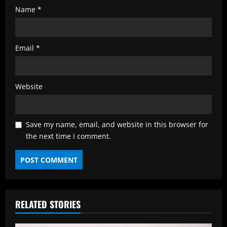
Name
*
Email
*
Website
Save my name, email, and website in this browser for
the next time I comment.
RELATED STORIES