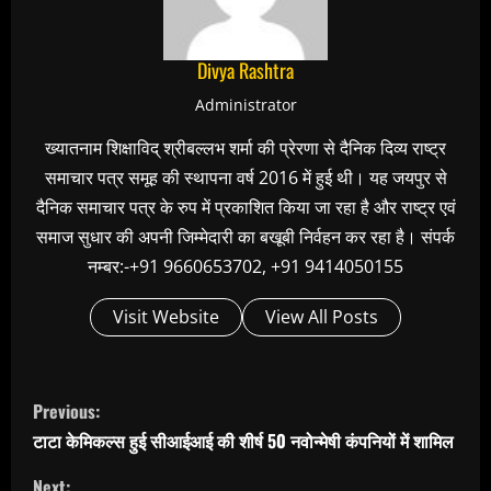
Divya Rashtra
Administrator
ख्यातनाम शिक्षाविद् श्रीबल्लभ शर्मा की प्रेरणा से दैनिक दिव्य राष्ट्र
समाचार पत्र समूह की स्थापना वर्ष 2016 में हुई थी। यह जयपुर से
दैनिक समाचार पत्र के रुप में प्रकाशित किया जा रहा है और राष्ट्र एवं
समाज सुधार की अपनी जिम्मेदारी का बखूबी निर्वहन कर रहा है। संपर्क
नम्बर:-+91 9660653702, +91 9414050155
Visit Website
View All Posts
C
Previous:
o
टाटा केमिकल्स हुई सीआईआई की शीर्ष 50 नवोन्मेषी कंपनियों में शामिल
n
Next: