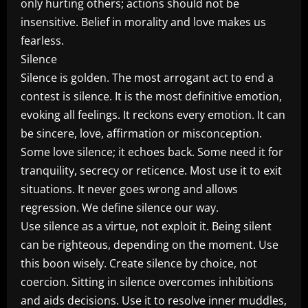
only hurting others; actions should not be
insensitive. Belief in morality and love makes us
fearless.
Silence
Silence is golden. The most arrogant act to end a
contest is silence. It is the most definitive emotion,
evoking all feelings. It reckons every emotion. It can
be sincere, love, affirmation or misconception.
Some love silence; it echoes back. Some need it for
tranquility, secrecy or reticence. Most use it to exit
situations. It never goes wrong and allows
regression. We define silence our way.
Use silence as a virtue, not exploit it. Being silent
can be righteous, depending on the moment. Use
this boon wisely. Create silence by choice, not
coercion. Sitting in silence overcomes inhibitions
and aids decisions. Use it to resolve inner muddles,