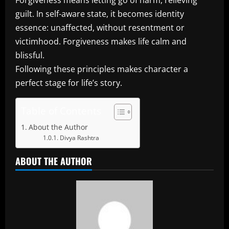
Forgiveness means letting go of harm, relieving
guilt. In self-aware state, it becomes identity
essence: unaffected, without resentment or
victimhood. Forgiveness makes life calm and
blissful.
Following these principles makes character a
perfect stage for life’s story.
Table of Contents
About the Author
Divya Rashtra
ABOUT THE AUTHOR