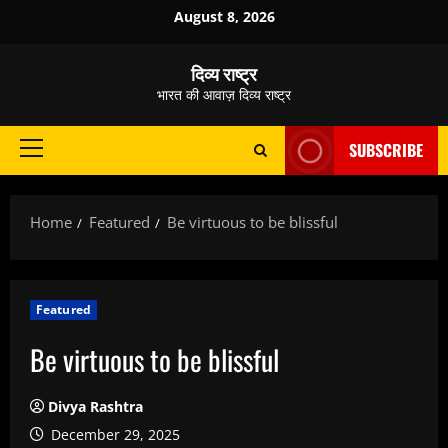
Skip
August 8, 2026
to
content
दिव्य राष्ट्र
भारत की आवाज़ दिव्य राष्ट्र
SUBSCRIBE
Primary
Menu
Home
Featured
Be virtuous to be blissful
Featured
Be virtuous to be blissful
Divya Rashtra
December 29, 2025