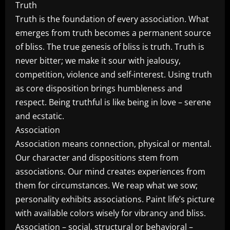
Truth
Truth is the foundation of every association. What
emerges from truth becomes a permanent source
of bliss. The true genesis of bliss is truth. Truth is
never bitter; we make it sour with jealousy,
competition, violence and self-interest. Using truth
as core disposition brings humbleness and
respect. Being truthful is like being in love – serene
and ecstatic.
Association
Association means connection, physical or mental.
Our character and dispositions stem from
associations. Our mind creates experiences from
them for circumstances. We reap what we sow;
personality exhibits associations. Paint life’s picture
with available colors wisely for vibrancy and bliss.
Association – social, structural or behavioral –