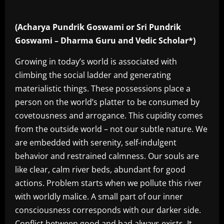
(Acharya Pundrik Goswami or Sri Pundrik
Goswami – Dharma Guru and Vedic Scholar*)
Growing in today’s world is associated with
climbing the social ladder and generating
materialistic things. These possessions place a
person on the world’s platter to be consumed by
covetousness and arrogance. This cupidity comes
from the outside world – not our subtle nature. We
are embedded with serenity, self-indulgent
behavior and restrained calmness. Our souls are
like clear, calm river beds, abundant for good
actions. Problem starts when we pollute this river
with worldly malice. A small part of our inner
consciousness corresponds with our darker side.
Conflict between good and bad always exists. It