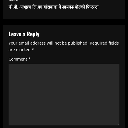
t
डी.पी. आभूषण लि.का बांसवाड़ा में डायमंड पोल्की फिएस्टा
i
n
u
Leave a Reply
e
Your email address will not be published.
Required fields
R
are marked
*
e
Comment
*
a
d
i
n
g