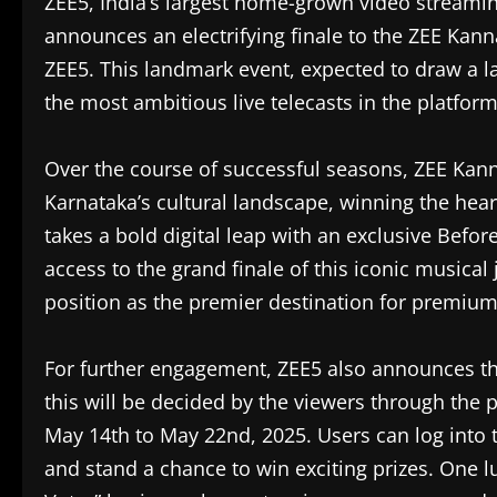
ZEE5, India’s largest home-grown video streaming
announces an electrifying finale to the ZEE Kan
ZEE5. This landmark event, expected to draw a 
the most ambitious live telecasts in the platform’
Over the course of successful seasons, ZEE Kan
Karnataka’s cultural landscape, winning the hear
takes a bold digital leap with an exclusive Befo
access to the grand finale of this iconic musica
position as the premier destination for premium 
For further engagement, ZEE5 also announces the
this will be decided by the viewers through the 
May 14th to May 22nd, 2025. Users can log into t
and stand a chance to win exciting prizes. One 