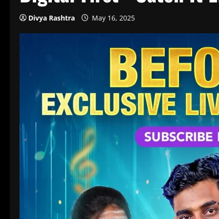
Divya Rashtra
May 16, 2025