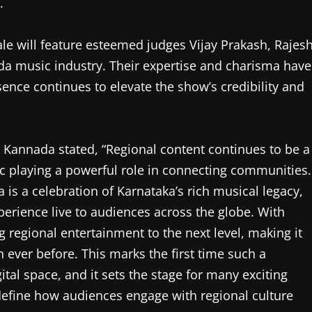
.
le will feature esteemed judges Vijay Prakash, Rajes
da music industry. Their expertise and charisma have
sence continues to elevate the show’s credibility and
Kannada stated, “Regional content continues to be a
ic playing a powerful role in connecting communities.
is a celebration of Karnataka’s rich musical legacy,
xperience live to audiences across the globe. With
ng regional entertainment to the next level, making it
 ever before. This marks the first time such a
ital space, and it sets the stage for many exciting
edefine how audiences engage with regional culture