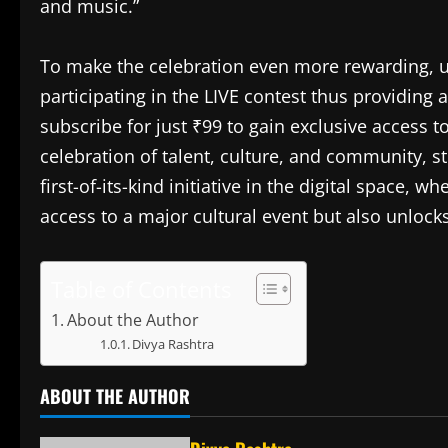
and music.”
To make the celebration even more rewarding, us
participating in the LIVE contest thus providing 
subscribe for just ₹99 to gain exclusive access 
celebration of talent, culture, and community, s
first-of-its-kind initiative in the digital space, 
access to a major cultural event but also unlocks
Table of Contents
About the Author
Divya Rashtra
ABOUT THE AUTHOR