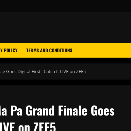
Y POLICY
TERMS AND CONDITIONS
 Goes Digital First– Catch It LIVE on ZEE5
a Pa Grand Finale Goes
LIVE on ZEE5