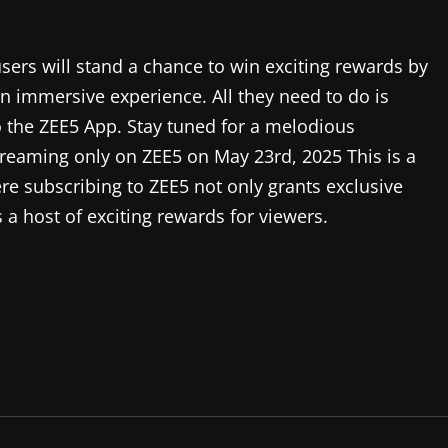
ers will stand a chance to win exciting rewards by
an immersive experience. All they need to do is
to the ZEE5 App. Stay tuned for a melodious
treaming only on ZEE5 on May 23rd, 2025 This is a
where subscribing to ZEE5 not only grants exclusive
 a host of exciting rewards for viewers.