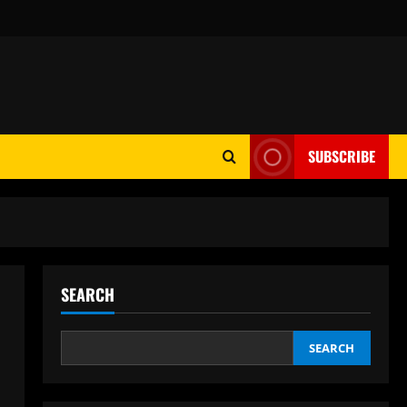
SUBSCRIBE
SEARCH
SEARCH