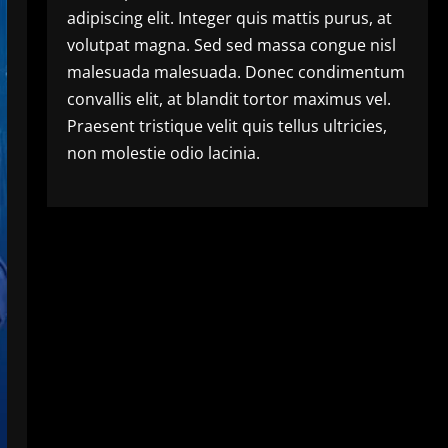
adipiscing elit. Integer quis mattis purus, at
volutpat magna. Sed sed massa congue nisl
malesuada malesuada. Donec condimentum
convallis elit, at blandit tortor maximus vel.
Praesent tristique velit quis tellus ultricies,
non molestie odio lacinia.