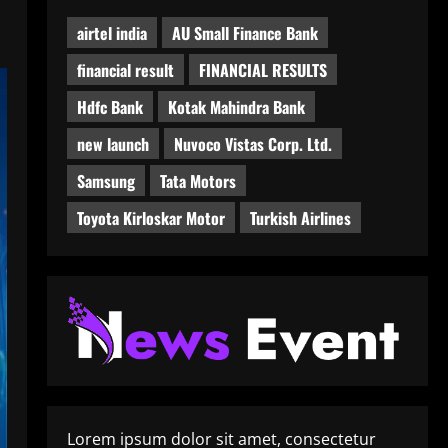
airtel india
AU Small Finance Bank
financial result
FINANCIAL RESULTS
Hdfc Bank
Kotak Mahindra Bank
new launch
Nuvoco Vistas Corp. Ltd.
Samsung
Tata Motors
Toyota Kirloskar Motor
Turkish Airlines
Lorem ipsum dolor sit amet, consectetur