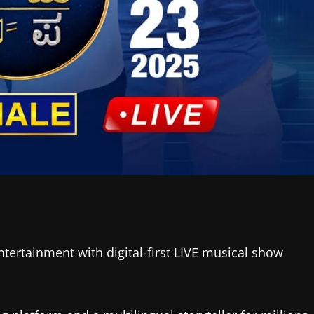
tertainment with digital-first LIVE musical show