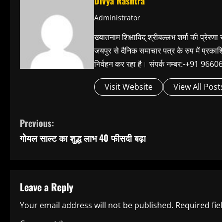
Divya Rashtra
Administrator
ख्यातनाम शिक्षाविद् श्रीबल्लभ शर्मा की प्रेरणा
जयपुर से दैनिक समाचार पत्र के रुप में प्रका
निर्वहन कर रहा है। संपर्क नम्बर:-+91 
Visit Website
View All Post
C
Previous:
गोयल साल्ट का शुद्ध लाभ 40 फीसदी बढ़ा
o
n
t
Leave a Reply
i
Your email address will not be published.
Required fi