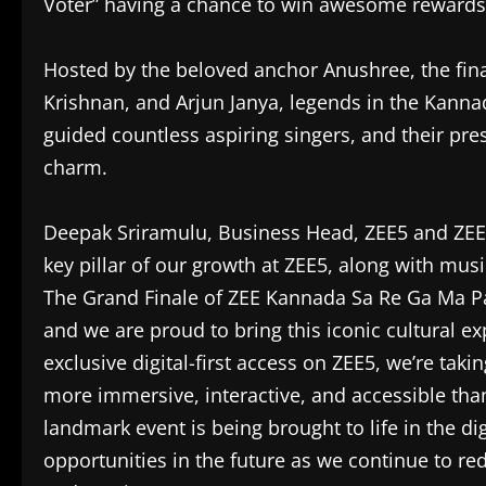
Voter” having a chance to win awesome rewards
Hosted by the beloved anchor Anushree, the fina
Krishnan, and Arjun Janya, legends in the Kanna
guided countless aspiring singers, and their pre
charm.
Deepak Sriramulu, Business Head, ZEE5 and ZEE 
key pillar of our growth at ZEE5, along with mus
The Grand Finale of ZEE Kannada Sa Re Ga Ma Pa 
and we are proud to bring this iconic cultural e
exclusive digital-first access on ZEE5, we’re taki
more immersive, interactive, and accessible than
landmark event is being brought to life in the dig
opportunities in the future as we continue to r