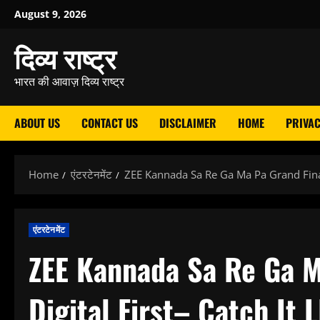
Skip
August 9, 2026
to
दिव्य राष्ट्र
content
भारत की आवाज़ दिव्य राष्ट्र
ABOUT US
CONTACT US
DISCLAIMER
HOME
PRIVAC
Home
एंटरटेनमेंट
ZEE Kannada Sa Re Ga Ma Pa Grand Finale
एंटरटेनमेंट
ZEE Kannada Sa Re Ga M
Digital First– Catch It 