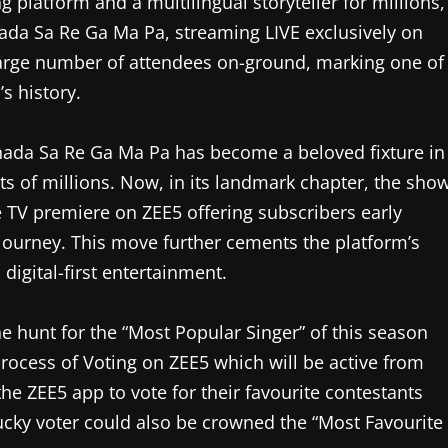
 platform and a multilingual storyteller for millions,
nada Sa Re Ga Ma Pa, streaming LIVE exclusively on
large number of attendees on-ground, marking one of
s history.
nada Sa Re Ga Ma Pa has become a beloved fixture in
ts of millions. Now, in its landmark chapter, the sho
re TV premiere on ZEE5 offering subscribers early
l journey. This move further cements the platform’s
digital-first entertainment.
 hunt for the “Most Popular Singer” of this season
process of Voting on ZEE5 which will be active from
he ZEE5 app to vote for their favourite contestants
lucky voter could also be crowned the “Most Favourite