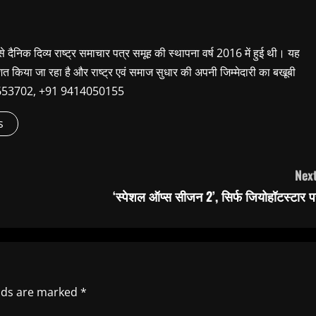
 से दैनिक दिव्य राष्ट्र समाचार पत्र समूह की स्थापना वर्ष 2016 में हुई थी। यह
शित किया जा रहा है और राष्ट्र एवं समाज सुधार की अपनी जिम्मेदारी का बखूबी
9660653702, +91 9414050155
s
Next
‘स्पेशल ऑप्स सीजन 2’, सिर्फ जियोहॉटस्टार प
elds are marked
*