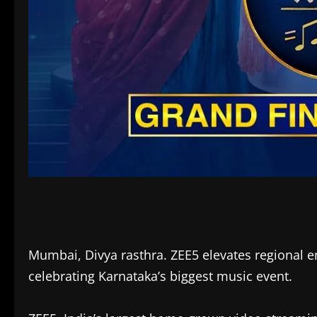
Mumbai, Divya rasthra. ZEE5 elevates regional en
celebrating Karnataka’s biggest music event.