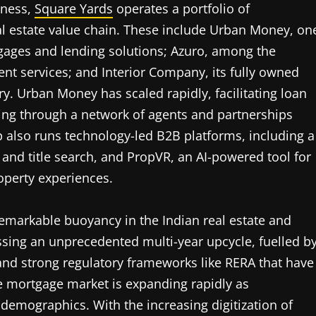
iness,
Square Yards
operates a portfolio of
 estate value chain. These include Urban Money, on
tgages and lending solutions; Azuro, among the
nt services; and Interior Company, its fully owned
y. Urban Money has scaled rapidly, facilitating loan
ting through a network of agents and partnerships
also runs technology-led B2B platforms, including a
 and title search, and PropVR, an AI-powered tool for
operty experiences.
remarkable buoyancy in the Indian real estate and
ssing an unprecedented multi-year upcycle, fuelled b
 and strong regulatory frameworks like RERA that have
 mortgage market is expanding rapidly as
emographics. With the increasing digitization of