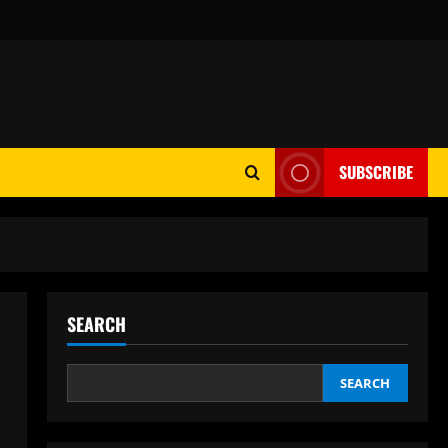
SUBSCRIBE
SEARCH
SEARCH