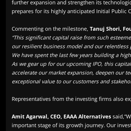
further expansion and strengthen its technologic
prepares for its highly anticipated Initial Public O
Commenting on the milestone,
Tanuj Shori, Fo
“This significant capital raise from such esteeme
our resilient business model and our relentless 
We have spent the last few years building a highl
As we gear up for our upcoming IPO, this capital 
accelerate our market expansion, deepen our te
exceptional value to our customers and stakehol
Representatives from the investing firms also ex
Amit Agarwal, CEO, EAAA Alternatives
said,“W
important stage of its growth journey. Our inve