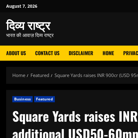
Skip
August 7, 2026
to
दिव्य राष्ट्र
content
भारत की आवाज़ दिव्य राष्ट्र
ABOUT US
CONTACT US
DISCLAIMER
HOME
PRIVAC
Home
Featured
Square Yards raises INR 900cr (USD 95m
Business
Featured
Square Yards raises IN
additional USD50-60mn 