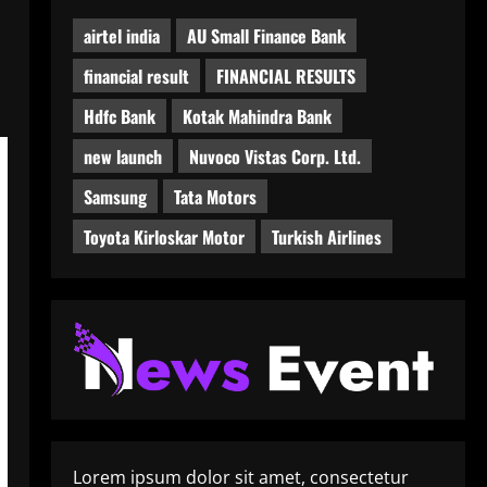
airtel india
AU Small Finance Bank
financial result
FINANCIAL RESULTS
Hdfc Bank
Kotak Mahindra Bank
new launch
Nuvoco Vistas Corp. Ltd.
Samsung
Tata Motors
Toyota Kirloskar Motor
Turkish Airlines
Lorem ipsum dolor sit amet, consectetur