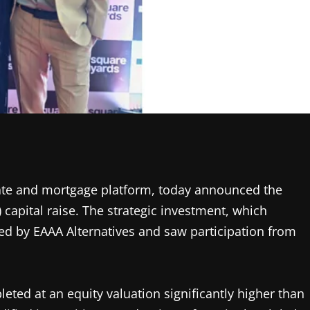
state and mortgage platform, today announced the
) capital raise. The strategic investment, which
ed by EAAA Alternatives and saw participation from
ted at an equity valuation significantly higher than