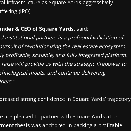
al infrastructure as Square Yards aggressively
ffering (IPO).
under & CEO of Square Yards
, said:
d institutional partners is a profound validation of
pursuit of revolutionizing the real estate ecosystem.
y profitable, scalable, and fully integrated platform.
raise will provide us with the strategic firepower to
chnological moats, and continue delivering
ders.”
pressed strong confidence in Square Yards’ trajectory
e are pleased to partner with Square Yards at an
stment thesis was anchored in backing a profitable