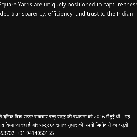
 Square Yards are uniquely positioned to capture thes
d transparency, efficiency, and trust to the Indian
 से दैनिक दिव्य राष्ट्र समाचार पत्र समूह की स्थापना वर्ष 2016 में हुई थी। यह
शित किया जा रहा है और राष्ट्र एवं समाज सुधार की अपनी जिम्मेदारी का बखूबी
9660653702, +91 9414050155