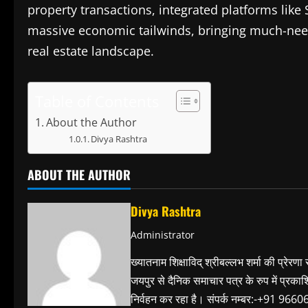
property transactions, integrated platforms like
massive economic tailwinds, bringing much-neede
real estate landscape.
Table of Contents
About the Author
Divya Rashtra
ABOUT THE AUTHOR
Divya Rashtra
Administrator
ख्यातनाम शिक्षाविद् श्रीबल्लभ शर्मा की प्रेरणा
जयपुर से दैनिक समाचार पत्र के रुप में प्रका
निर्वहन कर रहा है। संपर्क नम्बर:-+91 