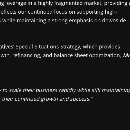
ng leverage in a highly fragmented market, providing 
reflects our continued focus on supporting high-
ons while maintaining a strong emphasis on downside
tives’ Special Situations Strategy, which provides
wth, refinancing, and balance sheet optimization,
Mr
to scale their business rapidly while still maintainin
g their continued growth and success.”