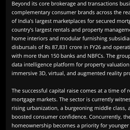
Beyond its core brokerage and transactions bus
complementary consumer brands across the real
of India’s largest marketplaces for secured mor
country’s largest rentals and property manageme
home interiors and modular furnishing subsidiar
disbursals of Rs 87,831 crore in FY26 and opera
with more than 150 banks and NBFCs. The group 
data intelligence platform for property valuation
immersive 3D, virtual, and augmented reality pr
The successful capital raise comes at a time of 
mortgage markets. The sector is currently witne
rising urbanization, a burgeoning middle class,
boosted consumer confidence. Concurrently, the
homeownership becomes a priority for younger d