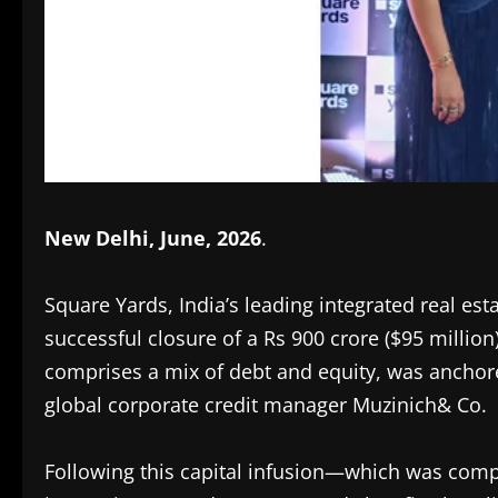
New Delhi, June, 2026
.
Square Yards, India’s leading integrated real e
successful closure of a Rs 900 crore ($95 million
comprises a mix of debt and equity, was anchor
global corporate credit manager Muzinich& Co.
Following this capital infusion—which was comple