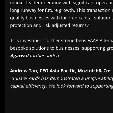
market leader operating with significant operati
long runway for future growth. This transaction 
quality businesses with tailored capital soluti
protection and risk-adjusted returns.”
This investment further strengthens EAAA Alterna
bespoke solutions to businesses, supporting gro
Agarwal
further added.
Andrew Tan, CEO Asia Pacific, Muzinich& Co:
“Square Yards has demonstrated a unique ability 
capital efficiency. We look forward to supportin