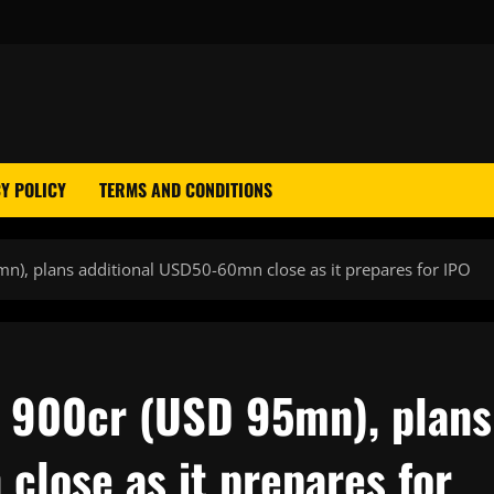
Y POLICY
TERMS AND CONDITIONS
n), plans additional USD50-60mn close as it prepares for IPO
R 900cr (USD 95mn), plans
close as it prepares for