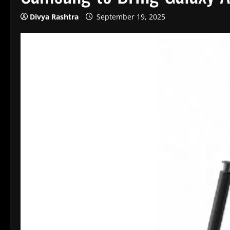
Divya Rashtra
September 19, 2025