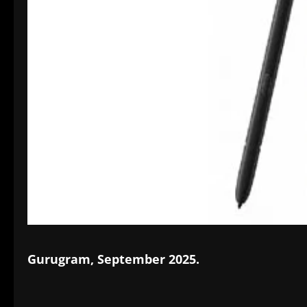
Gurugram, September 2025.