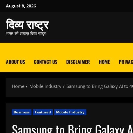
Skip
August 8, 2026
to
content
दिव्य राष्ट्र
भारत की आवाज़ दिव्य राष्ट्र
ABOUT US
CONTACT US
DISCLAIMER
HOME
PRIVAC
Home
Mobile Industry
Samsung to Bring Galaxy AI to 
Business
Featured
Mobile Industry
Samsung to Bring Galaxy A