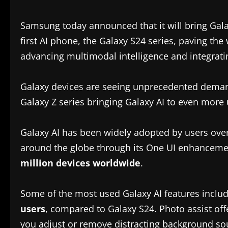
Samsung today announced that it will bring Gala
first AI phone, the Galaxy S24 series, paving t
advancing multimodal intelligence and integrati
Galaxy devices are seeing unprecedented dema
Galaxy Z series bringing Galaxy AI to even more
Galaxy AI has been widely adopted by users over
around the globe through its One UI enhancemen
million devices worldwide
.
Some of the most used Galaxy AI features includ
users
, compared to Galaxy S24. Photo assist offe
you adjust or remove distracting background so