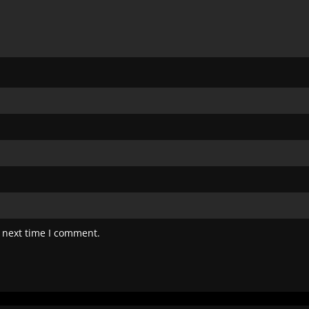
 next time I comment.