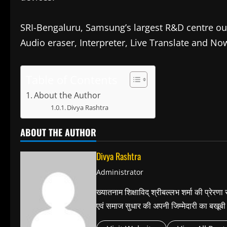
SRI-Bengaluru, Samsung’s largest R&D centre out
Audio eraser, Interpreter, Live Translate and Now
Table of Contents
About the Author
Divya Rashtra
ABOUT THE AUTHOR
Divya Rashtra
Administrator
ख्यातनाम शिक्षाविद् श्रीबल्लभ शर्मा की प्रेरण
एवं समाज सुधार की अपनी जिम्मेदारी का बख