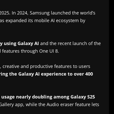
 2025. In 2024, Samsung launched the world’s
 has expanded its mobile AI ecosystem by
y using Galaxy AI
and the recent launch of the
 features through One UI 8.
 creative and productive features to users
ing the Galaxy AI experience to over 400
t usage nearly doubling among Galaxy S25
Gallery app, while the Audio eraser feature lets