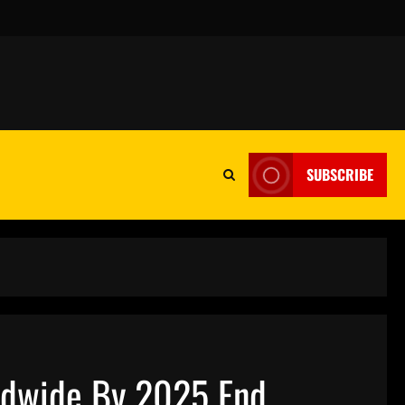
SUBSCRIBE
rldwide By 2025 End