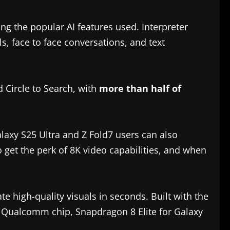
g the popular AI features used. Interpreter
ls, face to face conversations, and text
 Circle to Search, with
more than half of
laxy S25 Ultra and Z Fold7 users can also
 get the perk of 8K video capabilities, and when
e high-quality visuals in seconds. Built with the
 Qualcomm chip, Snapdragon 8 Elite for Galaxy