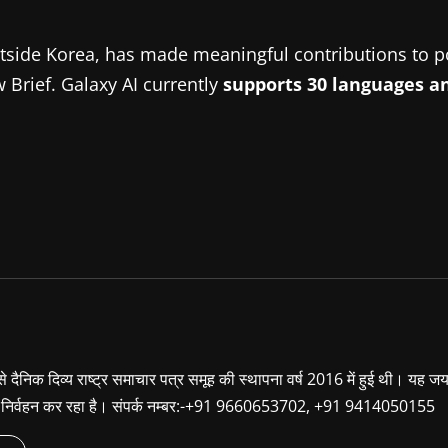
side Korea, has made meaningful contributions to po
 Brief. Galaxy AI currently
supports 30 languages an
ा से दैनिक दिव्य राष्ट्र समाचार पत्र समूह की स्थापना वर्ष 2016 में हुई थी। यह ज
ूबी निर्वहन कर रहा है। संपर्क नम्बर:-+91 9660653702, +91 9414050155