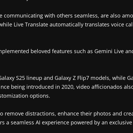
ake communicating with others seamless, are also amon
while Live Translate automatically translates voice cal
mplemented beloved features such as Gemini Live and
Galaxy S25 lineup and Galaxy Z Flip7 models, while Ga
nce being introduced in 2020, video afficionados also
stomization options.
to remove distractions, enhance their photos and creat
rs a seamless AI experience powered by an exclusive