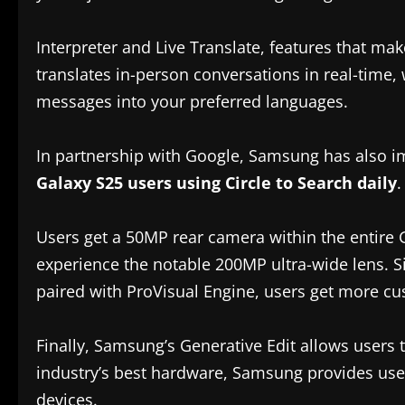
Interpreter and Live Translate, features that m
translates in-person conversations in real-time, 
messages into your preferred languages.
In partnership with Google, Samsung has also i
Galaxy S25 users using Circle to Search daily
.
Users get a 50MP rear camera within the entire 
experience the notable 200MP ultra-wide lens. Si
paired with ProVisual Engine, users get more cu
Finally, Samsung’s Generative Edit allows users 
industry’s best hardware, Samsung provides use
devices.