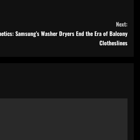
Next:
etics: Samsung’s Washer Dryers End the Era of Balcony
Clotheslines