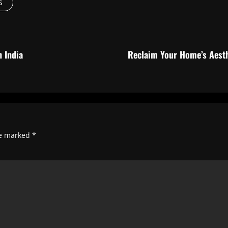
s
 India
Reclaim Your Home’s Aesth
re marked
*