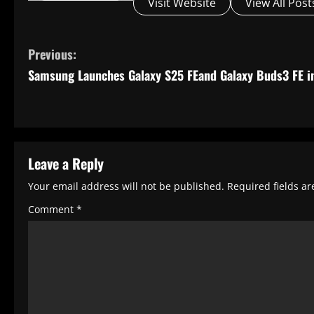
Visit Website
View All Post
C
Previous:
o
Samsung Launches Galaxy S25 FEand Galaxy Buds3 FE in
n
t
i
Leave a Reply
n
u
Your email address will not be published.
Required fields a
e
Comment
*
R
e
a
d