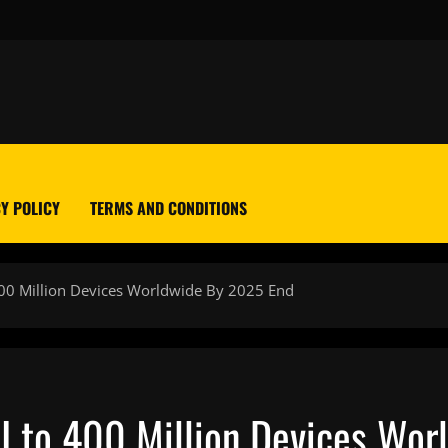
Y POLICY
TERMS AND CONDITIONS
400 Million Devices Worldwide By 2025 End
I to 400 Million Devices Wo