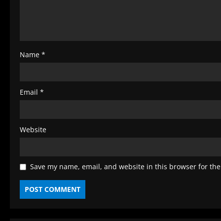
i
n
g
Name
*
Email
*
Website
Save my name, email, and website in this browser for the