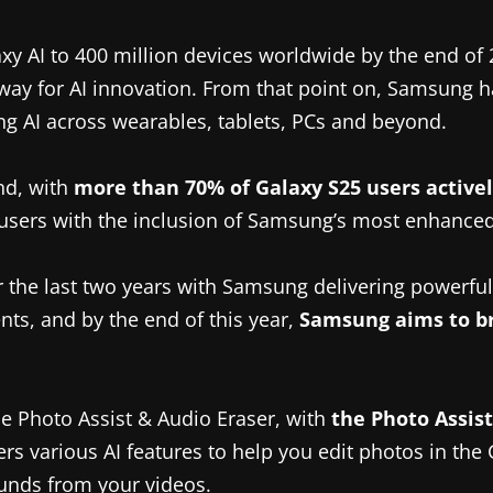
xy AI to 400 million devices worldwide by the end of
he way for AI innovation. From that point on, Samsung
ng AI across wearables, tablets, PCs and beyond.
nd, with
more than 70% of Galaxy S25 users activel
 users with the inclusion of Samsung’s most enhanced
 the last two years with Samsung delivering powerful,
ts, and by the end of this year,
Samsung aims to br
e Photo Assist & Audio Eraser, with
the Photo Assis
rs various AI features to help you edit photos in the 
unds from your videos.