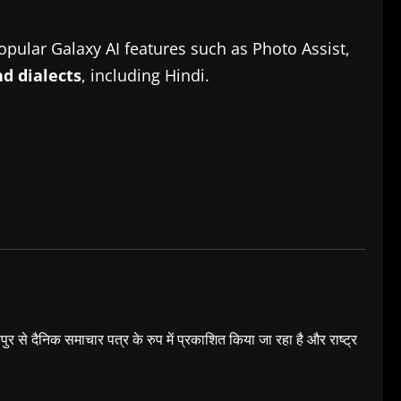
pular Galaxy AI features such as Photo Assist,
d dialects
, including Hindi.
यपुर से दैनिक समाचार पत्र के रुप में प्रकाशित किया जा रहा है और राष्ट्र