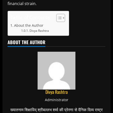
financial strain.
Table of Contents
About the Author
Divya Rashtra
ABOUT THE AUTHOR
Divya Rashtra
Administrator
ख्यातनाम शिक्षाविद् श्रीबल्लभ शर्मा की प्रेरणा से दैनिक दिव्य राष्ट्र