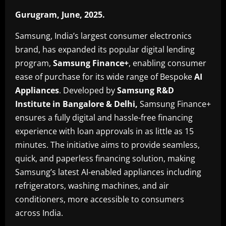
Gurugram, June, 2025
.
Samsung, India’s largest consumer electronics
brand, has expanded its popular digital lending
program,
Samsung Finance+
, enabling consumer
ease of purchase for its wide range of Bespoke
AI
Appliances
. Developed by
Samsung R&D
Institute in Bangalore & Delhi,
Samsung Finance+
ensures a fully digital and hassle-free financing
experience with loan approvals in as little as 15
minutes. The initiative aims to provide seamless,
quick, and paperless financing solution, making
Samsung’s latest AI-enabled appliances including
refrigerators, washing machines, and air
conditioners, more accessible to consumers
across India.