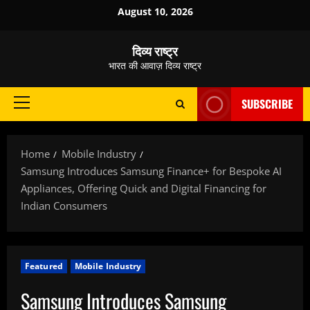
Skip
August 10, 2026
to
content
दिव्य राष्ट्र
भारत की आवाज़ दिव्य राष्ट्र
SUBSCRIBE
Primary
Menu
Home
Mobile Industry
Samsung Introduces Samsung Finance+ for Bespoke AI
Appliances, Offering Quick and Digital Financing for
Indian Consumers
Featured
Mobile Industry
Samsung Introduces Samsung