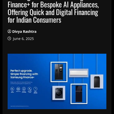
Finance+ for Bespoke AI Appliances,
Offering Quick and Digital Financing
for Indian Consumers
Divya Rashtra
June 6, 2025