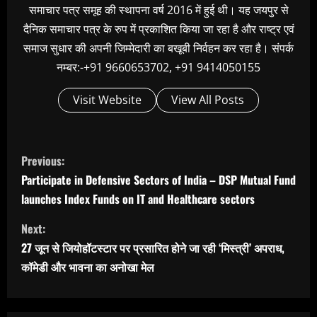
समाचार पत्र समूह की स्थापना वर्ष 2016 में हुई थी। यह जयपुर से
दैनिक समाचार पत्र के रुप में प्रकाशित किया जा रहा है और राष्ट्र एवं
समाज सुधार की अपनी जिम्मेदारी का बखूबी निर्वहन कर रहा है। संपर्क
नम्बर:-+91 9660653702, +91 9414050155
Visit Website
View All Posts
C
Previous:
o
Participate in Defensive Sectors of India – DSP Mutual Fund
n
launches Index Funds on IT and Healthcare sectors
t
Next:
i
27 जून से जियोहॉटस्टार पर प्रसारित होने जा रही ‘मिस्त्री’ अपराध,
n
कॉमेडी और भावना का अनोखा मेल
u
e