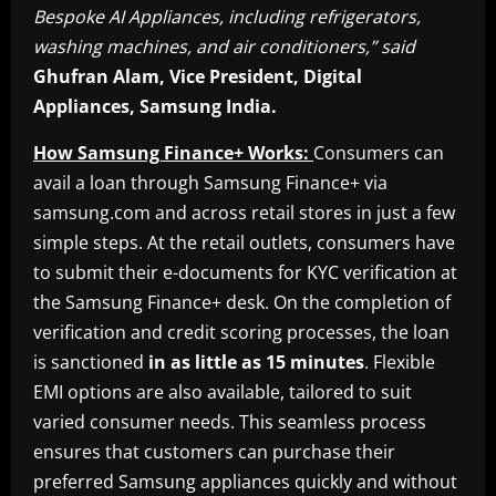
Bespoke AI Appliances, including refrigerators,
washing machines, and air conditioners,” said
Ghufran Alam, Vice President, Digital
Appliances, Samsung India.
How Samsung Finance+ Works:
Consumers can
avail a loan through Samsung Finance+ via
samsung.com and across retail stores in just a few
simple steps. At the retail outlets, consumers have
to submit their e-documents for KYC verification at
the Samsung Finance+ desk. On the completion of
verification and credit scoring processes, the loan
is sanctioned
in as little as 15 minutes
. Flexible
EMI options are also available, tailored to suit
varied consumer needs. This seamless process
ensures that customers can purchase their
preferred Samsung appliances quickly and without