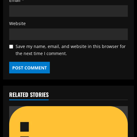
Email
*
Website
Save my name, email, and website in this browser for
the next time I comment.
RELATED STORIES