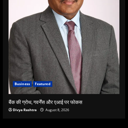
Business
Featured
बैंक की ग्रोथ, गवर्नेंस और एआई पर फोकस
Divya Rashtra
August 8, 2026