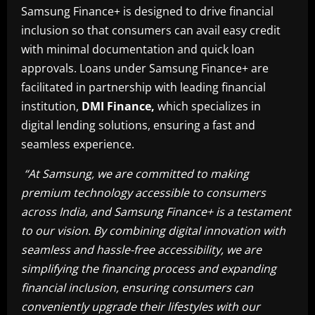
Samsung Finance+ is designed to drive financial
inclusion so that consumers can avail easy credit
with minimal documentation and quick loan
approvals. Loans under Samsung Finance+ are
facilitated in partnership with leading financial
institution,
DMI Finance,
which specializes in
digital lending solutions, ensuring a fast and
seamless experience.
“
At Samsung, we are committed to making
premium technology accessible to consumers
across India, and Samsung Finance+ is a testament
to our vision. By combining digital innovation with
seamless and hassle-free accessibility, we are
simplifying the financing process and expanding
financial inclusion, ensuring consumers can
conveniently upgrade their lifestyles with our