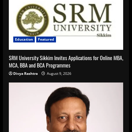
Education
Featured
SRM University Sikkim Invites Applications for Online MBA,
MCA, BBA and BCA Programmes
Divya Rashtra
August 9, 2026