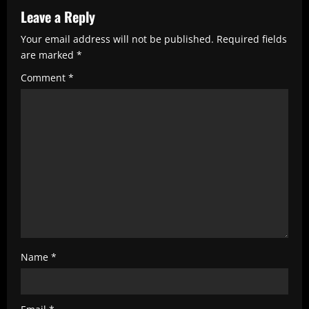
R
Leave a Reply
e
Your email address will not be published.
Required fields
are marked
*
a
Comment
*
d
i
n
g
Name
*