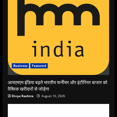
Business
Featured
आयएमएम इंडिया बढ़ते भारतीय फर्नीचर और इंटीरियर बाजार को
वैश्विक खरीदारों से जोड़ेगा
Divya Rashtra
August 10, 2026