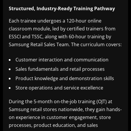
Structured, Industry-Ready Training Pathway
Each trainee undergoes a 120-hour online
classroom module, led by certified trainers from
ESSCI and TSSC, along with 60-hour training by
Samsung Retail Sales Team. The curriculum covers:
Customer interaction and communication
Sales fundamentals and retail processes
Product knowledge and demonstration skills
Store operations and service excellence
During the 5-month on-the-job training (OJT) at
Samsung retail stores nationwide, they gain hands-
on experience in customer engagement, store
processes, product education, and sales