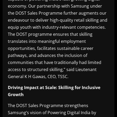
economy. Our partnership with Samsung under
the DOST Sales Programme further augments our
endeavour to deliver high-quality retail skilling and
equip youth with industry-relevant competencies.
The DOST programme ensures that skilling
translates into meaningful employment
opportunities, facilitates sustainable career
pathways, and advances the inclusion of
communities that have traditionally had limited
access to structured skilling,” said Lieutenant
General K H Gawas, CEO, TSSC.
Driving Impact at Scale: Skilling for Inclusive
Growth
The DOST Sales Programme strengthens
Samsung’s vision of Powering Digital India by