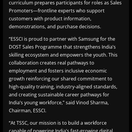
curriculum prepares participants for roles as Sales
Promoters—frontline experts who support
customers with product information,
demonstrations, and purchase decisions.
“ESSCI is proud to partner with Samsung for the
DOST Sales Programme that strengthens India’s
skilling ecosystem and empowers the youth. This
collaboration creates real pathways to
employment and fosters inclusive economic
growth reinforcing our shared commitment to
high-quality training, industry-aligned standards,
and creating sustainable career pathways for
India’s young workforce,” said Vinod Sharma,
Chairman, ESSCI.
“At TSSC, our mission is to build a workforce
capable of powering India’s fast-growing digital