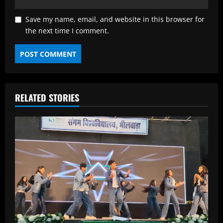
Save my name, email, and website in this browser for
the next time I comment.
RELATED STORIES