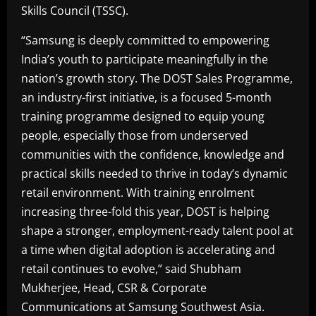
Skills Council (TSSC).
“Samsung is deeply committed to empowering
India’s youth to participate meaningfully in the
nation’s growth story. The DOST Sales Programme,
an industry-first initiative, is a focused 5-month
training programme designed to equip young
people, especially those from underserved
communities with the confidence, knowledge and
practical skills needed to thrive in today’s dynamic
retail environment. With training enrolment
increasing three-fold this year, DOST is helping
shape a stronger, employment-ready talent pool at
a time when digital adoption is accelerating and
retail continues to evolve,” said Shubham
Mukherjee, Head, CSR & Corporate
Communications at Samsung Southwest Asia.