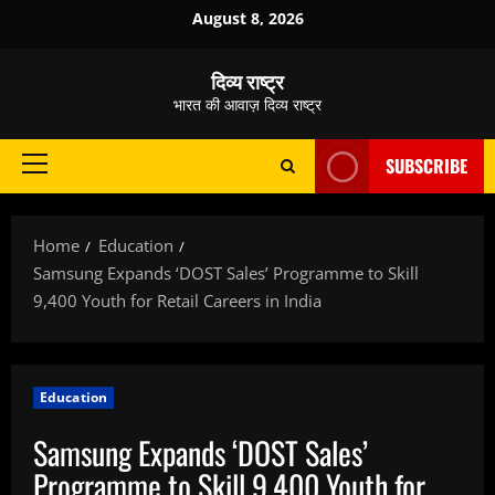
Skip
August 8, 2026
to
content
दिव्य राष्ट्र
भारत की आवाज़ दिव्य राष्ट्र
SUBSCRIBE
Primary
Menu
Home
Education
Samsung Expands ‘DOST Sales’ Programme to Skill
9,400 Youth for Retail Careers in India
Education
Samsung Expands ‘DOST Sales’
Programme to Skill 9,400 Youth for