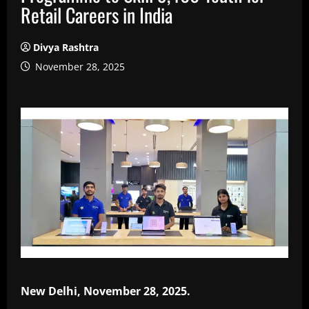
Retail Careers in India
Divya Rashtra
November 28, 2025
New Delhi, November 28, 2025.