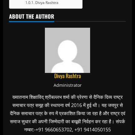
Divya Rashtra
ABOUT THE AUTHOR
Divya Rashtra
Administrator
ख्यातनाम शिक्षाविद् श्रीबल्लभ शर्मा की प्रेरणा से दैनिक दिव्य राष्ट्र
समाचार पत्र समूह की स्थापना वर्ष 2016 में हुई थी। यह जयपुर से
दैनिक समाचार पत्र के रुप में प्रकाशित किया जा रहा है और राष्ट्र एवं
समाज सुधार की अपनी जिम्मेदारी का बखूबी निर्वहन कर रहा है। संपर्क
नम्बर:-+91 9660653702, +91 9414050155