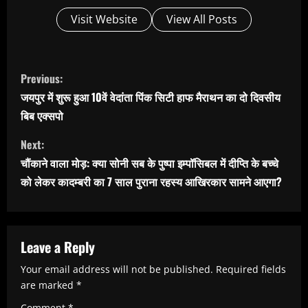
Visit Website
View All Posts
C
Previous:
o
जयपुर में शुरू हुआ 10वें वेदांता पिंक सिटी हाफ मैराथन का दो दिवसीय
n
बिब एक्सपो
t
Next:
i
चौंकाने वाला मोड़: क्या सोनी सब के पुष्पा इम्पॉसिबल में दीप्ति के बच्चे
n
को लेकर कादम्बरी का 7 साल पुराना रहस्य आखिरकार सामने आएगा?
u
e
R
Leave a Reply
e
Your email address will not be published.
Required fields
are marked
*
a
Comment
*