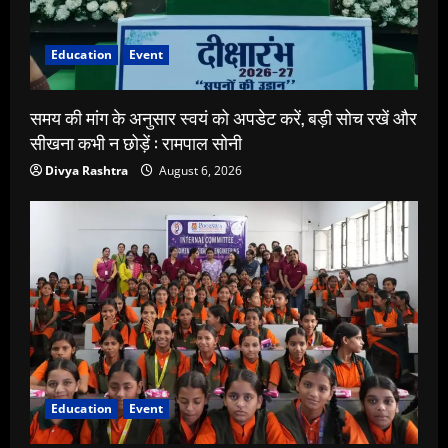
Education
Event
समय की मांग के अनुसार स्वयं को अपडेट करें, बड़ी सोच रखें और
सीखना कभी न छोड़ें : रामपाल सोनी
Divya Rashtra
August 6, 2026
Education
Event