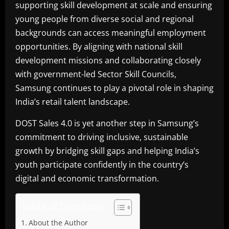
supporting skill development at scale and ensuring
young people from diverse social and regional
backgrounds can access meaningful employment
opportunities. By aligning with national skill
development missions and collaborating closely
with government-led Sector Skill Councils,
Samsung continues to play a pivotal role in shaping
India’s retail talent landscape.
DOST Sales 4.0 is yet another step in Samsung’s
commitment to driving inclusive, sustainable
growth by bridging skill gaps and helping India’s
youth participate confidently in the country’s
digital and economic transformation.
Table of Contents
About the Author