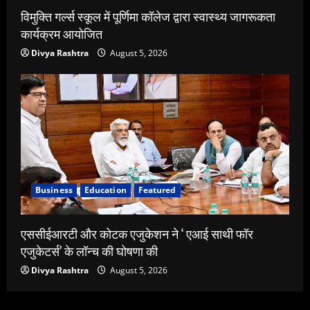
विमुक्ति गर्ल्स स्कूल में पूर्णिमा कॉलेज द्वारा स्वास्थ्य जागरूकता
कार्यक्रम आयोजित
Divya Rashtra
August 5, 2026
Business
Education
Featured
एससीईआरटी और कोटक एजुकेशन ने ‘ एआई साथी फॉर
एजुकेटर्स’ के लॉन्च की घोषणा की
Divya Rashtra
August 5, 2026