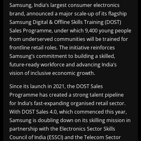
Samsung, India’s largest consumer electronics
brand, announced a major scale-up of its flagship
Samsung Digital & Offline Skills Training (DOST)
Sales Programme, under which 9,400 young people
from underserved communities will be trained for
frontline retail roles. The initiative reinforces
Samsung’s commitment to building a skilled,
future-ready workforce and advancing India’s
vision of inclusive economic growth.
Since its launch in 2021, the DOST Sales
Programme has created a strong talent pipeline
for India’s fast-expanding organised retail sector.
With DOST Sales 4.0, which commenced this year,
Samsung is doubling down on its skilling mission in
partnership with the Electronics Sector Skills
Council of India (ESSCI) and the Telecom Sector