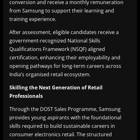
conversion and receive a monthly remuneration
from Samsung to support their learning and
training experience.
After assessment, eligible candidates receive a
government-recognized National Skills
Qualifications Framework (NSQF) aligned
certification, enhancing their employability and
opening pathways for long-term careers across
India’s organised retail ecosystem.
Skilling the Next Generation of Retail
Professionals
Through the DOST Sales Programme, Samsung
provides young aspirants with the foundational
skills required to build sustainable careers in
consumer electronics retail. The structured