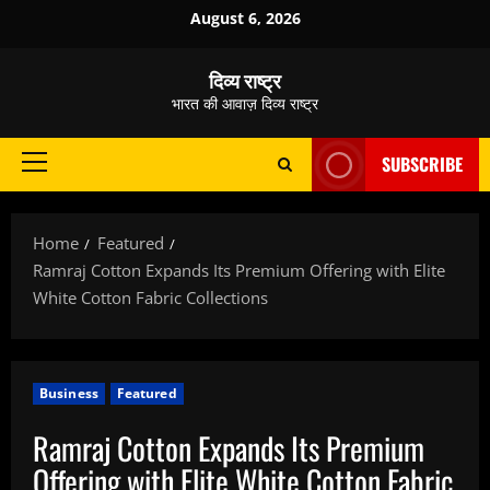
Skip
August 6, 2026
to
content
दिव्य राष्ट्र
भारत की आवाज़ दिव्य राष्ट्र
SUBSCRIBE
Primary
Menu
Home
Featured
Ramraj Cotton Expands Its Premium Offering with Elite
White Cotton Fabric Collections
Business
Featured
Ramraj Cotton Expands Its Premium
Offering with Elite White Cotton Fabric