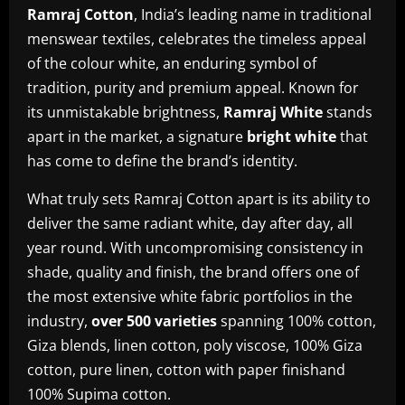
Ramraj Cotton
, India’s leading name in traditional
menswear textiles, celebrates the timeless appeal
of the colour white, an enduring symbol of
tradition, purity and premium appeal. Known for
its unmistakable brightness,
Ramraj White
stands
apart in the market, a signature
bright white
that
has come to define the brand’s identity.
What truly sets Ramraj Cotton apart is its ability to
deliver the same radiant white, day after day, all
year round. With uncompromising consistency in
shade, quality and finish, the brand offers one of
the most extensive white fabric portfolios in the
industry,
over 500 varieties
spanning 100% cotton,
Giza blends, linen cotton, poly viscose, 100% Giza
cotton, pure linen, cotton with paper finishand
100% Supima cotton.