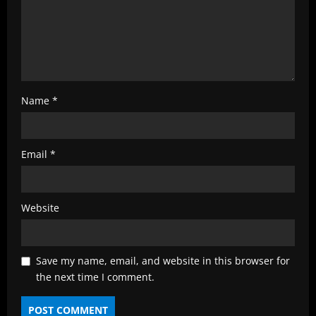
Name
*
Email
*
Website
Save my name, email, and website in this browser for
the next time I comment.