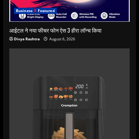
Business
Featured
आईटल ने नया फीचर फोन ऐस 3 हीरा लॉन्च किया
Divya Rashtra
August 6, 2026