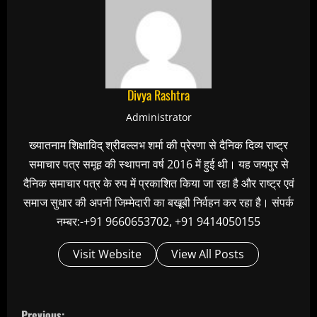
Divya Rashtra
Administrator
ख्यातनाम शिक्षाविद् श्रीबल्लभ शर्मा की प्रेरणा से दैनिक दिव्य राष्ट्र
समाचार पत्र समूह की स्थापना वर्ष 2016 में हुई थी। यह जयपुर से
दैनिक समाचार पत्र के रुप में प्रकाशित किया जा रहा है और राष्ट्र एवं
समाज सुधार की अपनी जिम्मेदारी का बखूबी निर्वहन कर रहा है। संपर्क
नम्बर:-+91 9660653702, +91 9414050155
Visit Website
View All Posts
C
Previous: