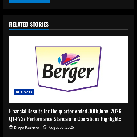
RELATED STORIES
Business
Financial Results for the quarter ended 30th June, 2026
Q1-FY27 Performance Standalone Operations Highlights
Divya Rashtra
August 6, 2026