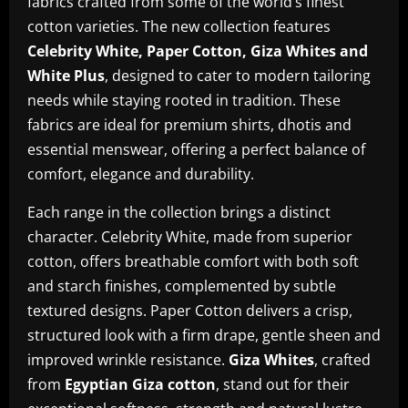
fabrics crafted from some of the world’s finest
cotton varieties. The new collection features
Celebrity White, Paper Cotton, Giza Whites and
White Plus
, designed to cater to modern tailoring
needs while staying rooted in tradition. These
fabrics are ideal for premium shirts, dhotis and
essential menswear, offering a perfect balance of
comfort, elegance and durability.
Each range in the collection brings a distinct
character. Celebrity White, made from superior
cotton, offers breathable comfort with both soft
and starch finishes, complemented by subtle
textured designs. Paper Cotton delivers a crisp,
structured look with a firm drape, gentle sheen and
improved wrinkle resistance.
Giza Whites
, crafted
from
Egyptian Giza cotton
, stand out for their