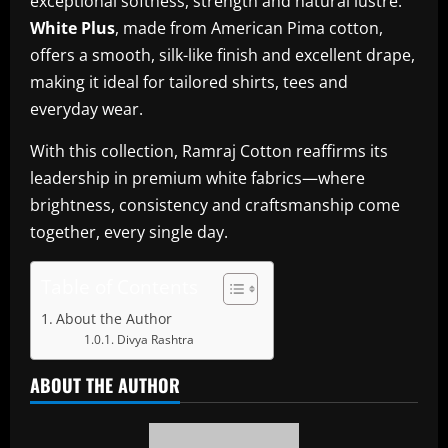
exceptional softness, strength and natural lustre.
White Plus
, made from American Pima cotton,
offers a smooth, silk-like finish and excellent drape,
making it ideal for tailored shirts, tees and
everyday wear.
With this collection, Ramraj Cotton reaffirms its
leadership in premium white fabrics—where
brightness, consistency and craftsmanship come
together, every single day.
Table of Contents
About the Author
Divya Rashtra
ABOUT THE AUTHOR