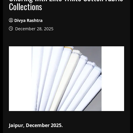
Collections
Divya Rashtra
December 28, 2025
Jaipur, December 2025.