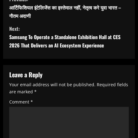
o
आर्टिफिशियल इंटेलिजेंस का इस्तेमाल नहीं, नेतृत्व करे युवा भारत –
n
गौतम अदाणी
t
Next:
i
Samsung To Operate a Standalone Exhibition Hall at CES
n
2026 That Delivers an AI Ecosystem Experience
u
e
R
Leave a Reply
e
Your email address will not be published.
Required fields
are marked
*
a
Comment
*
d
i
n
g