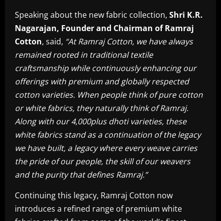
Speaking about the new fabric collection,
Shri K.R.
Nagarajan, Founder and Chairman of Ramraj
Cotton
, said,
“At Ramraj Cotton, we have always
remained rooted in traditional textile
craftsmanship while continuously enhancing our
offerings with premium and globally respected
cotton varieties. When people think of pure cotton
or white fabrics, they naturally think of Ramraj.
Along with our 4,000plus dhoti varieties, these
white fabrics stand as a continuation of the legacy
we have built, a legacy where every weave carries
the pride of our people, the skill of our weavers
and the purity that defines Ramraj.”
Continuing this legacy, Ramraj Cotton now
introduces a refined range of premium white