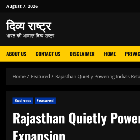
Skip
August 7, 2026
to
दिव्य राष्ट्र
content
भारत की आवाज़ दिव्य राष्ट्र
ABOUT US
CONTACT US
DISCLAIMER
HOME
PRIVAC
Home
Featured
Rajasthan Quietly Powering India’s Reta
Business
Featured
Rajasthan Quietly Power
Expansion