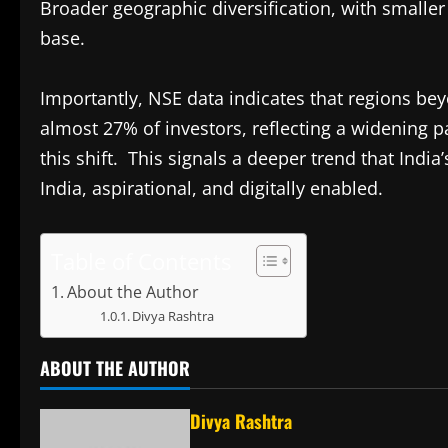
Broader geographic diversification, with smaller 
base.
Importantly, NSE data indicates that regions be
almost 27% of investors, reflecting a widening pa
this shift. This signals a deeper trend that India’
India, aspirational, and digitally enabled.
Table of Contents
About the Author
Divya Rashtra
ABOUT THE AUTHOR
Divya Rashtra