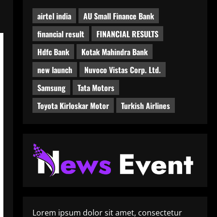
airtel india
AU Small Finance Bank
financial result
FINANCIAL RESULTS
Hdfc Bank
Kotak Mahindra Bank
new launch
Nuvoco Vistas Corp. Ltd.
Samsung
Tata Motors
Toyota Kirloskar Motor
Turkish Airlines
Lorem ipsum dolor sit amet, consectetur