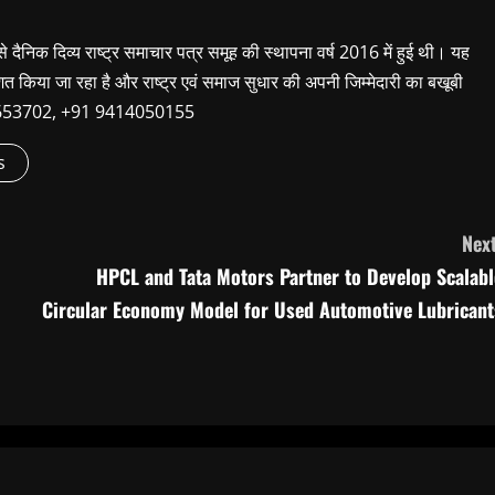
 से दैनिक दिव्य राष्ट्र समाचार पत्र समूह की स्थापना वर्ष 2016 में हुई थी। यह
शित किया जा रहा है और राष्ट्र एवं समाज सुधार की अपनी जिम्मेदारी का बखूबी
9660653702, +91 9414050155
s
Next
HPCL and Tata Motors Partner to Develop Scalabl
Circular Economy Model for Used Automotive Lubricant