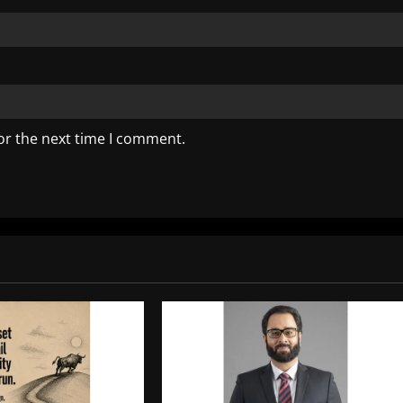
or the next time I comment.