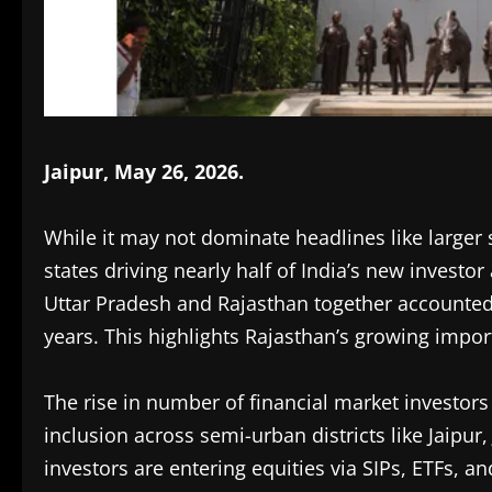
Jaipur, May 26, 2026.
While it may not dominate headlines like larger st
states driving nearly half of India’s new investo
Uttar Pradesh and Rajasthan together accounted 
years. This highlights Rajasthan’s growing impor
The rise in number of financial market investors
inclusion across semi-urban districts like Jaipur
investors are entering equities via SIPs, ETFs, an