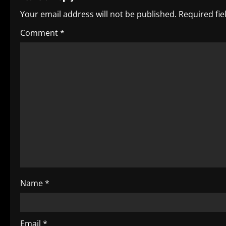
u
Your email address will not be published.
Required fi
e
Comment
*
R
e
a
d
i
n
g
Name
*
Email
*