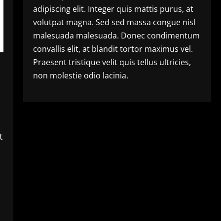
adipiscing elit. Integer quis mattis purus, at
volutpat magna. Sed sed massa congue nisl
malesuada malesuada. Donec condimentum
convallis elit, at blandit tortor maximus vel.
Praesent tristique velit quis tellus ultricies,
non molestie odio lacinia.
t