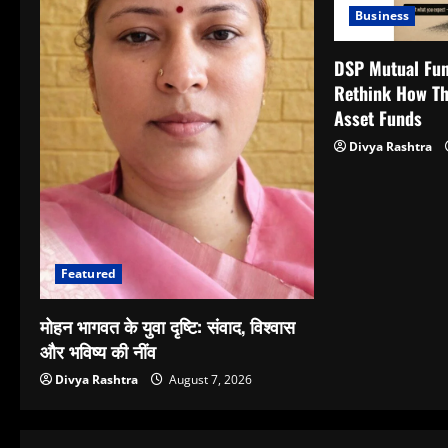
Business
DSP Mutual Fun
Rethink How Th
Asset Funds
Divya Rashtra
Featured
मोहन भागवत के युवा दृष्टि: संवाद, विश्वास
और भविष्य की नींव
Divya Rashtra
August 7, 2026