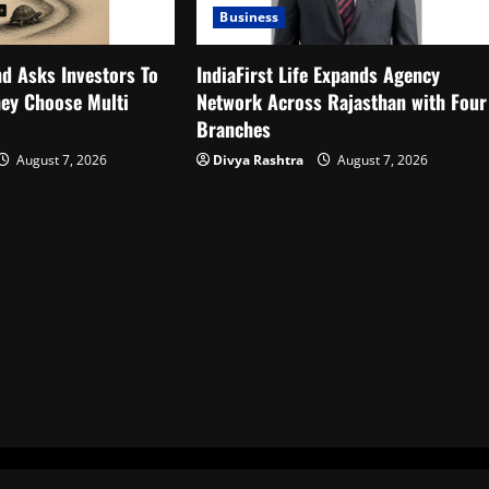
Business
d Asks Investors To
IndiaFirst Life Expands Agency
ey Choose Multi
Network Across Rajasthan with Four
Branches
August 7, 2026
Divya Rashtra
August 7, 2026