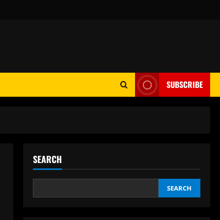
SUBSCRIBE
SEARCH
SEARCH