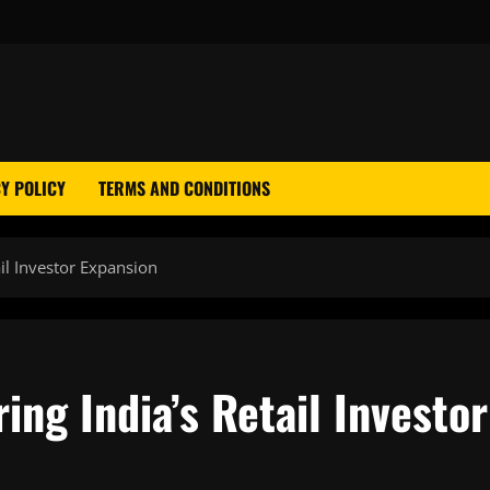
Y POLICY
TERMS AND CONDITIONS
il Investor Expansion
ing India’s Retail Investor