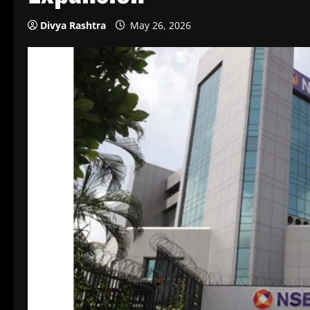
Divya Rashtra
May 26, 2026