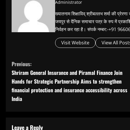
Administrator
ख्यातनाम शिक्षाविद् श्रीबल्लभ शर्मा की प्रेरणा
जयपुर से दैनिक समाचार पत्र के रुप में प्रका
निर्वहन कर रहा है। संपर्क नम्बर:-+91 
Visit Website
View All Post
C
Previous:
Shriram General Insurance and Piramal Finance Join
o
Hands for Strategic Partnership Aims to strengthen
n
financial protection and insurance accessibility across
India
t
i
n
Leave a Reply