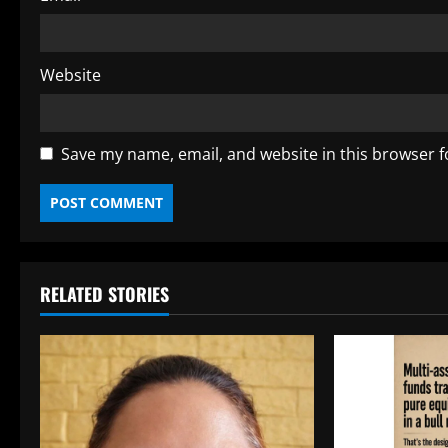
Website
Save my name, email, and website in this browser f
RELATED STORIES