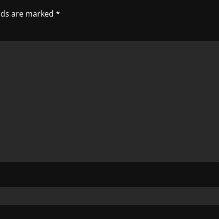
elds are marked
*