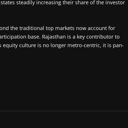
states steadily increasing their share of the investor
yond the traditional top markets now account for
rticipation base. Rajasthan is a key contributor to
s equity culture is no longer metro-centric, it is pan-