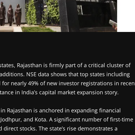
ates, Rajasthan is firmly part of a critical cluster of
r additions. NSE data shows that top states including
for nearly 49% of new investor registrations in recen
tance in India’s capital market expansion story.
 in Rajasthan is anchored in expanding financial
, Jodhpur, and Kota. A significant number of first-time
d direct stocks. The state’s rise demonstrates a