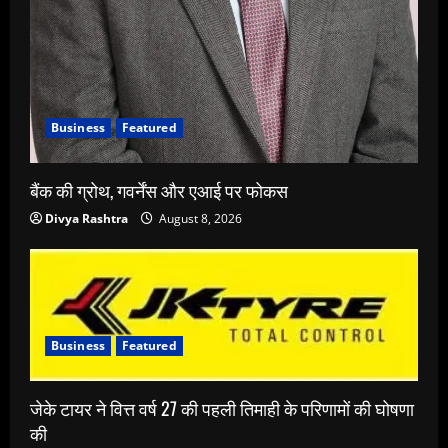
Business
Featured
बैंक की ग्रोथ, गवर्नेंस और एआई पर फोकस
Divya Rashtra
August 8, 2026
Business
Featured
जेके टायर ने वित्त वर्ष 27 की पहली तिमाही के परिणामों की घोषणा
की