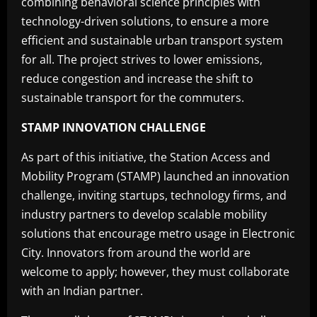
combining behavioral science principles with
technology-driven solutions, to ensure a more
efficient and sustainable urban transport system
for all. The project strives to lower emissions,
reduce congestion and increase the shift to
sustainable transport for the commuters.
STAMP INNOVATION CHALLENGE
As part of this initiative, the Station Access and
Mobility Program (STAMP) launched an innovation
challenge, inviting startups, technology firms, and
industry partners to develop scalable mobility
solutions that encourage metro usage in Electronic
City. Innovators from around the world are
welcome to apply; however, they must collaborate
with an Indian partner.