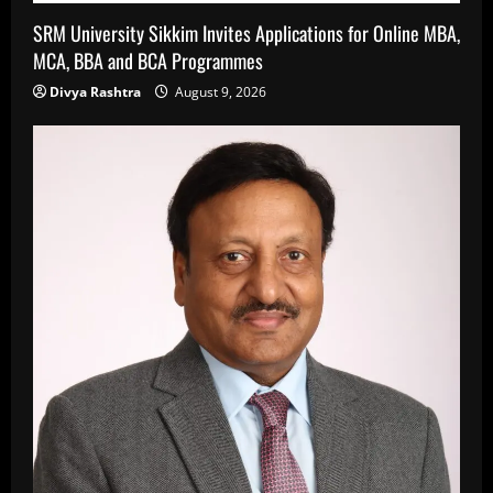
SRM University Sikkim Invites Applications for Online MBA,
MCA, BBA and BCA Programmes
Divya Rashtra
August 9, 2026