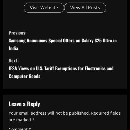
Visit Website
View All Posts
C
Previous:
o
Samsung Announces Special Offers on Galaxy S25 Ultra in
n
India
t
Next:
i
IESA Views on U.S. Tariff Exemptions for Electronics and
n
Computer Goods
u
e
R
Leave a Reply
e
Your email address will not be published.
Required fields
are marked
*
a
Comment
*