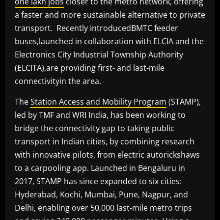
one lakh jobs
closer to the metro network, offering
a faster and more sustainable alternative to private
transport. Recently introducedBMTC feeder
buses,launched in collaboration with ELCIA and the
Electronics City Industrial Township Authority
(ELCITA),are providing first- and last-mile
connectivityin the area.
The
Station Access and Mobility Program
(STAMP),
led by TMF and WRI India, has been working to
bridge the connectivity gap to taking public
transport in Indian cities, by combining research
with innovative pilots, from electric autorickshaws
to a carpooling app. Launched in Bengaluru in
2017, STAMP has since expanded to six cities:
Hyderabad, Kochi, Mumbai, Pune, Nagpur, and
Delhi, enabling over 50,000 last-mile metro trips