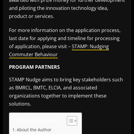
awarded with prize money for further development
and piloting the innovation technology idea,
product or services.
For more information on the application process,
last date for applying and timeline for processing
of application, please visit –
STAMP: Nudging
Commuter Behaviour
PROGRAM PARTNERS
STAMP Nudge aims to bring key stakeholders such
as BMRCL, BMTC, ELCIA, and associated
organizations together to implement these
solutions.
Table of Contents
About the Author