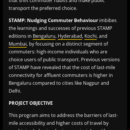
that shift commuter habits and make public
transport the preferred choice.
STAMP: Nudging Commuter Behaviour
imbibes
the learnings and successes of previous STAMP
editions in
Bengaluru
,
Hyderabad
,
Kochi
, and
Mumbai
, by focusing on a distinct segment of
commuters: high-income individuals who are
choice users of public transport. Previous versions
of STAMP have revealed that the cost of last-mile
connectivity for affluent commuters is higher in
Bengaluru compared to cities like Nagpur and
Delhi.
PROJECT OBJECTIVE
This program aims to address the barriers of last-
mile accessibility and higher costs of travel by