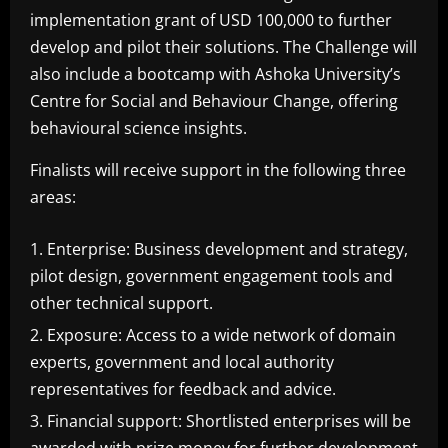
implementation grant of USD 100,000 to further
develop and pilot their solutions. The Challenge will
also include a bootcamp with Ashoka University’s
Centre for Social and Behaviour Change, offering
behavioural science insights.
Finalists will receive support in the following three
areas:
Enterprise: Business development and strategy,
pilot design, government engagement tools and
other technical support.
Exposure: Access to a wide network of domain
experts, government and local authority
representatives for feedback and advice.
Financial support: Shortlisted enterprises will be