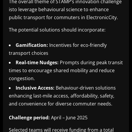
The overall theme of STAMP’s innovation challenge
isto leverage behavioural science to enhance
public transport for commuters in ElectronicCity.
The potential solutions should incorporate:
Gamification:
Incentives for eco-friendly
transport choices
Real-time Nudges:
Prompts during peak transit
times to encourage shared mobility and reduce
congestion.
Inclusive Access:
Behaviour-driven solutions
enhancing last-mile access, affordability, safety,
and convenience for diverse commuter needs.
Challenge period:
April – June 2025
Selected teams will receive funding from a total