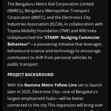
The Bengaluru Metro Rail Corporation Limited
(BMRCL), Bengaluru Metropolitan Transport
Corporation (BMTC), and the Electronics City
Industries Association (ELCIA), in collaboration with
Toyota Mobility Foundation (TMF) and WRI India
todaylaunched the “
STAMP: Nudging Commuter
Behaviour”
—a pioneering initiative that leverages
behavioural science and technology to encourage
commuters to shift from personal vehicles to
public transport.
PROJECT BACKGROUND
With the
Namma Metro Yellow Line
set to launch
later in 2025, Electronic City—one of Bengaluru’s
largest employment hubs—will be better
connected to the city.This expansion will bring over