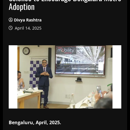
Adoption
Divya Rashtra
April 14, 2025
Bengaluru, April, 2025.