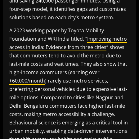
and saving 240,000 passenger minutes. Using a
four-step model, it identifies gaps and customizes
solutions based on each city’s metro system.
A 2023 working paper by Toyota Mobility
Foundation and WRI India titled, “
Improving metro
access in India: Evidence from three cities
” shows
that commuters tend to avoid the metro due to
last-mile costs and wait times. They also show that
high-income commuters (
earning over
₹60,000/month
) rarely use metro services,
preferring personal vehicles due to expensive last-
mile options. Compared to cities like Nagpur and
Delhi, Bengaluru commuters face higher last-mile
costs, making metro accessibility a challenge.
Behavioural science is emerging as a critical tool in
urban mobility, enabling data-driven interventions