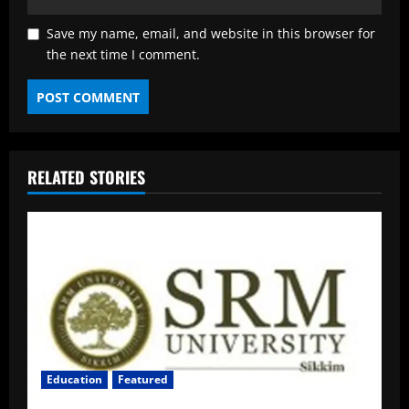
Save my name, email, and website in this browser for
the next time I comment.
RELATED STORIES
Education
Featured