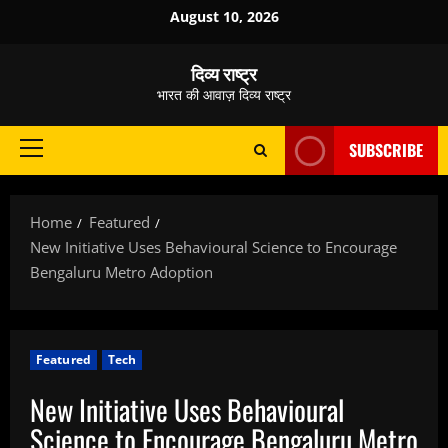
Skip
August 10, 2026
to
content
दिव्य राष्ट्र
भारत की आवाज़ दिव्य राष्ट्र
SUBSCRIBE
Primary
Menu
Home
Featured
New Initiative Uses Behavioural Science to Encourage
Bengaluru Metro Adoption
Featured
Tech
New Initiative Uses Behavioural
Science to Encourage Bengaluru Metro