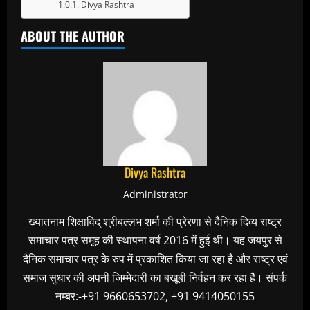
Divya Rashtra
ABOUT THE AUTHOR
Divya Rashtra
Administrator
ख्यातनाम शिक्षाविद् श्रीबल्लभ शर्मा की प्रेरणा से दैनिक दिव्य राष्ट्र
समाचार पत्र समूह की स्थापना वर्ष 2016 में हुई थी। यह जयपुर से
दैनिक समाचार पत्र के रुप में प्रकाशित किया जा रहा है और राष्ट्र एवं
समाज सुधार की अपनी जिम्मेदारी का बखूबी निर्वहन कर रहा है। संपर्क
नम्बर:-+91 9660653702, +91 9414050155