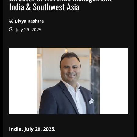
India & Southwest Asia
Divya Rashtra
July 29, 2025
India, July 29, 2025.