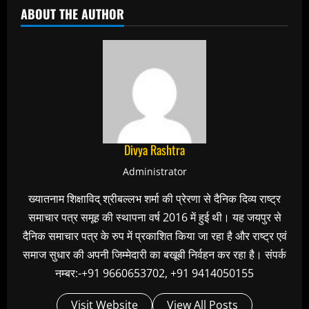
ABOUT THE AUTHOR
Divya Rashtra
Administrator
ख्यातनाम शिक्षाविद् श्रीबल्लभ शर्मा की प्रेरणा से दैनिक दिव्य राष्ट्र
समाचार पत्र समूह की स्थापना वर्ष 2016 में हुई थी। यह जयपुर से
दैनिक समाचार पत्र के रुप में प्रकाशित किया जा रहा है और राष्ट्र एवं
समाज सुधार की अपनी जिम्मेदारी का बखूबी निर्वहन कर रहा है। संपर्क
नम्बर:-+91 9660653702, +91 9414050155
Visit Website
View All Posts