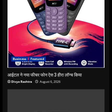
Business
Featured
आईटल ने नया फीचर फोन ऐस 3 हीरा लॉन्च किया
Divya Rashtra
August 6, 2026