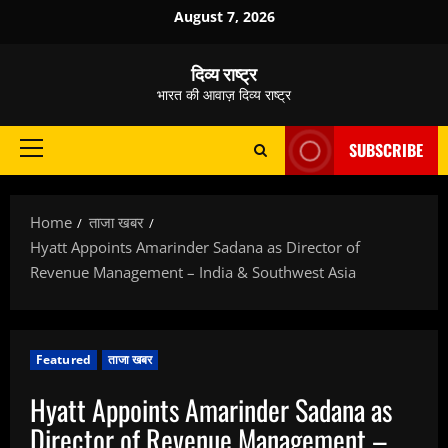
Skip
August 7, 2026
to
content
दिव्य राष्ट्र
भारत की आवाज़ दिव्य राष्ट्र
SUBSCRIBE
Primary
Menu
Home
ताजा खबर
Hyatt Appoints Amarinder Sadana as Director of
Revenue Management – India & Southwest Asia
Featured
ताजा खबर
Hyatt Appoints Amarinder Sadana as
Director of Revenue Management –