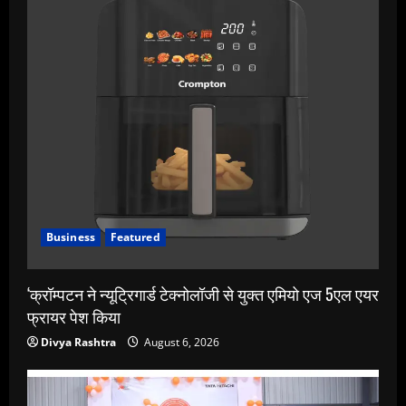
Business
Featured
‘क्रॉम्पटन ने न्यूट्रिगार्ड टेक्नोलॉजी से युक्त एमियो एज 5एल एयर
फ्रायर पेश किया
Divya Rashtra
August 6, 2026