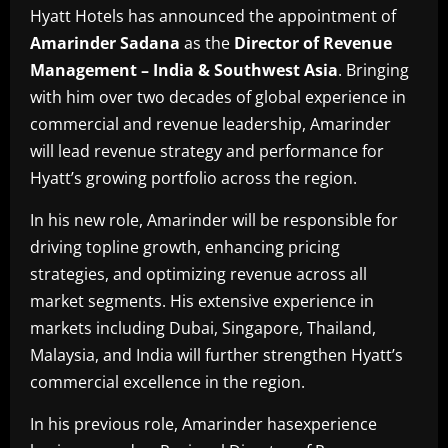
Hyatt Hotels has announced the appointment of
Amarinder Sadana
as the
Director of Revenue
Management – India & Southwest Asia
. Bringing
with him over two decades of global experience in
commercial and revenue leadership, Amarinder
will lead revenue strategy and performance for
Hyatt’s growing portfolio across the region.
In his new role, Amarinder will be responsible for
driving topline growth, enhancing pricing
strategies, and optimizing revenue across all
market segments. His extensive experience in
markets including Dubai, Singapore, Thailand,
Malaysia, and India will further strengthen Hyatt’s
commercial excellence in the region.
In his previous role, Amarinder hasexperience