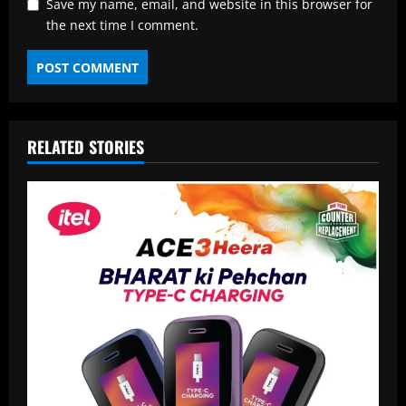
Save my name, email, and website in this browser for
the next time I comment.
RELATED STORIES