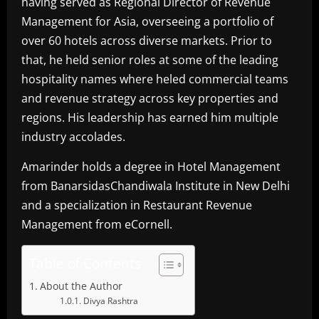
having served as Regional Director of Revenue
Management for Asia, overseeing a portfolio of
over 60 hotels across diverse markets. Prior to
that, he held senior roles at some of the leading
hospitality names where heled commercial teams
and revenue strategy across key properties and
regions. His leadership has earned him multiple
industry accolades.
Amarinder holds a degree in Hotel Management
from BanarsidasChandiwala Institute in New Delhi
and a specialization in Restaurant Revenue
Management from eCornell.
Table of Contents
About the Author
Divya Rashtra