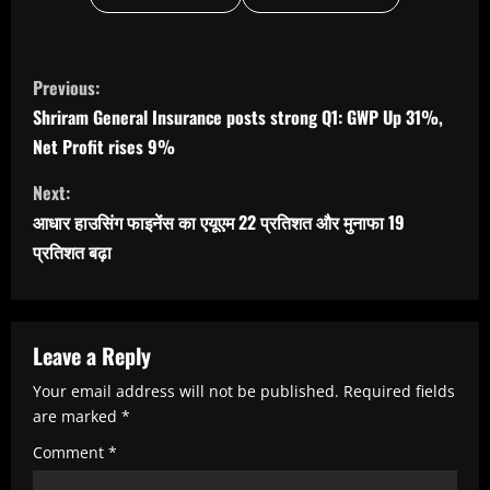
C
Previous:
o
Shriram General Insurance posts strong Q1: GWP Up 31%,
n
Net Profit rises 9%
t
Next:
i
आधार हाउसिंग फाइनेंस का एयूएम 22 प्रतिशत और मुनाफा 19
n
प्रतिशत बढ़ा
u
e
R
Leave a Reply
e
Your email address will not be published.
Required fields
are marked
*
a
Comment
*
d