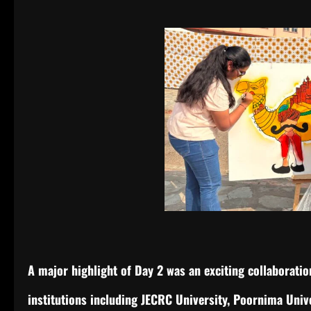
A major highlight of Day 2 was an exciting collaborat
institutions including JECRC University, Poornima Unive