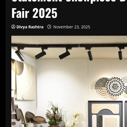
Fair 2025
Divya Rashtra
November 23, 2025