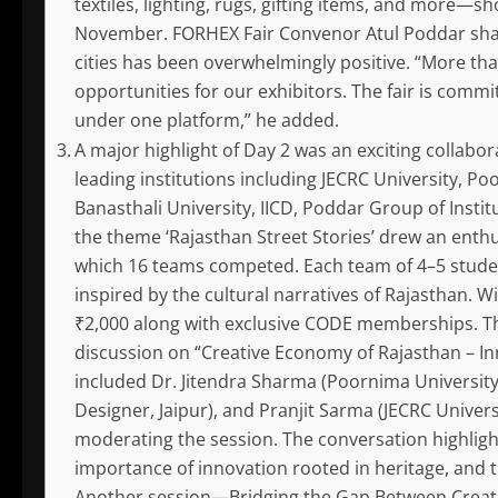
textiles, lighting, rugs, gifting items, and more—sh
November. FORHEX Fair Convenor Atul Poddar shar
cities has been overwhelmingly positive. “More tha
opportunities for our exhibitors. The fair is comm
under one platform,” he added.
A major highlight of Day 2 was an exciting collab
leading institutions including JECRC University, P
Banasthali University, IICD, Poddar Group of Institut
the theme ‘Rajasthan Street Stories’ drew an enthu
which 16 teams competed. Each team of 4–5 studen
inspired by the cultural narratives of Rajasthan. Wi
₹2,000 along with exclusive CODE memberships. Th
discussion on “Creative Economy of Rajasthan – In
included Dr. Jitendra Sharma (Poornima University)
Designer, Jaipur), and Pranjit Sarma (JECRC Univer
moderating the session. The conversation highligh
importance of innovation rooted in heritage, and t
Another session—Bridging the Gap Between Creati