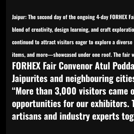
Jaipur: The second day of the ongoing 4-day FORHEX Fai
blend of creativity, design learning, and craft explorati
continued to attract visitors eager to explore a diverse 
items, and more—showcased under one roof. The fair wi
FORHEX Fair Convenor Atul Podda
Jaipurites and neighbouring citie
“More than 3,000 visitors came o
opportunities for our exhibitors.
artisans and industry experts to