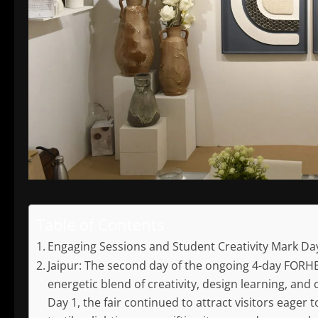
Table of Contents
Engaging Sessions and Student Creativity Mark Da
Jaipur: The second day of the ongoing 4-day FORHEX
energetic blend of creativity, design learning, and
Day 1, the fair continued to attract visitors eager