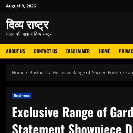
Skip
August 9, 2026
to
दिव्य राष्ट्र
content
भारत की आवाज़ दिव्य राष्ट्र
ABOUT US
CONTACT US
DISCLAIMER
HOME
PRIVAC
Home
Business
Exclusive Range of Garden Furniture 
Business
Exclusive Range of Gar
Statement Showpiece D