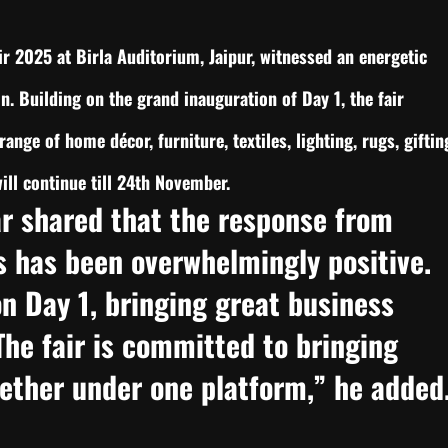
r 2025 at Birla Auditorium, Jaipur, witnessed an energetic
on. Building on the grand inauguration of Day 1, the fair
range of home décor, furniture, textiles, lighting, rugs, giftin
ll continue till 24th November.
r shared that the response from
s has been overwhelmingly positive.
n Day 1, bringing great business
 The fair is committed to bringing
gether under one platform,” he added