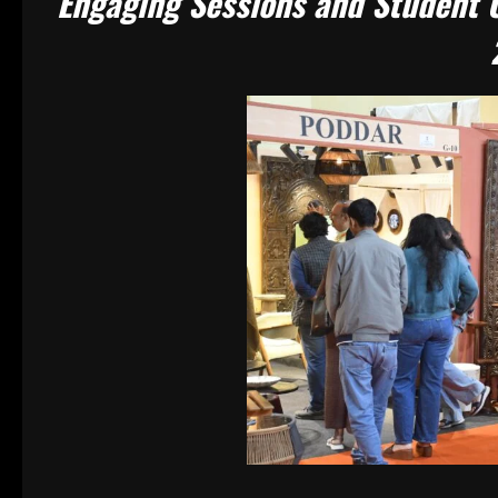
Engaging Sessions and Student C