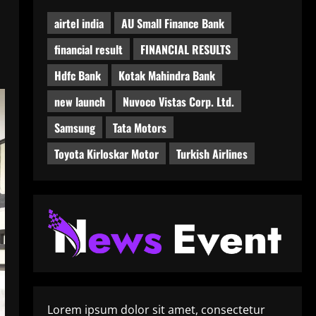
airtel india
AU Small Finance Bank
financial result
FINANCIAL RESULTS
Hdfc Bank
Kotak Mahindra Bank
new launch
Nuvoco Vistas Corp. Ltd.
Samsung
Tata Motors
Toyota Kirloskar Motor
Turkish Airlines
Lorem ipsum dolor sit amet, consectetur