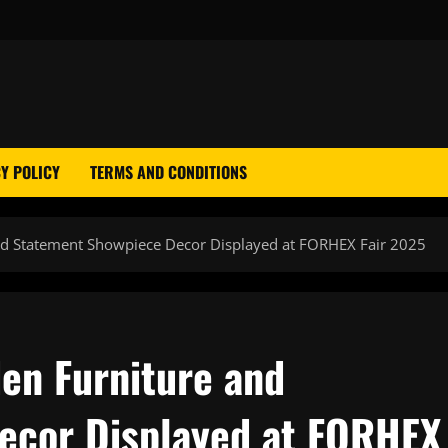
Y POLICY
TERMS AND CONDITIONS
and Statement Showpiece Decor Displayed at FORHEX Fair 2025
den Furniture and
ecor Displayed at FORHEX