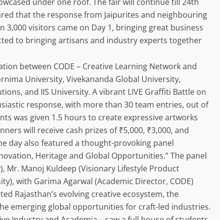
owcased under one roof. The fair will continue till 24th
ed that the response from Jaipurites and neighbouring
n 3,000 visitors came on Day 1, bringing great business
itted to bringing artisans and industry experts together
oration between CODE – Creative Learning Network and
oornima University, Vivekananda Global University,
ions, and IIS University. A vibrant LIVE Graffiti Battle on
siastic response, with more than 30 team entries, out of
ts was given 1.5 hours to create expressive artworks
nners will receive cash prizes of ₹5,000, ₹3,000, and
e day also featured a thought-provoking panel
novation, Heritage and Global Opportunities.” The panel
, Mr. Manoj Kuldeep (Visionary Lifestyle Product
sity), with Garima Agarwal (Academic Director, CODE)
ted Rajasthan’s evolving creative ecosystem, the
he emerging global opportunities for craft-led industries.
ve Industry and Academia—saw a full house of students