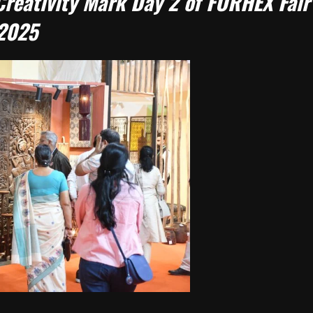
reativity Mark Day 2 of FORHEX Fair
2025