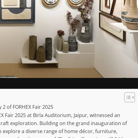
y 2 of FORHEX Fair 2025
 Fair 2025 at Birla Auditorium, Jaipur, witnessed an
 craft exploration. Building on the grand inauguration of
 to explore a diverse range of home décor, furniture,