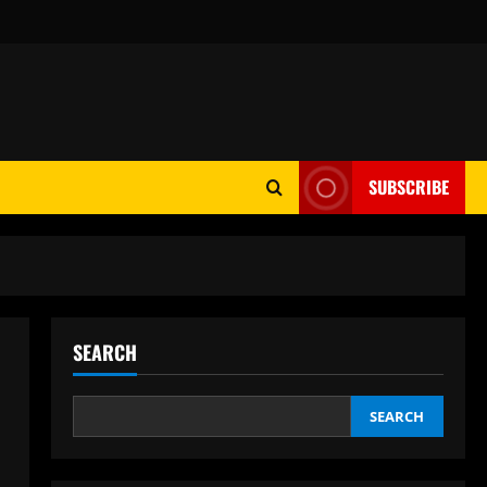
SUBSCRIBE
SEARCH
SEARCH