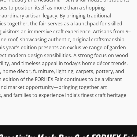
nues to position itself as more than a shopping
aordinary artisan legacy. By bringing traditional
s together, the fair serves as a launchpad for skilled
 visitors an immersive craft experience. Artisans from 9–
ne roof, showcasing authentic, original craftsmanship
This year’s edition presents an exclusive range of garden
lect modern design sensibilities. A strong focus on wood
satility, and timeless appeal in today’s home décor trends.
s, home décor, furniture, lighting, carpets, pottery, and
 edition of the FORHEX Fair continues to be a vibrant
, and market opportunity—bringing together art
, and families to experience India’s finest craft heritage