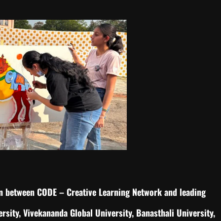
ion between CODE – Creative Learning Network and leading
rsity, Vivekananda Global University, Banasthali University,