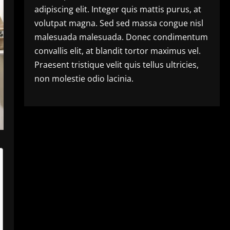
adipiscing elit. Integer quis mattis purus, at
volutpat magna. Sed sed massa congue nisl
malesuada malesuada. Donec condimentum
convallis elit, at blandit tortor maximus vel.
Praesent tristique velit quis tellus ultricies,
non molestie odio lacinia.