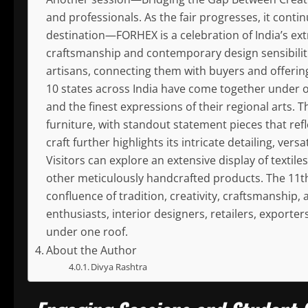
and professionals. As the fair progresses, it conti
destination—FORHEX is a celebration of India’s extr
craftsmanship and contemporary design sensibilitie
artisans, connecting them with buyers and offering
10 states across India have come together under o
and the finest expressions of their regional arts. 
furniture, with standout statement pieces that ref
craft further highlights its intricate detailing, ver
Visitors can explore an extensive display of textile
other meticulously handcrafted products. The 11th
confluence of tradition, creativity, craftsmanship
enthusiasts, interior designers, retailers, exporters
under one roof.
About the Author
Divya Rashtra