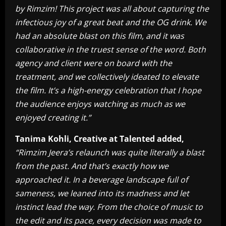
by Rimzim! This project was all about capturing the
infectious joy of a great beat and the OG drink. We
had an absolute blast on this film, and it was
collaborative in the truest sense of the word. Both
agency and client were on board with the
treatment, and we collectively ideated to elevate
the film. It’s a high-energy celebration that I hope
the audience enjoys watching as much as we
enjoyed creating it.”
Tanima Kohli, Creative at Talented added,
“Rimzim Jeera’s relaunch was quite literally a blast
from the past. And that’s exactly how we
approached it. In a beverage landscape full of
sameness, we leaned into its madness and let
instinct lead the way. From the choice of music to
the edit and its pace, every decision was made to