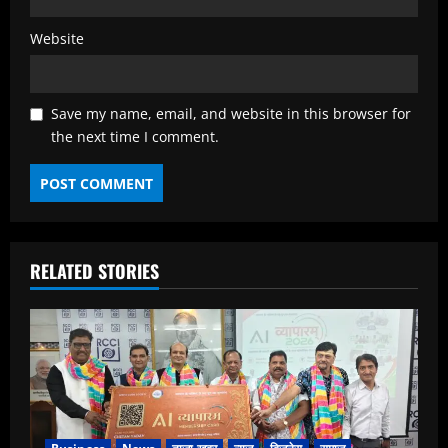
Website
Save my name, email, and website in this browser for
the next time I comment.
RELATED STORIES