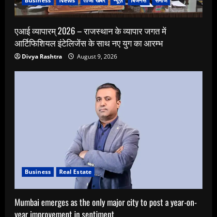
Business
News
ताजा खबर
न्यूज़
बिजनेस
समाज
एआई व्यापारम् 2026 – राजस्थान के व्यापार जगत में
आर्टिफिशियल इंटेलिजेंस के साथ नए युग का आरम्भ
Divya Rashtra
August 9, 2026
Business
Real Estate
Mumbai emerges as the only major city to post a year-on-
year improvement in sentiment