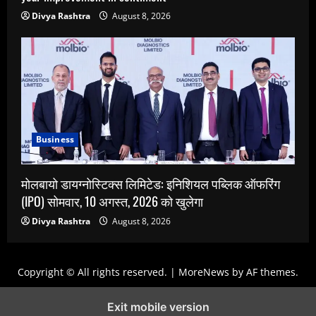
Divya Rashtra
August 8, 2026
Business
मोलबायो डायग्नोस्टिक्स लिमिटेड: इनिशियल पब्लिक ऑफरिंग
(IPO) सोमवार, 10 अगस्त, 2026 को खुलेगा
Divya Rashtra
August 8, 2026
Copyright © All rights reserved.
|
MoreNews
by AF themes.
Exit mobile version