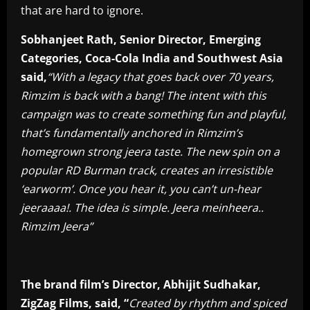
that are hard to ignore.
Sobhanjeet Rath, Senior Director, Emerging
Categories, Coca-Cola India and Southwest Asia
said,
“
With a legacy that goes back over 70 years,
Rimzim is back with a bang! The intent with this
campaign was to create something fun and playful,
that’s fundamentally anchored in Rimzim’s
homegrown strong jeera taste. The new spin on a
popular RD Burman track, creates an irresistible
‘earworm’. Once you hear it, you can’t un-hear
jeeraaaa!. The idea is simple. Jeera meinheera..
Rimzim Jeera”
The brand film’s Director, Abhijit Sudhakar,
ZigZag Films, said, “
C
r
eated by rhythm and spiced