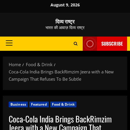
Skip
August 9, 2026
to
content
दिव्य राष्ट्र
भारत की आवाज़ दिव्य राष्ट्र
SUBSCRIBE
Primary
Menu
Home
Food & Drink
Coca-Cola India Brings BackRimzim Jeera with a New
Campaign That Refuses To Be Subtle
Business
Featured
Food & Drink
Coca-Cola India Brings BackRimzim
Jeera with a New Campaign That