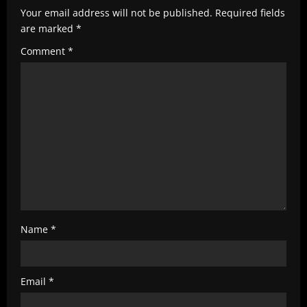
e
Your email address will not be published.
Required fields
are marked
*
a
Comment
*
d
i
n
g
Name
*
Email
*