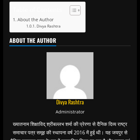
Table of Contents
About the Author
Divya Rashtra
ABOUT THE AUTHOR
Divya Rashtra
Administrator
ख्यातनाम शिक्षाविद् श्रीबल्लभ शर्मा की प्रेरणा से दैनिक दिव्य राष्ट्र
समाचार पत्र समूह की स्थापना वर्ष 2016 में हुई थी। यह जयपुर से