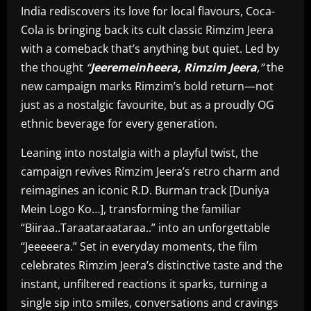
India rediscovers its love for local flavours, Coca-
Cola is bringing back its cult classic Rimzim Jeera
with a comeback that’s anything but quiet. Led by
the thought
“
Jeeremeinheera, Rimzim Jeera
,”
the
new campaign marks Rimzim’s bold return—not
just as a nostalgic favourite, but as a proudly OG
ethnic beverage for every generation.
Leaning into nostalgia with a playful twist, the
campaign revives Rimzim Jeera’s retro charm and
reimagines an iconic R.D. Burman track [Duniya
Mein Logo Ko…], transforming the familiar
“Biiraa..Taraataraataraa..” into an unforgettable
“Jeeeeera.” Set in everyday moments, the film
celebrates Rimzim Jeera’s distinctive taste and the
instant, unfiltered reactions it sparks, turning a
single sip into smiles, conversations and cravings