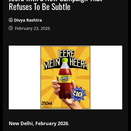
Refuses To Be Subtle
Divya Rashtra
February 23, 2026
New Delhi, February 2026
.