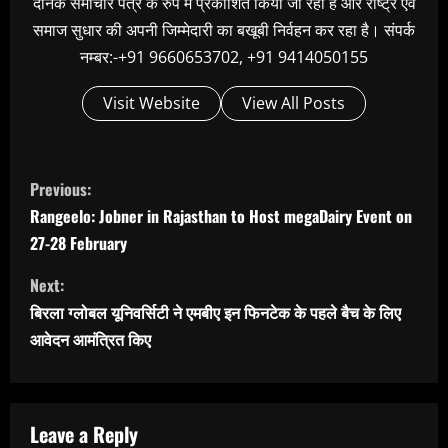
दैनिक समाचार पत्र के रुप में प्रकाशित किया जा रहा है और राष्ट्र एवं
समाज सुधार की अपनी जिम्मेदारी का बखूबी निर्वहन कर रहा है। संपर्क
नम्बर:-+91 9660653702, +91 9414050155
Visit Website
View All Posts
C
Previous:
o
Rangeelo: Jobner in Rajasthan to Host megaDairy Event on
n
27-28 February
t
Next:
i
बिरला ग्लोबल यूनिवर्सिटी ने एमबीए इन फिनटेक के पहले बैच के लिए
n
आवेदन आमंत्रित किए
u
e
R
Leave a Reply