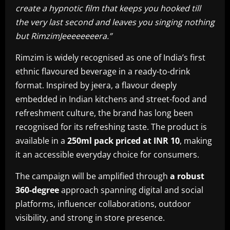
create a hypnotic film that keeps you hooked till
the very last second and leaves you singing nothing
but RimzimJeeeeeeeera.”
Rimzim is widely recognised as one of India’s first
ethnic flavoured beverage in a ready-to-drink
format. Inspired by jeera, a flavour deeply
embedded in Indian kitchens and street-food and
refreshment culture, the brand has long been
recognised for its refreshing taste. The product is
available in a
250ml pack priced at INR 10
, making
it an accessible everyday choice for consumers.
The campaign will be amplified through
a robust
360-degree
approach spanning digital and social
platforms, influencer collaborations, outdoor
visibility, and strong in store presence.