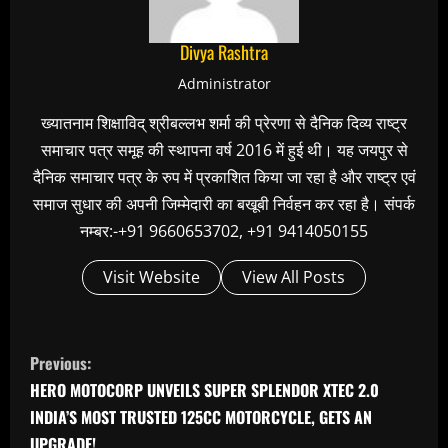
Divya Rashtra
Administrator
ख्यातनाम शिक्षाविद् श्रीबल्लभ शर्मा की प्रेरणा से दैनिक दिव्य राष्ट्र
समाचार पत्र समूह की स्थापना वर्ष 2016 में हुई थी। यह जयपुर से
दैनिक समाचार पत्र के रुप में प्रकाशित किया जा रहा है और राष्ट्र एवं
समाज सुधार की अपनी जिम्मेदारी का बखूबी निर्वहन कर रहा है। संपर्क
नम्बर:-+91 9660653702, +91 9414050155
Visit Website
View All Posts
C
Previous:
o
HERO MOTOCORP UNVEILS SUPER SPLENDOR XTEC 2.0
n
INDIA’S MOST TRUSTED 125CC MOTORCYCLE, GETS AN
UPGRADE!