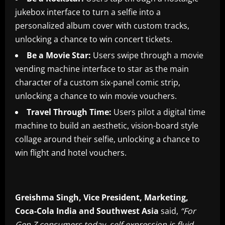
jukebox interface to turn a selfie into a
personalized album cover with custom tracks,
unlocking a chance to win concert tickets.
Be a Movie Star:
Users swipe through a movie
vending machine interface to star as the main
character of a custom six-panel comic strip,
unlocking a chance to win movie vouchers.
Travel Through Time:
Users pilot a digital time
machine to build an aesthetic, vision-board style
collage around their selfie, unlocking a chance to
win flight and hotel vouchers.
Greishma Singh, Vice President, Marketing,
Coca-Cola India and Southwest Asia
said,
“For
Gen Z consumers today, self-expression is fluid,