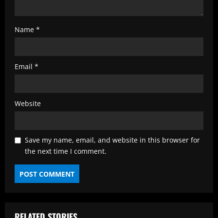
Name
*
Email
*
Website
Save my name, email, and website in this browser for
the next time I comment.
RELATED STORIES