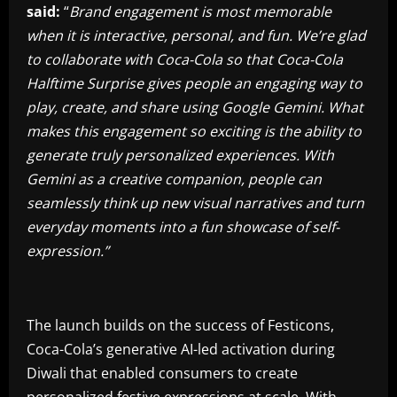
said:
“
Brand engagement is most memorable
when it is interactive, personal, and fun. We’re glad
to collaborate with Coca-Cola so that Coca-Cola
Halftime Surprise gives people an engaging way to
play, create, and share using Google Gemini. What
makes this engagement so exciting is the ability to
generate truly personalized experiences. With
Gemini as a creative companion, people can
seamlessly think up new visual narratives and turn
everyday moments into a fun showcase of self-
expression.”
The launch builds on the success of Festicons,
Coca-Cola’s generative AI-led activation during
Diwali that enabled consumers to create