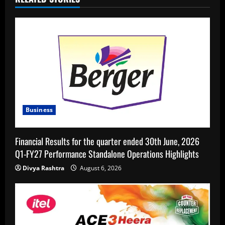
Business
Financial Results for the quarter ended 30th June, 2026
Q1-FY27 Performance Standalone Operations Highlights
Divya Rashtra
August 6, 2026