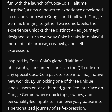
fun with the launch of “Coca-Cola Halftime
Surprise”, a new AI-powered experience developed
in collaboration with Google and built with Google
Gemini. Bringing together two iconic labels, the
experience unlocks three distinct AI-led journeys
designed to turn everyday Coke breaks into playful
moments of surprise, creativity, and self-
expression.
Inspired by Coca-Cola’s global “Halftime”
philosophy, consumers can scan the QR code on
any special Coca-Cola pack to step into imaginative
new worlds. By unlocking one of three unique
labels, users enter a themed, gamified interface on
Google Gemini where quick taps, swipes, and
personality-led inputs turn an everyday pause into
a personalized journey of self-expression.