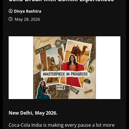
Divya Rashtra
May 28, 2026
New Delhi, May 2026.
Coca-Cola India is making every pause a lot more