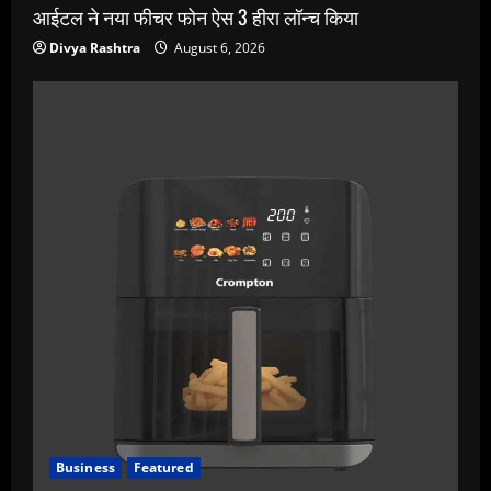
आईटल ने नया फीचर फोन ऐस 3 हीरा लॉन्च किया
Divya Rashtra
August 6, 2026
Business
Featured