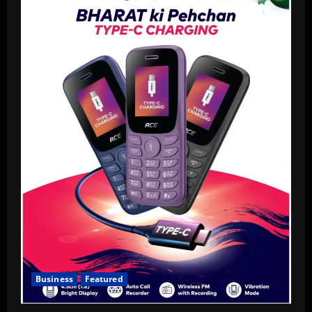
Business
Featured