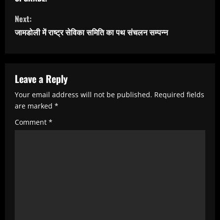
t
i
Next:
n
जामडोली में राष्ट्र सेविका समिति का पथ संचलन सम्पन्न
u
e
R
Leave a Reply
e
Your email address will not be published.
Required fields
are marked
*
a
Comment
*
d
i
n
g