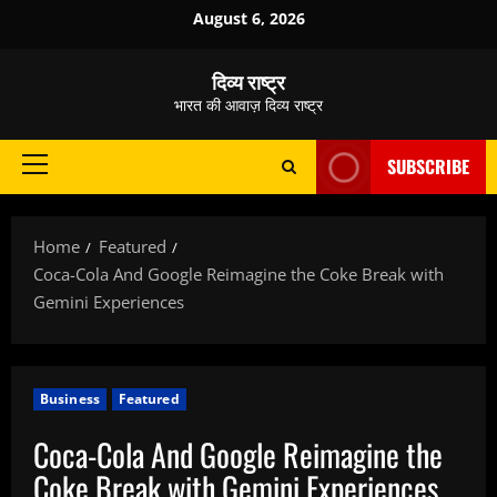
Skip
August 6, 2026
to
content
दिव्य राष्ट्र
भारत की आवाज़ दिव्य राष्ट्र
SUBSCRIBE
Primary
Menu
Home
Featured
Coca-Cola And Google Reimagine the Coke Break with
Gemini Experiences
Business
Featured
Coca-Cola And Google Reimagine the
Coke Break with Gemini Experiences