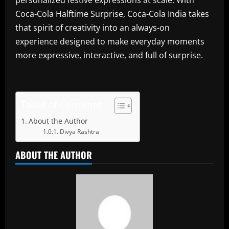
personalized festive expressions at scale. With
Coca-Cola Halftime Surprise, Coca-Cola India takes
that spirit of creativity into an always-on
experience designed to make everyday moments
more expressive, interactive, and full of surprise.
Table of Contents
About the Author
Divya Rashtra
ABOUT THE AUTHOR