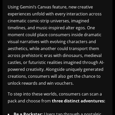
Using Gemini’s Canvas feature, new creative
experiences unfold with every interaction across
cinematic comic-strip universes, imagined
timelines, and music-inspired alter egos. One
moment could place consumers inside dramatic
visual narratives with evolving characters and
aesthetics, while another could transport them
across prehistoric eras with dinosaurs, medieval
castles, or futuristic realities imagined through AI-
powered creativity. Alongside uniquely generated
creations, consumers will also get the chance to
unlock rewards and win vouchers.
To step into these worlds, consumers can scan a
pack and choose from
three distinct adventures:
Be a Rockstar:
Users tap through a nostalgic