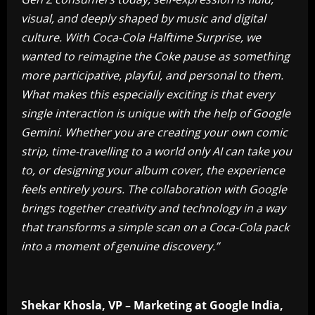
visual, and deeply shaped by music and digital
culture. With Coca-Cola Halftime Surprise, we
wanted to reimagine the Coke pause as something
more participative, playful, and personal to them.
What makes this especially exciting is that every
single interaction is unique with the help of Google
Gemini. Whether you are creating your own comic
strip, time-travelling to a world only AI can take you
to, or designing your album cover, the experience
feels entirely yours. The collaboration with Google
brings together creativity and technology in a way
that transforms a simple scan on a Coca-Cola pack
into a moment of genuine discovery.”
Shekar Khosla, VP – Marketing at Google India,