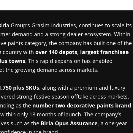
irla Group’s Grasim Industries, continues to scale its
sumer demand and a strong dealer ecosystem. Within
tive paints category, the company has built one of the
he country with
over
140 depots
,
largest franchisee
plus towns
. This rapid expansion has enabled
 meet the growing demand across markets.
1,750 plus SKUs
, along with a premium and luxury
ivered strong festive season offtake across markets.
tanding as the
number two decorative paints brand
 within only 18 months of launch. The company’s
tives such as the
Birla Opus Assurance
, a one-year
confidence in the brand.