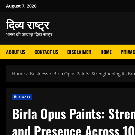
Skip
August 7, 2026
to
दिव्य राष्ट्र
content
भारत की आवाज़ दिव्य राष्ट्र
ABOUT US
CONTACT US
DISCLAIMER
HOME
PRIVAC
Home
Business
Birla Opus Paints: Strengthening its B
Business
Birla Opus Paints: Stre
and Presence Across 10