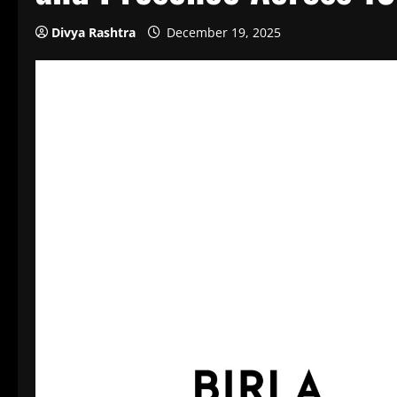
Divya Rashtra
December 19, 2025