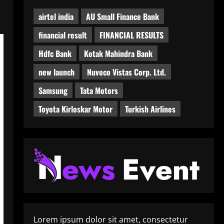
airtel india
AU Small Finance Bank
financial result
FINANCIAL RESULTS
Hdfc Bank
Kotak Mahindra Bank
new launch
Nuvoco Vistas Corp. Ltd.
Samsung
Tata Motors
Toyota Kirloskar Motor
Turkish Airlines
Lorem ipsum dolor sit amet, consectetur