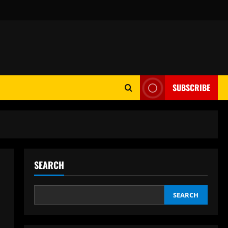
SUBSCRIBE
SEARCH
SEARCH