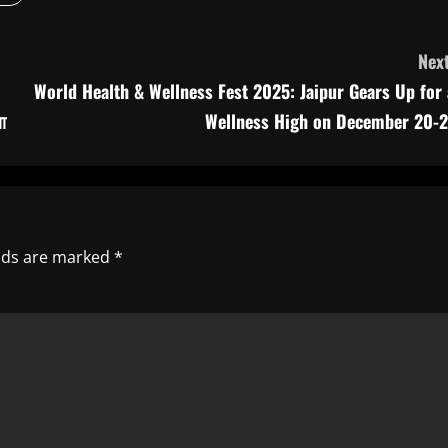
Next
World Health & Wellness Fest 2025: Jaipur Gears Up for 
ा
Wellness High on December 20-2
elds are marked
*