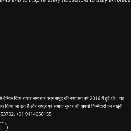
 से दैनिक दिव्य राष्ट्र समाचार पत्र समूह की स्थापना वर्ष 2016 में हुई थी। यह
शित किया जा रहा है और राष्ट्र एवं समाज सुधार की अपनी जिम्मेदारी का बखूबी
9660653702, +91 9414050155
s