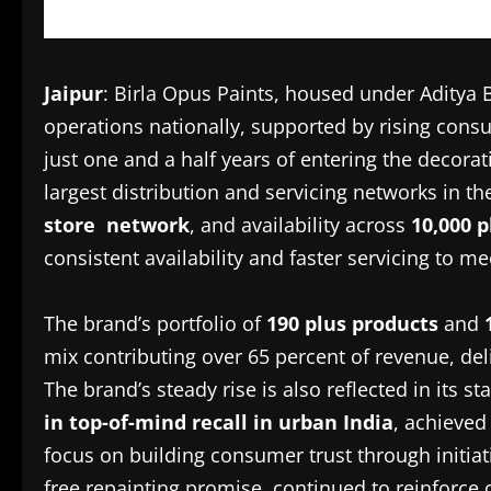
Jaipur
: Birla Opus Paints, housed under Aditya B
operations nationally, supported by rising con
just one and a half years of entering the decora
largest distribution and servicing networks in t
store network
, and availability across
10,000 
consistent availability and faster servicing to
The brand’s portfolio of
190 plus products
and
mix contributing over 65 percent of revenue, del
The brand’s steady rise is also reflected in its s
in top-of-mind recall in urban India
, achieved
focus on building consumer trust through initia
free repainting promise, continued to reinforce 