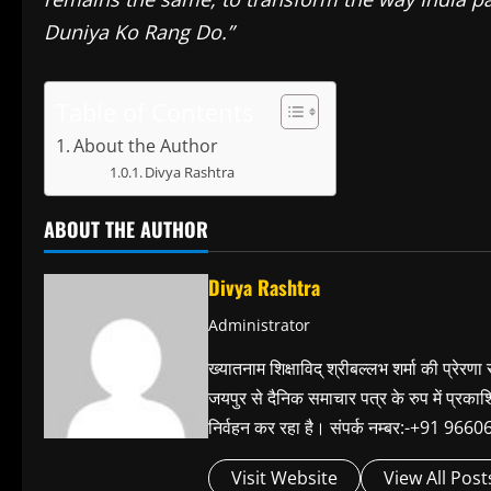
Duniya Ko Rang Do.”
Table of Contents
About the Author
Divya Rashtra
ABOUT THE AUTHOR
Divya Rashtra
Administrator
ख्यातनाम शिक्षाविद् श्रीबल्लभ शर्मा की प्रेरणा
जयपुर से दैनिक समाचार पत्र के रुप में प्रका
निर्वहन कर रहा है। संपर्क नम्बर:-+91 
Visit Website
View All Post