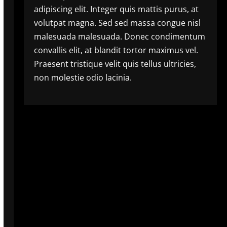
adipiscing elit. Integer quis mattis purus, at
volutpat magna. Sed sed massa congue nisl
malesuada malesuada. Donec condimentum
convallis elit, at blandit tortor maximus vel.
Praesent tristique velit quis tellus ultricies,
non molestie odio lacinia.