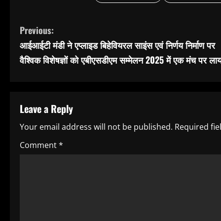
C
Previous:
आईआईटी मंडी ने एप्लाइड बिहेवियरल साइंस एवं निर्णय निर्माण पर
o
वैश्विक विशेषज्ञों को एबीएसडीएम सम्मेलन 2025 में एक मंच पर लाय
n
t
Leave a Reply
i
Your email address will not be published.
Required fi
n
Comment
*
u
e
R
e