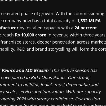
 accelerated phase of growth. With the commissioning
the company now has a total capacity of
1,332 MLPA
,
ufacturer
by installed capacity with a
24 percent
to reach
Rs 10,000 crore
in revenue within three years
f franchisee stores, deeper penetration across market
ability, R&D and brand storytelling will form the cor
s Paints and MD Grasim
“
This festive season has
 have placed in Birla Opus Paints. Our strong
mmitment to building India’s most dependable and
er scale, service and innovation. With our capacity
entering 2026 with strong confidence. Our mission
ints and to inspire every household to truly embrace