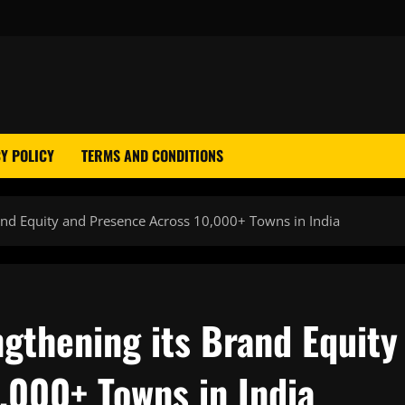
Y POLICY
TERMS AND CONDITIONS
rand Equity and Presence Across 10,000+ Towns in India
ngthening its Brand Equity
,000+ Towns in India