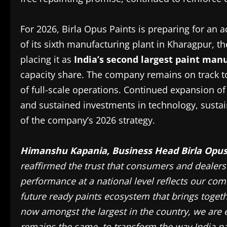
For 2026, Birla Opus Paints is preparing for an
of its sixth manufacturing plant in Kharagpur, 
placing it as
India’s second largest paint man
capacity share. The company remains on track 
of full-scale operations. Continued expansion o
and sustained investments in technology, sustain
of the company’s 2026 strategy.
Himanshu Kapania, Business Head Birla Opu
reaffirmed the trust that consumers and dealers
performance at a national level reflects our co
future ready paints ecosystem that brings togeth
now amongst the largest in the country, we are 
remains the same, to transform the way India pa