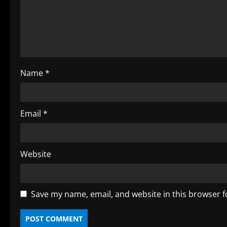
a
d
i
Name
*
n
g
Email
*
Website
Save my name, email, and website in this browser f